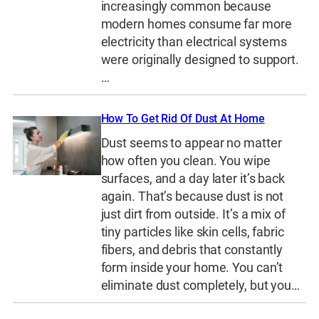
increasingly common because
modern homes consume far more
electricity than electrical systems
were originally designed to support.
…
How To Get Rid Of Dust At Home
Dust seems to appear no matter
how often you clean. You wipe
surfaces, and a day later it’s back
again. That’s because dust is not
just dirt from outside. It’s a mix of
tiny particles like skin cells, fabric
fibers, and debris that constantly
form inside your home. You can’t
eliminate dust completely, but you…