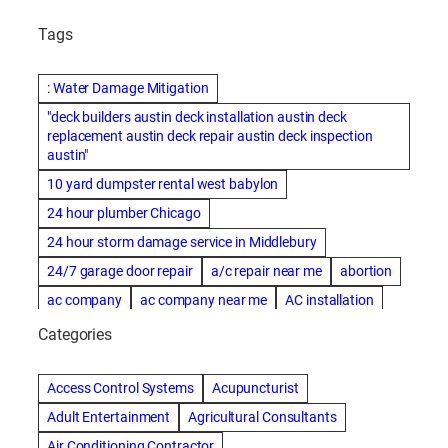
Tags
: Water Damage Mitigation
"deck builders austin deck installation austin deck
replacement austin deck repair austin deck inspection
austin"
10 yard dumpster rental west babylon
24 hour plumber Chicago
24 hour storm damage service in Middlebury
24/7 garage door repair
a/c repair near me
abortion
ac company
ac company near me
AC installation
ac installation bartlesville
ac installation in denver
Categories
ac installation muscle shoals
ac maintenance modesto
AC repair
ac repair Albuquerque
ac repair amarillo
Access Control Systems
Acupuncturist
ac repair bartlesville
ac repair Bernards
Adult Entertainment
Agricultural Consultants
ac repair cleburne
ac repair contractors
Air Conditioning Contractor