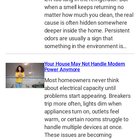
when a smell keeps returning no
matter how much you clean, the real
cause is often hidden somewhere
deeper inside the home. Persistent
odors are usually a sign that
something in the environment is…
Your House May Not Handle Modern
Power Anymore
Most homeowners never think
about electrical capacity until
problems start appearing. Breakers
trip more often, lights dim when
appliances turn on, outlets feel
warm, or certain rooms struggle to
handle multiple devices at once.
These issues are becoming