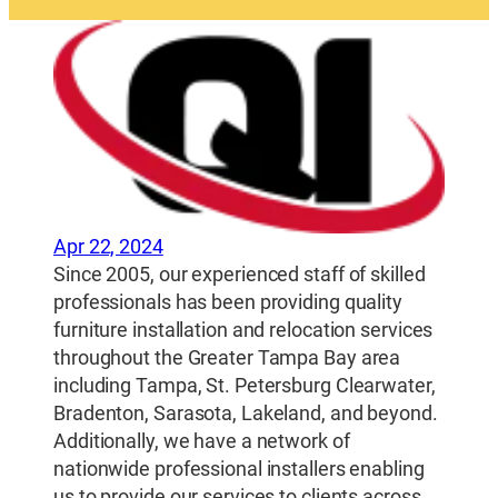
Apr 22, 2024
Since 2005, our experienced staff of skilled
professionals has been providing quality
furniture installation and relocation services
throughout the Greater Tampa Bay area
including Tampa, St. Petersburg Clearwater,
Bradenton, Sarasota, Lakeland, and beyond.
Additionally, we have a network of
nationwide professional installers enabling
us to provide our services to clients across