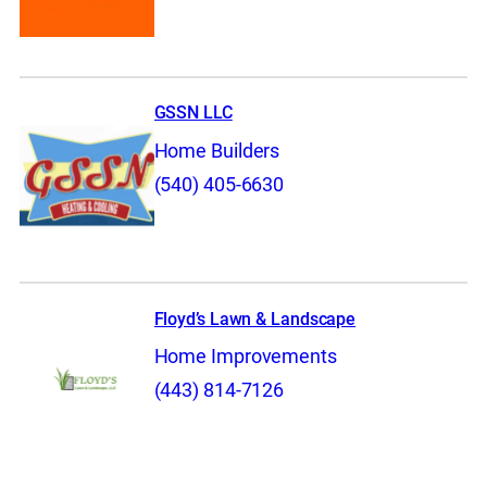
GSSN LLC
Home Builders
(540) 405-6630
Floyd’s Lawn & Landscape
Home Improvements
(443) 814-7126