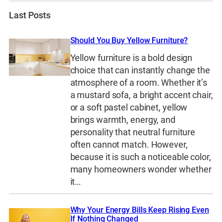
Last Posts
Should You Buy Yellow Furniture?
Yellow furniture is a bold design
choice that can instantly change the
atmosphere of a room. Whether it’s
a mustard sofa, a bright accent chair,
or a soft pastel cabinet, yellow
brings warmth, energy, and
personality that neutral furniture
often cannot match. However,
because it is such a noticeable color,
many homeowners wonder whether
it…
Why Your Energy Bills Keep Rising Even
If Nothing Changed