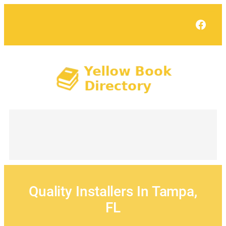
Skip
to
Face
content
Quality Installers In Tampa,
FL