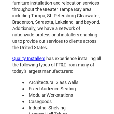
furniture installation and relocation services
throughout the Greater Tampa Bay area
including Tampa, St. Petersburg Clearwater,
Bradenton, Sarasota, Lakeland, and beyond.
Additionally, we have a network of
nationwide professional installers enabling
us to provide our services to clients across
the United States.
Quality Installers
has experience installing all
the following types of FF&E from many of
today’s largest manufacturers:
Architectural Glass Walls
Fixed Audience Seating
Modular Workstations
Casegoods
Industrial Shelving