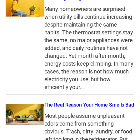
Many homeowners are surprised
when utility bills continue increasing
despite maintaining the same
habits. The thermostat settings stay
the same, no major appliances were
added, and daily routines have not
changed. Yet month after month,
energy costs keep climbing. In many
cases, the reason is not how much
electricity you use, but how
efficiently your…
The Real Reason Your Home Smells Bad
Most people assume unpleasant
odors come from something
obvious. Trash, dirty laundry, or food
left too long in the refrigerator. But