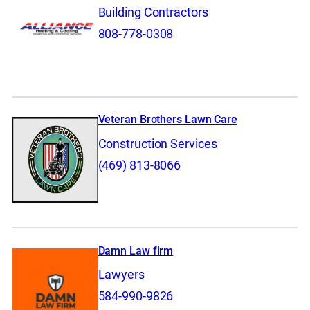
Building Contractors
808-778-0308
Veteran Brothers Lawn Care
Construction Services
(469) 813-8066
Damn Law firm
Lawyers
584-990-9826