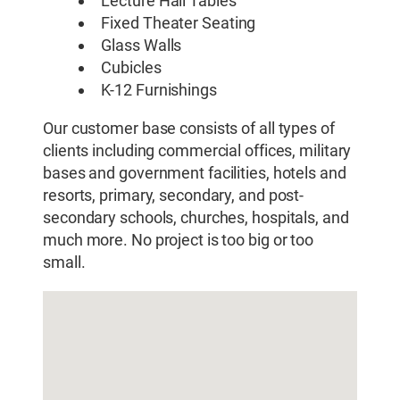
Lecture Hall Tables
Fixed Theater Seating
Glass Walls
Cubicles
K-12 Furnishings
Our customer base consists of all types of
clients including commercial offices, military
bases and government facilities, hotels and
resorts, primary, secondary, and post-
secondary schools, churches, hospitals, and
much more. No project is too big or too
small.