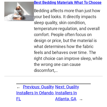
Best Bedding Materials What To Choose
Bedding affects more than just how
your bed looks. It directly impacts
sleep quality, skin condition,
temperature regulation, and overall
comfort. People often focus on
design or price, but the material is
what determines how the fabric
feels and behaves over time. The
right choice can improve sleep, while
the wrong one can cause
discomfort,…
←
Previous:
Quality
Next:
Quality
Installers In Orlando,
Installers In
FL
Atlanta, GA
→