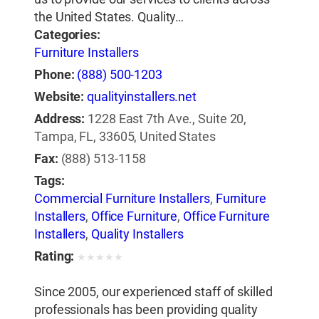
the United States. Quality…
Categories:
Furniture Installers
Phone:
(888) 500-1203
Website:
qualityinstallers.net
Address:
1228 East 7th Ave., Suite 20,
Tampa, FL, 33605, United States
Fax:
(888) 513-1158
Tags:
Commercial Furniture Installers
,
Furniture
Installers
,
Office Furniture
,
Office Furniture
Installers
,
Quality Installers
Rating:
★
★
★
★
★
Since 2005, our experienced staff of skilled
professionals has been providing quality