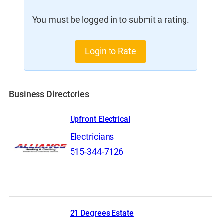
You must be logged in to submit a rating.
Login to Rate
Business Directories
Upfront Electrical
Electricians
515-344-7126
21 Degrees Estate