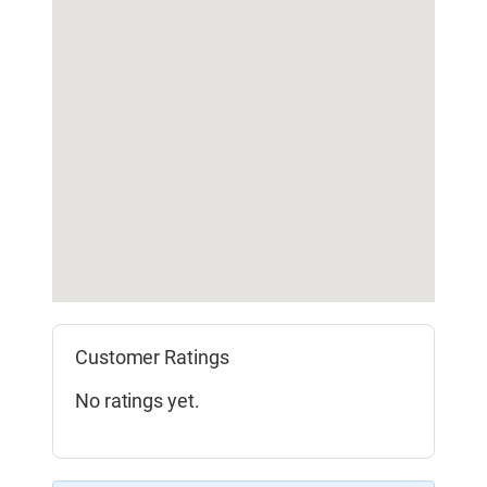
Customer Ratings
No ratings yet.