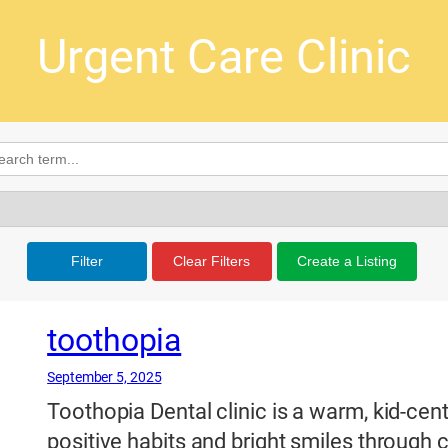
Urgent Care Clinic
Filter
Clear Filters
Create a Listing
toothopia
September 5, 2025
Toothopia Dental clinic is a warm, kid-cen
positive habits and bright smiles throug