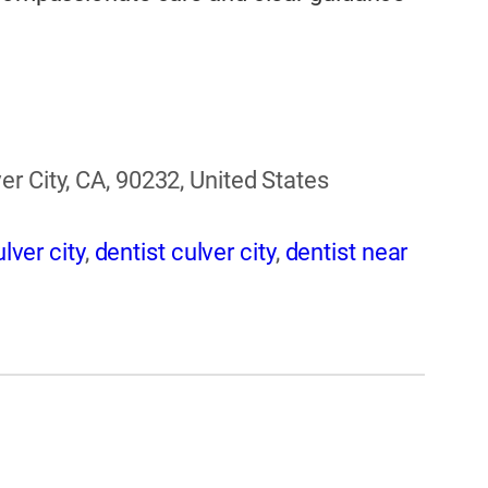
r City, CA, 90232, United States
lver city
,
dentist culver city
,
dentist near