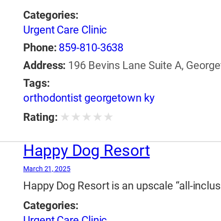
Categories:
Urgent Care Clinic
Phone:
859-810-3638
Address:
196 Bevins Lane Suite A, George
Tags:
orthodontist georgetown ky
★
★
★
★
★
Rating:
Happy Dog Resort
March 21, 2025
Happy Dog Resort is an upscale “all-inclus
Categories:
Urgent Care Clinic