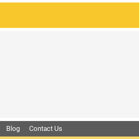
Blog
Contact Us