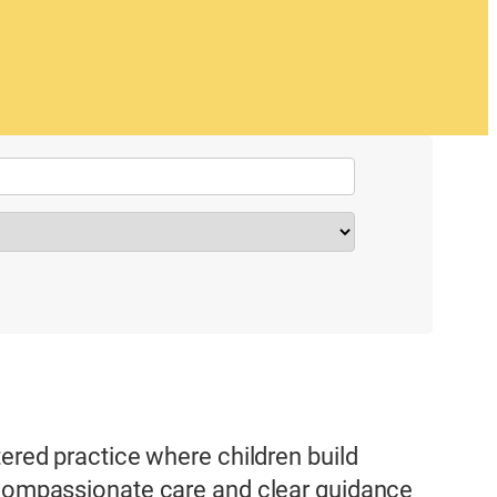
tered practice where children build
h compassionate care and clear guidance