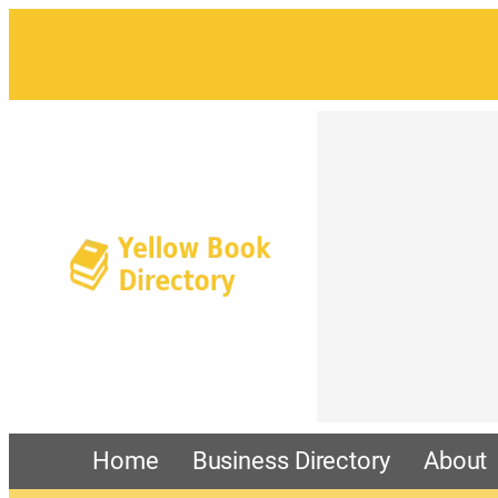
Home
Business Directory
About