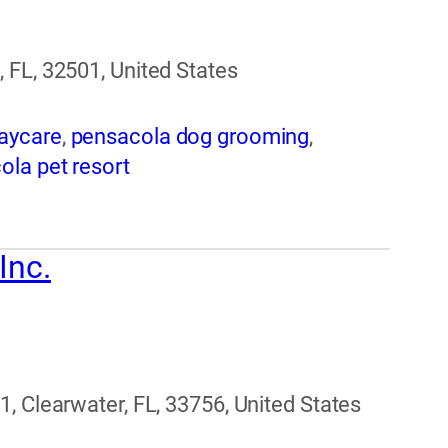
 FL, 32501, United States
aycare
,
pensacola dog grooming
,
ola pet resort
Inc.
, Clearwater, FL, 33756, United States