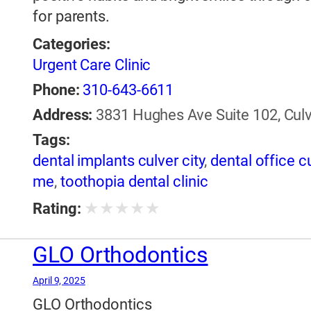
for parents.
Categories:
Urgent Care Clinic
Phone:
310-643-6611
Address:
3831 Hughes Ave Suite 102, Culve
Tags:
dental implants culver city
,
dental office cu
me
,
toothopia dental clinic
★
★
★
★
★
Rating:
GLO Orthodontics
April 9, 2025
GLO Orthodontics