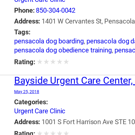
Phone:
850-304-0042
Address:
1401 W Cervantes St, Pensacola,
Tags:
pensacola dog boarding
,
pensacola dog d
pensacola dog obedience training
,
pensac
★
★
★
★
★
Rating:
Bayside Urgent Care Center, 
May 25, 2018
Categories:
Urgent Care Clinic
Address:
1001 S Fort Harrison Ave STE 101
★
★
★
★
★
Rating: