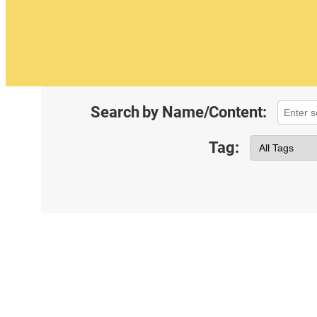
Search by Name/Content:
Tag: