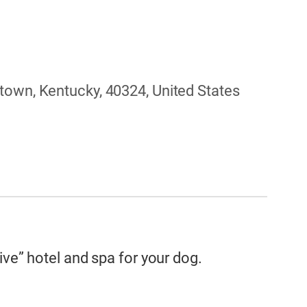
town, Kentucky, 40324, United States
ive” hotel and spa for your dog.