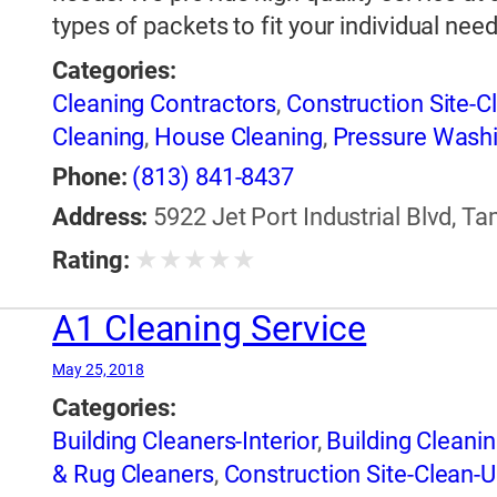
types of packets to fit your individual need
Categories:
Cleaning Contractors
,
Construction Site-C
Cleaning
,
House Cleaning
,
Pressure Washi
Phone:
(813) 841-8437
Address:
5922 Jet Port Industrial Blvd, Ta
★
★
★
★
★
Rating:
A1 Cleaning Service
May 25, 2018
Categories:
Building Cleaners-Interior
,
Building Cleanin
& Rug Cleaners
,
Construction Site-Clean-