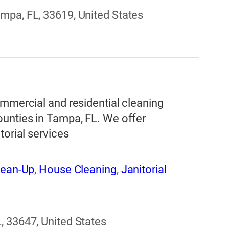
mpa, FL, 33619, United States
ommercial and residential cleaning
ounties in Tampa, FL. We offer
torial services
lean-Up
,
House Cleaning
,
Janitorial
, 33647, United States