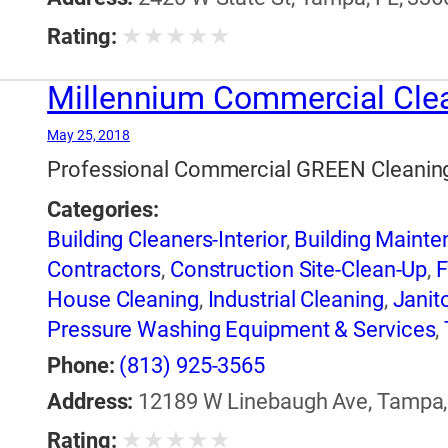
★
★
★
★
★
Rating:
Millennium Commercial Cle
May 25, 2018
Professional Commercial GREEN Cleaning 
Categories:
Building Cleaners-Interior
,
Building Maint
Contractors
,
Construction Site-Clean-Up
,
F
House Cleaning
,
Industrial Cleaning
,
Janito
Pressure Washing Equipment & Services
,
Water Pressure Cleaning
,
Window Cleanin
Phone:
(813) 925-3565
Address:
12189 W Linebaugh Ave, Tampa, 
★
★
★
★
★
Rating: