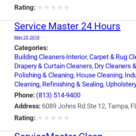
★
★
★
★
★
Rating:
Service Master 24 Hours
May 25, 2018
Categories:
Building Cleaners-Interior
,
Carpet & Rug Cl
Drapery & Curtain Cleaners
,
Dry Cleaners 
Polishing & Cleaning
,
House Cleaning
,
Ind
Cleaning, Refinishing & Sealing
,
Upholster
Phone:
(813) 514-9400
Address:
6089 Johns Rd Ste 12, Tampa, FL
★
★
★
★
★
Rating: