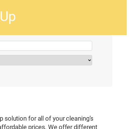
-Up
solution for all of your cleaning’s
affordable prices. We offer different