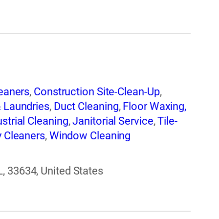
eaners
,
Construction Site-Clean-Up
,
& Laundries
,
Duct Cleaning
,
Floor Waxing,
ustrial Cleaning
,
Janitorial Service
,
Tile-
y Cleaners
,
Window Cleaning
, 33634, United States