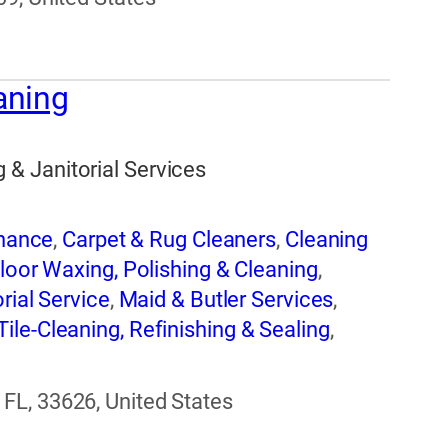
aning
& Janitorial Services
enance
,
Carpet & Rug Cleaners
,
Cleaning
loor Waxing, Polishing & Cleaning
,
rial Service
,
Maid & Butler Services
,
Tile-Cleaning, Refinishing & Sealing
,
g
FL, 33626, United States