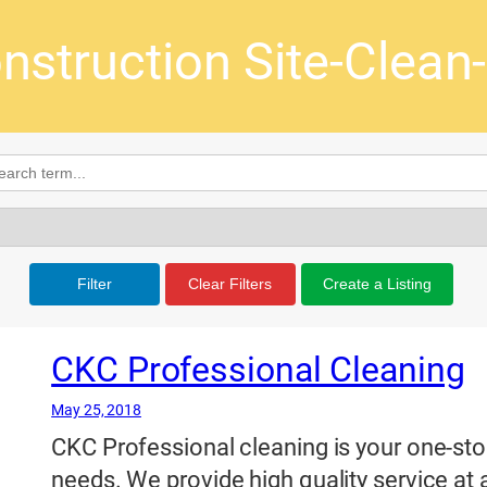
nstruction Site-Clean
Filter
Clear Filters
Create a Listing
CKC Professional Cleaning
May 25, 2018
CKC Professional cleaning is your one-stop 
needs. We provide high quality service at 