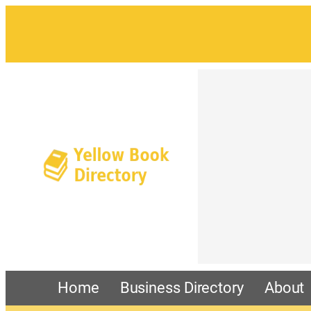
Home
Business Directory
About