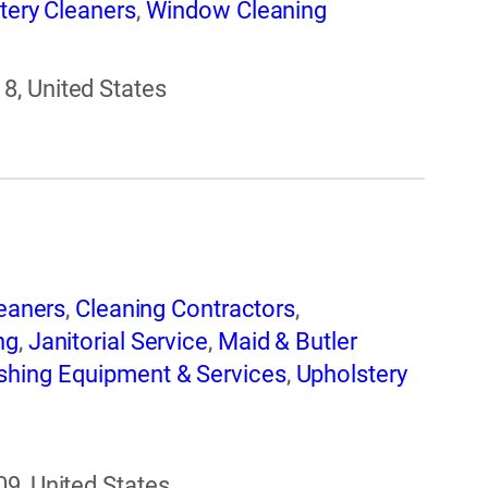
tery Cleaners
,
Window Cleaning
8, United States
eaners
,
Cleaning Contractors
,
ng
,
Janitorial Service
,
Maid & Butler
shing Equipment & Services
,
Upholstery
09, United States