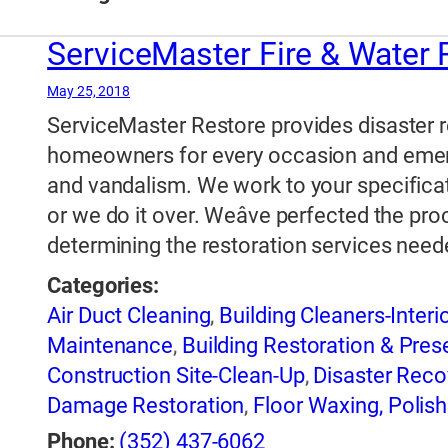
ServiceMaster Fire & Water
May 25, 2018
ServiceMaster Restore provides disaster r
homeowners for every occasion and emerge
and vandalism. We work to your specificat
or we do it over. Weâve perfected the pro
determining the restoration services need
Categories:
Air Duct Cleaning
,
Building Cleaners-Interi
Maintenance
,
Building Restoration & Pres
Construction Site-Clean-Up
,
Disaster Reco
Damage Restoration
,
Floor Waxing, Polish
Industrial Cleaning
,
Janitorial Service
,
Mol
Phone:
(352) 437-6062