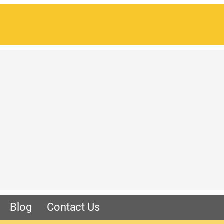
Blog
Contact Us