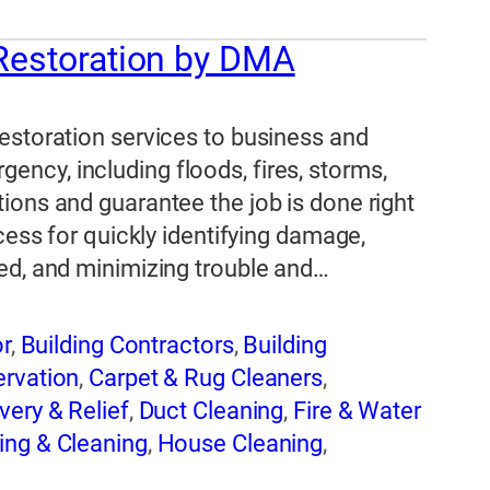
 Restoration by DMA
estoration services to business and
ncy, including floods, fires, storms,
ions and guarantee the job is done right
cess for quickly identifying damage,
ed, and minimizing trouble and…
or
,
Building Contractors
,
Building
ervation
,
Carpet & Rug Cleaners
,
very & Relief
,
Duct Cleaning
,
Fire & Water
ing & Cleaning
,
House Cleaning
,
d Remediation
,
Water Damage