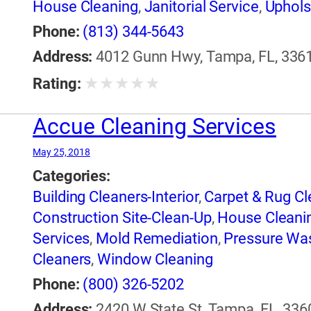
House Cleaning
,
Janitorial Service
,
Uphols
Phone:
(813) 344-5643
Address:
4012 Gunn Hwy, Tampa, FL, 3361
★
★
★
★
★
Rating:
Accue Cleaning Services
May 25, 2018
Categories:
Building Cleaners-Interior
,
Carpet & Rug Cl
Construction Site-Clean-Up
,
House Cleani
Services
,
Mold Remediation
,
Pressure Wa
Cleaners
,
Window Cleaning
Phone:
(800) 326-5202
Address:
2420 W State St, Tampa, FL, 336