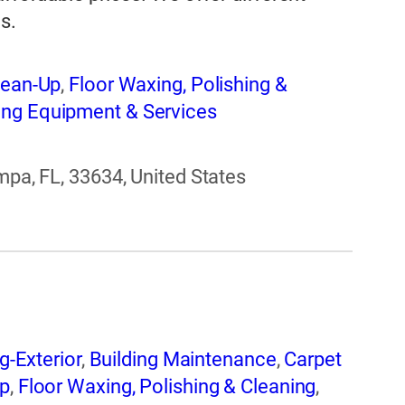
s.
lean-Up
,
Floor Waxing, Polishing &
ng Equipment & Services
mpa, FL, 33634, United States
g-Exterior
,
Building Maintenance
,
Carpet
Up
,
Floor Waxing, Polishing & Cleaning
,