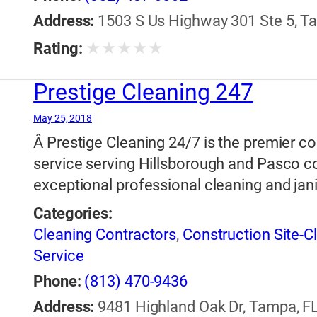
Restoration
,
Window Cleaning
Address:
1503 S Us Highway 301 Ste 5, Ta
★
★
★
★
★
Rating:
Prestige Cleaning 247
May 25, 2018
Â Prestige Cleaning 24/7 is the premier c
service serving Hillsborough and Pasco c
exceptional professional cleaning and jani
Categories:
Cleaning Contractors
,
Construction Site-C
Service
Phone:
(813) 470-9436
Address:
9481 Highland Oak Dr, Tampa, FL