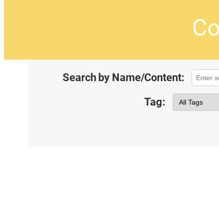
Co
Search by Name/Content:
Tag: