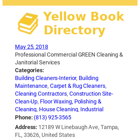
May 25, 2018
Professional Commercial GREEN Cleaning &
Janitorial Services
Categories:
Building Cleaners-Interior
,
Building
Maintenance
,
Carpet & Rug Cleaners
,
Cleaning Contractors
,
Construction Site-
Clean-Up
,
Floor Waxing, Polishing &
Cleaning
,
House Cleaning
,
Industrial
Cleaning
,
Janitorial Service
,
Maid & Butler
Phone:
(813) 925-3565
Services
,
Pressure Washing Equipment &
Address:
12189 W Linebaugh Ave, Tampa,
Services
,
Tile-Cleaning, Refinishing &
FL, 33626, United States