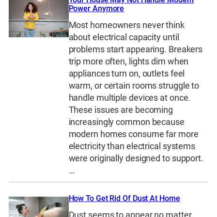
Power Anymore
Most homeowners never think
about electrical capacity until
problems start appearing. Breakers
trip more often, lights dim when
appliances turn on, outlets feel
warm, or certain rooms struggle to
handle multiple devices at once.
These issues are becoming
increasingly common because
modern homes consume far more
electricity than electrical systems
were originally designed to support.
…
How To Get Rid Of Dust At Home
Dust seems to appear no matter