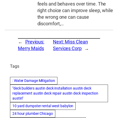
feels and behaves over time. The
right choice can improve sleep, while
the wrong one can cause
discomfort,…
←
Previous:
Next:
Miss Clean
Merry Maids
Services Corp
→
Tags
: Water Damage Mitigation
"deck builders austin deck installation austin deck
replacement austin deck repair austin deck inspection
austin"
10 yard dumpster rental west babylon
24 hour plumber Chicago