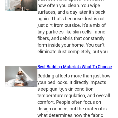
how often you clean. You wipe
surfaces, and a day later it’s back
again. That’s because dust is not
just dirt from outside. It’s a mix of
tiny particles like skin cells, fabric
fibers, and debris that constantly
form inside your home. You can’t
eliminate dust completely, but you…
Best Bedding Materials What To Choose
Bedding affects more than just how
your bed looks. It directly impacts
sleep quality, skin condition,
temperature regulation, and overall
comfort. People often focus on
design or price, but the material is
what determines how the fabric