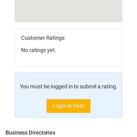
Customer Ratings
No ratings yet.
You must be logged in to submit a rating.
Login to Rate
Business Directories