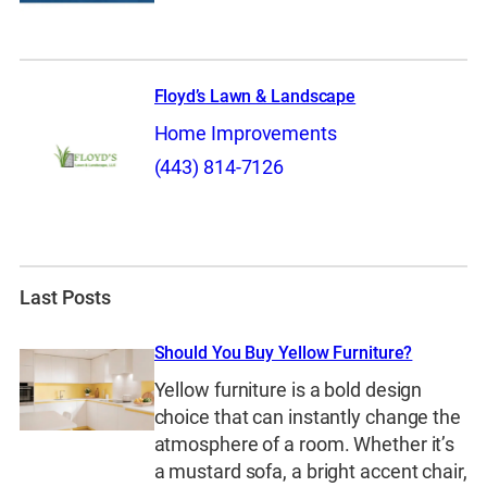
Floyd’s Lawn & Landscape
Home Improvements
(443) 814-7126
Last Posts
Should You Buy Yellow Furniture?
Yellow furniture is a bold design
choice that can instantly change the
atmosphere of a room. Whether it’s
a mustard sofa, a bright accent chair,