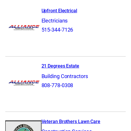
Upfront Electrical
Electricians
515-344-7126
21 Degrees Estate
Building Contractors
808-778-0308
Veteran Brothers Lawn Care