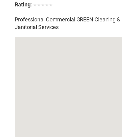
Sealing
,
Water Pressure Cleaning
,
Window
Rating:
★
★
★
★
★
Cleaning
Professional Commercial GREEN Cleaning &
Janitorial Services