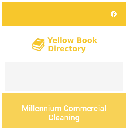
Skip
to
Face
content
Millennium Commercial
Cleaning