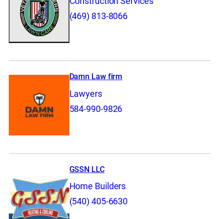
Construction Services
(469) 813-8066
Damn Law firm
Lawyers
584-990-9826
GSSN LLC
Home Builders
(540) 405-6630