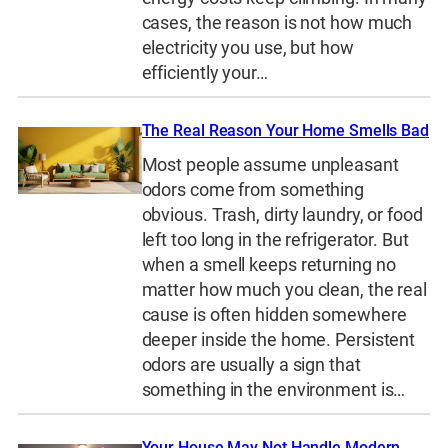
cases, the reason is not how much
electricity you use, but how
efficiently your…
The Real Reason Your Home Smells Bad
Most people assume unpleasant
odors come from something
obvious. Trash, dirty laundry, or food
left too long in the refrigerator. But
when a smell keeps returning no
matter how much you clean, the real
cause is often hidden somewhere
deeper inside the home. Persistent
odors are usually a sign that
something in the environment is…
Your House May Not Handle Modern