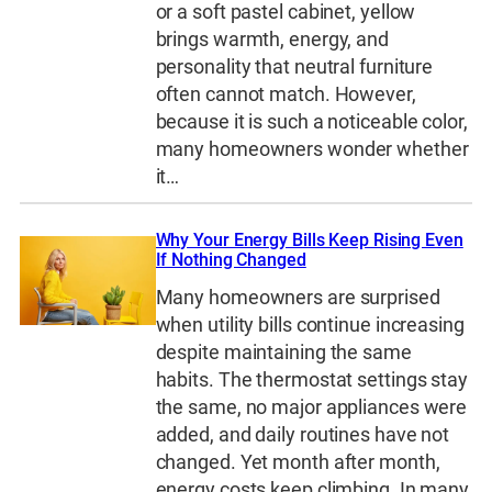
or a soft pastel cabinet, yellow
brings warmth, energy, and
personality that neutral furniture
often cannot match. However,
because it is such a noticeable color,
many homeowners wonder whether
it…
Why Your Energy Bills Keep Rising Even
If Nothing Changed
Many homeowners are surprised
when utility bills continue increasing
despite maintaining the same
habits. The thermostat settings stay
the same, no major appliances were
added, and daily routines have not
changed. Yet month after month,
energy costs keep climbing. In many