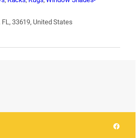
FL, 33619, United States
Facebo