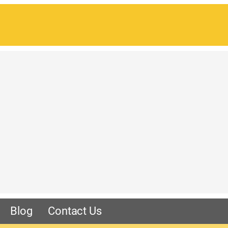
Blog
Contact Us