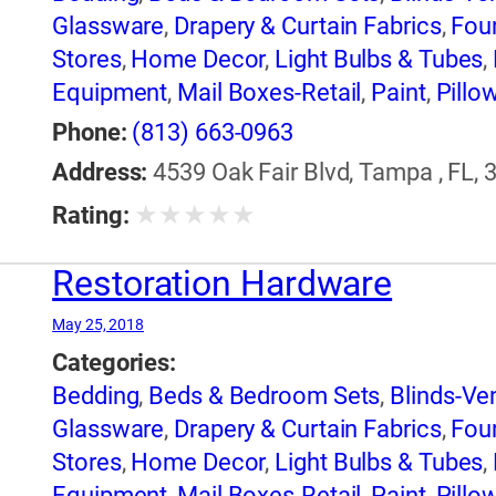
Glassware
,
Drapery & Curtain Fabrics
,
Foun
Stores
,
Home Decor
,
Light Bulbs & Tubes
,
Equipment
,
Mail Boxes-Retail
,
Paint
,
Pillo
Equipment & Supplies
,
Windows
Phone:
(813) 663-0963
Address:
4539 Oak Fair Blvd, Tampa , FL, 
★
★
★
★
★
Rating:
Restoration Hardware
May 25, 2018
Categories:
Bedding
,
Beds & Bedroom Sets
,
Blinds-Ven
Glassware
,
Drapery & Curtain Fabrics
,
Foun
Stores
,
Home Decor
,
Light Bulbs & Tubes
,
Equipment
,
Mail Boxes-Retail
,
Paint
,
Pillo