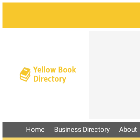
Home
Business Directory
About