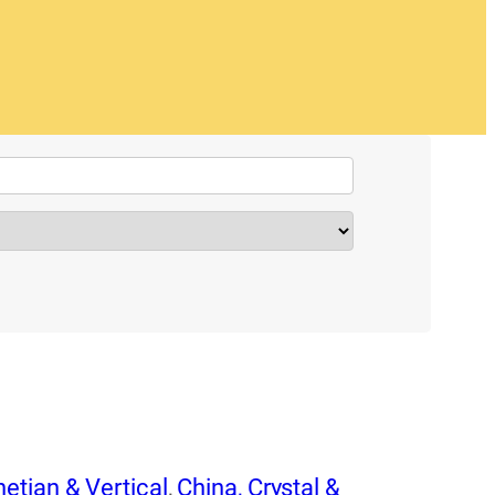
etian & Vertical
,
China, Crystal &