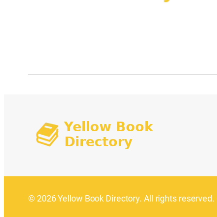
© 2026 Yellow Book Directory. All rights reserved.