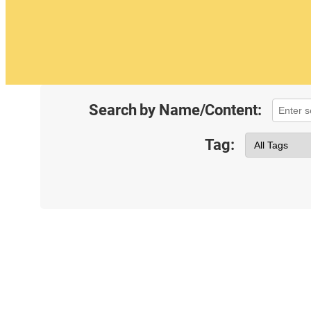
Search by Name/Content:
Tag: