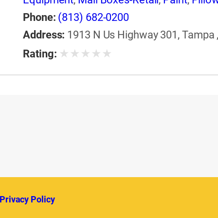
Equipment & Supplies
,
Windows
Phone:
(813) 682-0200
Address:
1913 N Us Highway 301, Tampa , 
★
★
★
★
★
Rating:
Privacy Policy