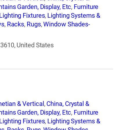
tains Garden, Display, Etc
,
Furniture
Lighting Fixtures
,
Lighting Systems &
ws
,
Racks
,
Rugs
,
Window Shades-
33610, United States
etian & Vertical
,
China, Crystal &
tains Garden, Display, Etc
,
Furniture
Lighting Fixtures
,
Lighting Systems &
ws
,
Racks
,
Rugs
,
Window Shades-