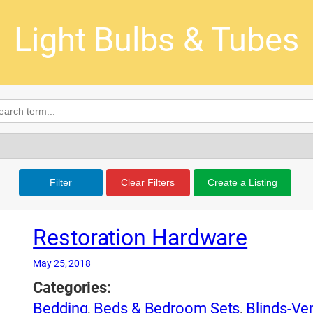
Light Bulbs & Tubes
Filter
Clear Filters
Create a Listing
Restoration Hardware
May 25, 2018
Categories:
Bedding
,
Beds & Bedroom Sets
,
Blinds-Ven