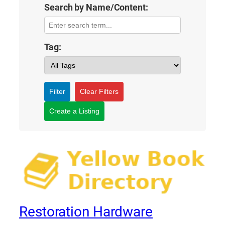
Search by Name/Content:
Tag:
Filter
Clear Filters
Create a Listing
Restoration Hardware