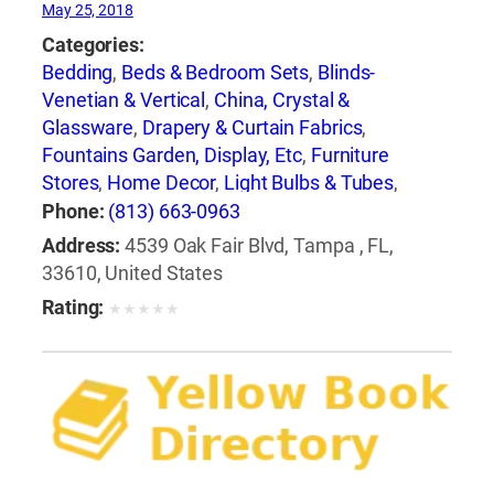
May 25, 2018
Categories:
Bedding
,
Beds & Bedroom Sets
,
Blinds-
Venetian & Vertical
,
China, Crystal &
Glassware
,
Drapery & Curtain Fabrics
,
Fountains Garden, Display, Etc
,
Furniture
Stores
,
Home Decor
,
Light Bulbs & Tubes
,
Lighting Fixtures
,
Lighting Systems &
Phone:
(813) 663-0963
Equipment
,
Mail Boxes-Retail
,
Paint
,
Pillows
,
Address:
4539 Oak Fair Blvd, Tampa , FL,
Racks
,
Rugs
,
Window Shades-Equipment &
33610, United States
Supplies
,
Windows
Rating:
★
★
★
★
★