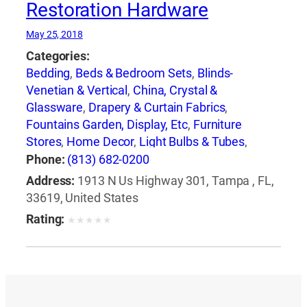
Restoration Hardware
May 25, 2018
Categories:
Bedding
,
Beds & Bedroom Sets
,
Blinds-
Venetian & Vertical
,
China, Crystal &
Glassware
,
Drapery & Curtain Fabrics
,
Fountains Garden, Display, Etc
,
Furniture
Stores
,
Home Decor
,
Light Bulbs & Tubes
,
Lighting Fixtures
,
Lighting Systems &
Phone:
(813) 682-0200
Equipment
,
Mail Boxes-Retail
,
Paint
,
Pillows
,
Address:
1913 N Us Highway 301, Tampa , FL,
Racks
,
Rugs
,
Window Shades-Equipment &
33619, United States
Supplies
,
Windows
Rating:
★
★
★
★
★