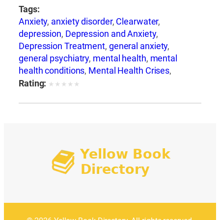
Tags:
Anxiety
,
anxiety disorder
,
Clearwater
,
depression
,
Depression and Anxiety
,
Depression Treatment
,
general anxiety
,
general psychiatry
,
mental health
,
mental
health conditions
,
Mental Health Crises
,
Mental Health Support
,
mental illness
,
mental
Rating:
★
★
★
★
★
wellness