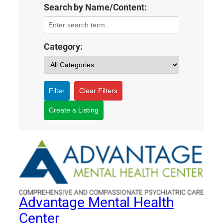
Search by Name/Content:
Category:
Filter
Clear Filters
Create a Listing
Advantage Mental Health
Center