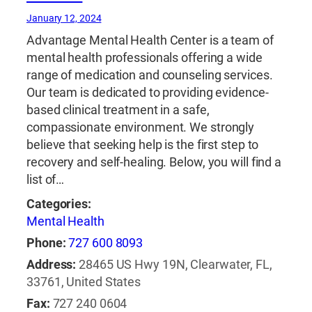
January 12, 2024
Advantage Mental Health Center is a team of
mental health professionals offering a wide
range of medication and counseling services.
Our team is dedicated to providing evidence-
based clinical treatment in a safe,
compassionate environment. We strongly
believe that seeking help is the first step to
recovery and self-healing. Below, you will find a
list of…
Categories:
Mental Health
Phone:
727 600 8093
Address:
28465 US Hwy 19N, Clearwater, FL,
33761, United States
Fax:
727 240 0604