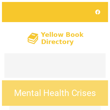
Face
Mental Health Crises