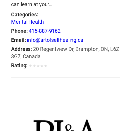
can learn at your…
Categories:
Mental Health
Phone:
416-887-9162
Email:
info@artofselfhealing.ca
Address:
20 Regentview Dr, Brampton, ON, L6Z
3G7, Canada
Rating:
★
★
★
★
★