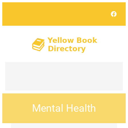
Face
Mental Health