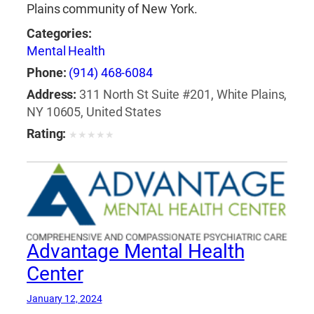
Plains community of New York.
Categories:
Mental Health
Phone:
(914) 468-6084
Address:
311 North St Suite #201, White Plains,
NY 10605, United States
Rating:
★
★
★
★
★
Advantage Mental Health
Center
January 12, 2024