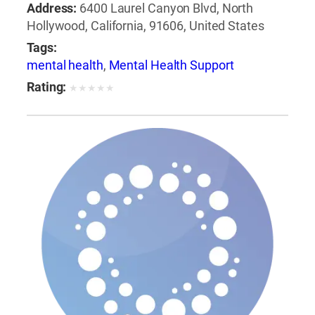
Address:
6400 Laurel Canyon Blvd, North
Hollywood, California, 91606, United States
Tags:
mental health
,
Mental Health Support
Rating:
★
★
★
★
★