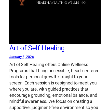
Art of Self Healing
January 6, 2026
Art of Self Healing offers Online Wellness
Programs that bring accessible, heart-centered
tools for personal growth straight to your
screen. Each session is designed to meet you
where you are, with guided practices that
encourage grounding, emotional balance, and
mindful awareness. We focus on creating a
supportive, judgment-free environment so you