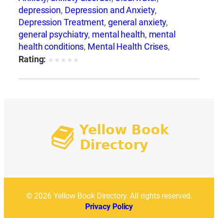
depression
,
Depression and Anxiety
,
Depression Treatment
,
general anxiety
,
general psychiatry
,
mental health
,
mental
health conditions
,
Mental Health Crises
,
Mental Health Support
,
mental illness
,
mental
Rating:
★
★
★
★
★
wellness
© 2026 Yellow Book Directory. All rights reserved.
Privacy Policy