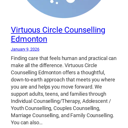
Virtuous Circle Counselling
Edmonton
January 9, 2026
Finding care that feels human and practical can
make all the difference. Virtuous Circle
Counselling Edmonton offers a thoughtful,
down-to-earth approach that meets you where
you are and helps you move forward. We
support adults, teens, and families through
Individual Counselling/Therapy, Adolescent /
Youth Counselling, Couples Counselling,
Marriage Counselling, and Family Counselling.
You can also…