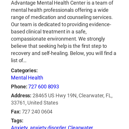
Advantage Mental Health Center is a team of
mental health professionals offering a wide
range of medication and counseling services.
Our team is dedicated to providing evidence-
based clinical treatment in a safe,
compassionate environment. We strongly
believe that seeking help is the first step to
recovery and self-healing. Below, you will find a
list of…
Categories:
Mental Health
Phone:
727 600 8093
Address:
28465 US Hwy 19N, Clearwater, FL,
33761, United States
Fax:
727 240 0604
Tags:
Anxiety
,
anxiety disorder
,
Clearwater
,