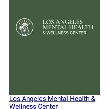
Los Angeles Mental Health &
Wellness Center