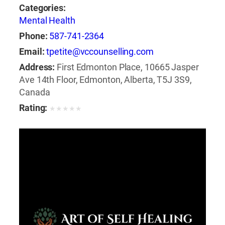
Categories:
Mental Health
Phone:
587-741-2364
Email:
tpetite@vccounselling.com
Address:
First Edmonton Place, 10665 Jasper
Ave 14th Floor, Edmonton, Alberta, T5J 3S9,
Canada
Rating:
★
★
★
★
★