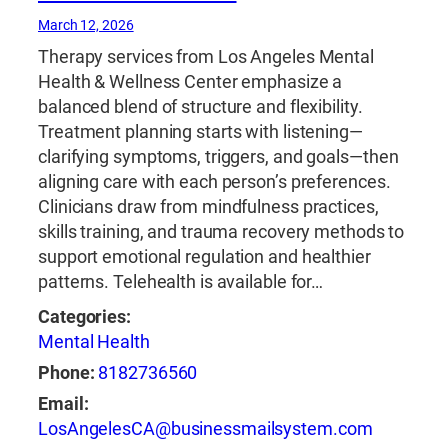
March 12, 2026
Therapy services from Los Angeles Mental
Health & Wellness Center emphasize a
balanced blend of structure and flexibility.
Treatment planning starts with listening—
clarifying symptoms, triggers, and goals—then
aligning care with each person’s preferences.
Clinicians draw from mindfulness practices,
skills training, and trauma recovery methods to
support emotional regulation and healthier
patterns. Telehealth is available for…
Categories:
Mental Health
Phone:
8182736560
Email:
LosAngelesCA@businessmailsystem.com