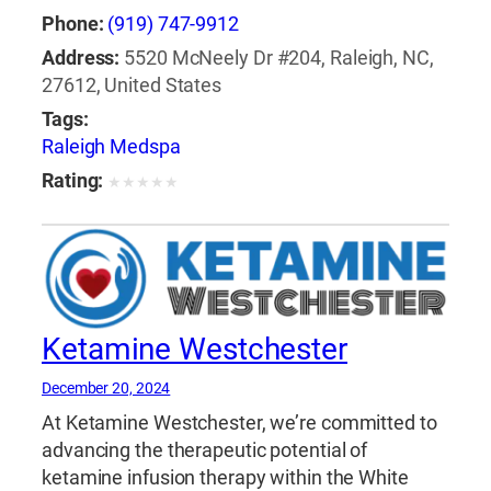
Phone:
(919) 747-9912
Address:
5520 McNeely Dr #204, Raleigh, NC,
27612, United States
Tags:
Raleigh Medspa
Rating:
★
★
★
★
★
Ketamine Westchester
December 20, 2024
At Ketamine Westchester, we’re committed to
advancing the therapeutic potential of
ketamine infusion therapy within the White