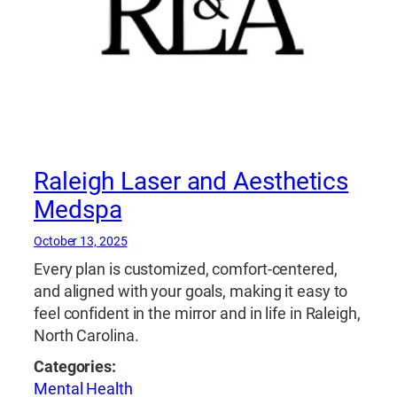
Raleigh Laser and Aesthetics
Medspa
October 13, 2025
Every plan is customized, comfort-centered,
and aligned with your goals, making it easy to
feel confident in the mirror and in life in Raleigh,
North Carolina.
Categories:
Mental Health