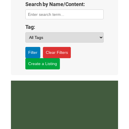
Search by Name/Content:
Tag:
Filter
Clear Filters
Create a Listing