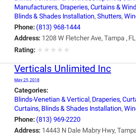
Manufacturers
,
Draperies, Curtains & Wi
Blinds & Shades Installation
,
Shutters
,
Win
Phone:
(813) 968-1444
Address:
1208 W Fletcher Ave, Tampa , FL
★
★
★
★
★
Rating:
Verticals Unlimited Inc
May 25, 2018
Categories:
Blinds-Venetian & Vertical
,
Draperies, Cur
Curtains, Blinds & Shades Installation
,
Win
Phone:
(813) 969-2220
Address:
14443 N Dale Mabry Hwy, Tampa ,