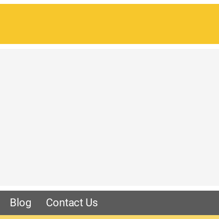
Blog
Contact Us