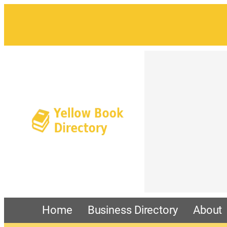
Home
Business Directory
About