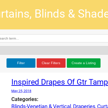
rtains, Blinds & Shade
Filter
Clear Filters
Create a Listing
Inspired Drapes Of Gtr Tam
May 25, 2018
Categories:
Blinds-Venetian & Vertical
,
Draperies, Cur