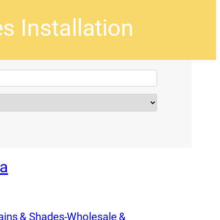
s Installation
pa
tains & Shades-Wholesale &