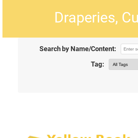
Draperies, Cu
Search by Name/Content:
Tag: