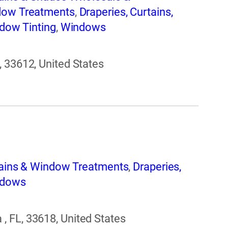
ndow Treatments
,
Draperies, Curtains,
dow Tinting
,
Windows
, 33612, United States
tains & Window Treatments
,
Draperies,
dows
 FL, 33618, United States