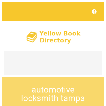
Face
automotive
locksmith tampa