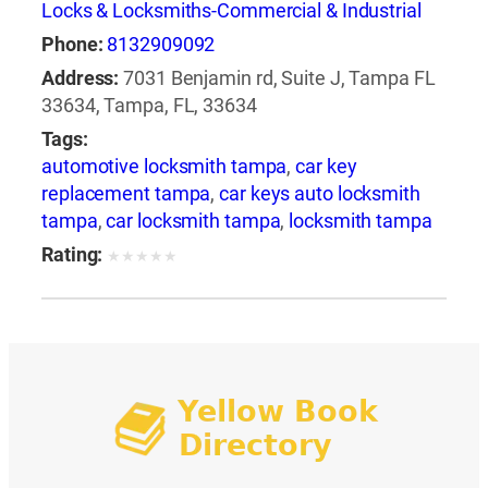
Locks & Locksmiths-Commercial & Industrial
Phone:
8132909092
Address:
7031 Benjamin rd, Suite J, Tampa FL
33634, Tampa, FL, 33634
Tags:
automotive locksmith tampa
,
car key
replacement tampa
,
car keys auto locksmith
tampa
,
car locksmith tampa
,
locksmith tampa
Rating:
★
★
★
★
★