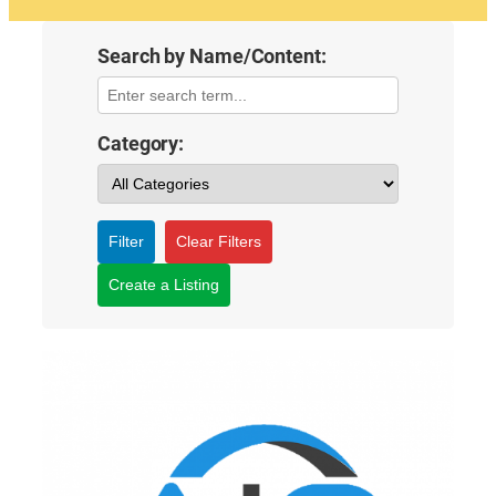
Search by Name/Content:
Category:
Filter
Clear Filters
Create a Listing