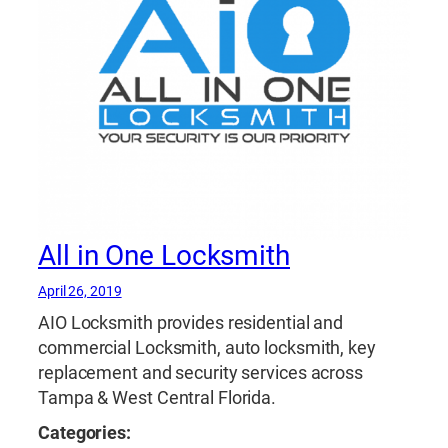
All in One Locksmith
April 26, 2019
AIO Locksmith provides residential and
commercial Locksmith, auto locksmith, key
replacement and security services across
Tampa & West Central Florida.
Categories: