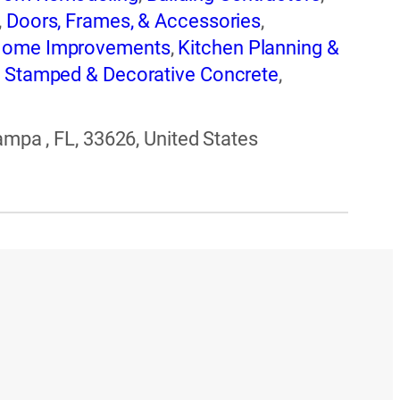
,
Doors, Frames, & Accessories
,
ome Improvements
,
Kitchen Planning &
,
Stamped & Decorative Concrete
,
-Repair, Replacement & Installation
ampa , FL, 33626, United States