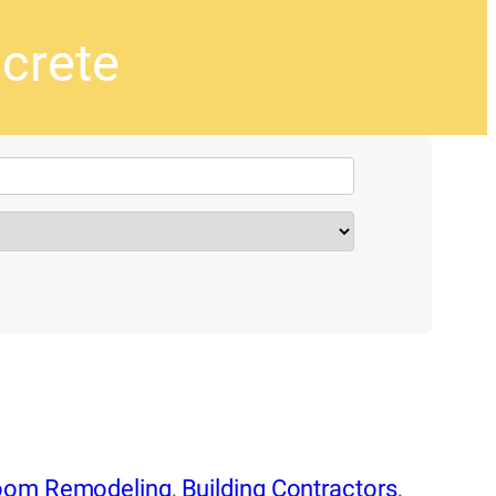
crete
oom Remodeling
,
Building Contractors
,