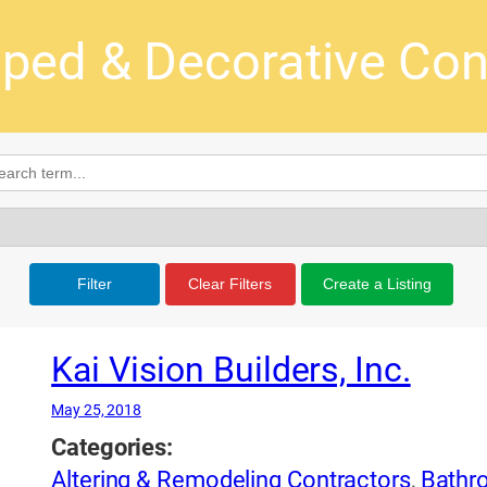
ped & Decorative Con
Filter
Clear Filters
Create a Listing
Kai Vision Builders, Inc.
May 25, 2018
Categories:
Altering & Remodeling Contractors
,
Bathr