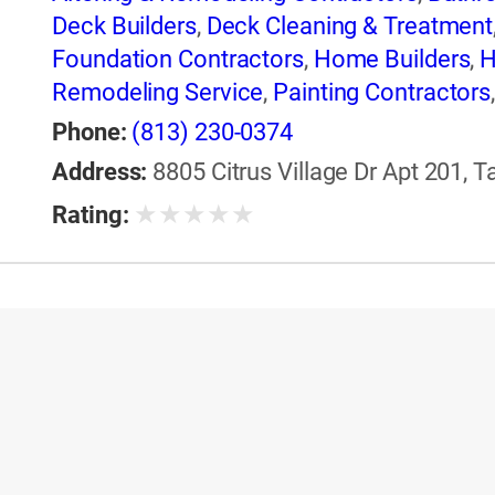
Deck Builders
,
Deck Cleaning & Treatment
Foundation Contractors
,
Home Builders
,
H
Remodeling Service
,
Painting Contractors
Sunrooms & Solariums
,
Windows
,
Windows
Phone:
(813) 230-0374
Address:
8805 Citrus Village Dr Apt 201, T
★
★
★
★
★
Rating: