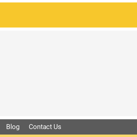
Blog
Contact Us