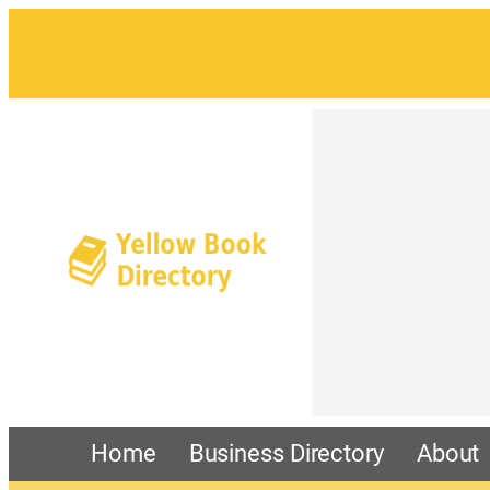
Home
Business Directory
About