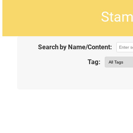
Stam
Search by Name/Content:
Tag: