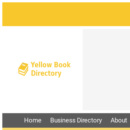
Home
Business Directory
About