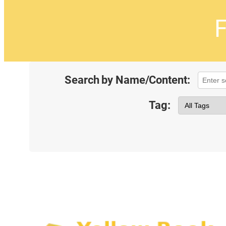
F
Search by Name/Content:
Tag: