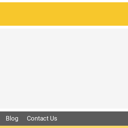
Blog
Contact Us