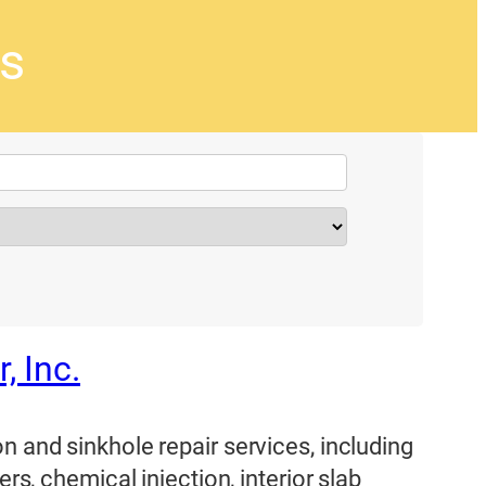
rs
 Inc.
n and sinkhole repair services, including
ers, chemical injection, interior slab