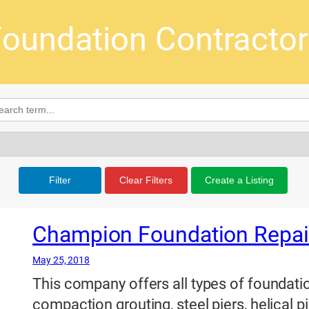
oundation Contracto
Filter
Clear Filters
Create a Listing
Champion Foundation Repair,
May 25, 2018
This company offers all types of foundatio
compaction grouting, steel piers, helical pi