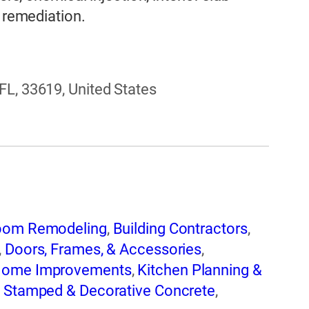
e remediation.
FL, 33619, United States
oom Remodeling
,
Building Contractors
,
,
Doors, Frames, & Accessories
,
ome Improvements
,
Kitchen Planning &
,
Stamped & Decorative Concrete
,