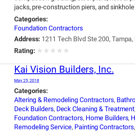
jacks, pre-construction piers, and sinkhol
Categories:
Foundation Contractors
Address:
1211 Tech Blvd Ste 200, Tampa, 
★
★
★
★
★
Rating:
Kai Vision Builders, Inc.
May 25, 2018
Categories:
Altering & Remodeling Contractors
,
Bathr
Deck Builders
,
Deck Cleaning & Treatment
Foundation Contractors
,
Home Builders
,
H
Remodeling Service
,
Painting Contractors