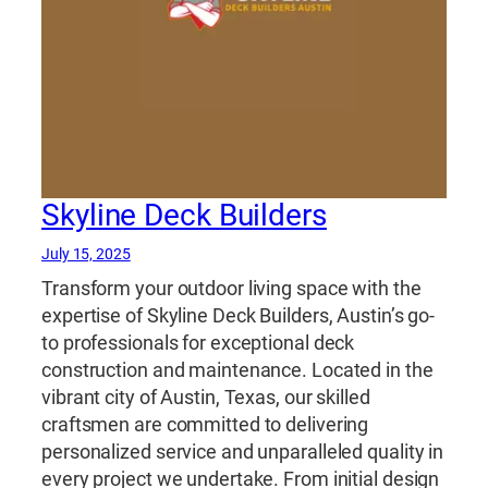
Skyline Deck Builders
July 15, 2025
Transform your outdoor living space with the
expertise of Skyline Deck Builders, Austin’s go-
to professionals for exceptional deck
construction and maintenance. Located in the
vibrant city of Austin, Texas, our skilled
craftsmen are committed to delivering
personalized service and unparalleled quality in
every project we undertake. From initial design