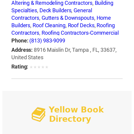
Altering & Remodeling Contractors
,
Building
Specialties
,
Deck Builders
,
General
Contractors
,
Gutters & Downspouts
,
Home
Builders
,
Roof Cleaning
,
Roof Decks
,
Roofing
Contractors
,
Roofing Contractors-Commercial
& Industrial
,
Roofing Equipment & Supplies
,
Phone:
(813) 983-9099
Roofing Services Consultants
,
Waterproofing
Address:
8916 Maislin Dr, Tampa , FL, 33637,
Contractors
United States
Rating:
★
★
★
★
★