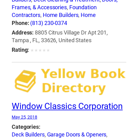
Frames, & Accessories
,
Foundation
Contractors
,
Home Builders
,
Home
Improvements
,
Kitchen Planning &
Phone:
(813) 230-0374
Remodeling Service
,
Painting Contractors
,
Address:
8805 Citrus Village Dr Apt 201,
Stamped & Decorative Concrete
,
Sunrooms &
Tampa , FL, 33626, United States
Solariums
,
Windows
,
Windows-Repair,
Rating:
★
★
★
★
★
Replacement & Installation
Window Classics Corporation
May 25, 2018
Categories:
Deck Builders
,
Garage Doors & Openers
,