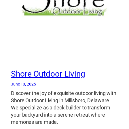
Shore Outdoor Living
June 10, 2025
Discover the joy of exquisite outdoor living with
Shore Outdoor Living in Millsboro, Delaware.
We specialize as a deck builder to transform
your backyard into a serene retreat where
memories are made.