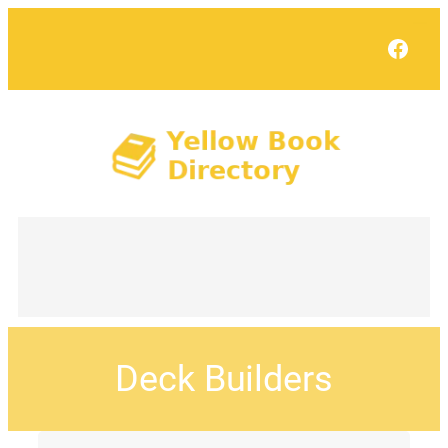
Face
Deck Builders