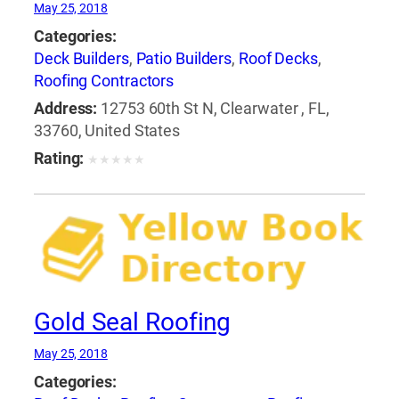
May 25, 2018
Categories:
Deck Builders
,
Patio Builders
,
Roof Decks
,
Roofing Contractors
Address:
12753 60th St N, Clearwater , FL,
33760, United States
Rating:
★
★
★
★
★
Gold Seal Roofing
May 25, 2018
Categories: