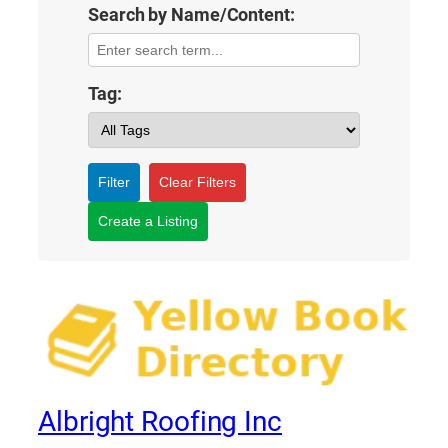
Search by Name/Content:
Tag:
Filter
Clear Filters
Create a Listing
Albright Roofing Inc