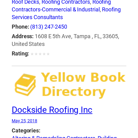
Roof Decks
,
Roofing Contractors
,
Roofing
Contractors-Commercial & Industrial
,
Roofing
Services Consultants
Phone:
(813) 247-2450
Address:
1608 E 5th Ave, Tampa , FL, 33605,
United States
Rating:
★
★
★
★
★
Dockside Roofing Inc
May 25, 2018
Categories: