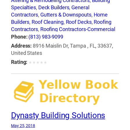
Altering & Remodeling Contractors
,
Building
Specialties
,
Deck Builders
,
General
Contractors
,
Gutters & Downspouts
,
Home
Builders
,
Roof Cleaning
,
Roof Decks
,
Roofing
Contractors
,
Roofing Contractors-Commercial
& Industrial
,
Roofing Equipment & Supplies
,
Phone:
(813) 983-9099
Roofing Services Consultants
,
Waterproofing
Address:
8916 Maislin Dr, Tampa , FL, 33637,
Contractors
United States
Rating:
★
★
★
★
★
Dynasty Building Solutions
May 25, 2018