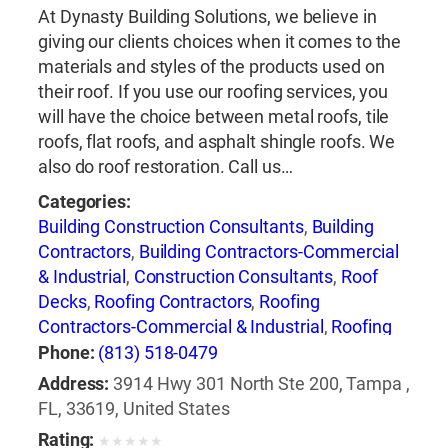
At Dynasty Building Solutions, we believe in
giving our clients choices when it comes to the
materials and styles of the products used on
their roof. If you use our roofing services, you
will have the choice between metal roofs, tile
roofs, flat roofs, and asphalt shingle roofs. We
also do roof restoration. Call us…
Categories:
Building Construction Consultants
,
Building
Contractors
,
Building Contractors-Commercial
& Industrial
,
Construction Consultants
,
Roof
Decks
,
Roofing Contractors
,
Roofing
Contractors-Commercial & Industrial
,
Roofing
Equipment & Supplies
,
Roofing Services
Phone:
(813) 518-0479
Consultants
,
Windows-Repair, Replacement &
Address:
3914 Hwy 301 North Ste 200, Tampa ,
Installation
FL, 33619, United States
Rating:
★
★
★
★
★