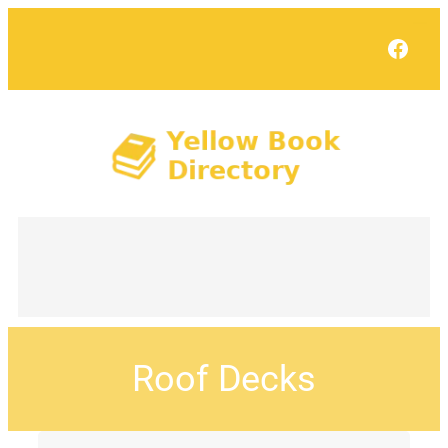
Face
Roof Decks