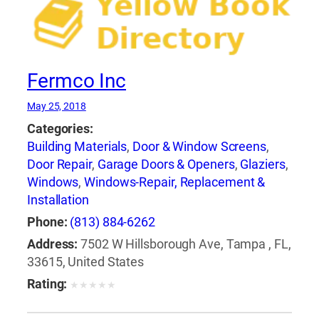
Fermco Inc
May 25, 2018
Categories:
Building Materials
,
Door & Window Screens
,
Door Repair
,
Garage Doors & Openers
,
Glaziers
,
Windows
,
Windows-Repair, Replacement &
Installation
Phone:
(813) 884-6262
Address:
7502 W Hillsborough Ave, Tampa , FL,
33615, United States
Rating:
★
★
★
★
★