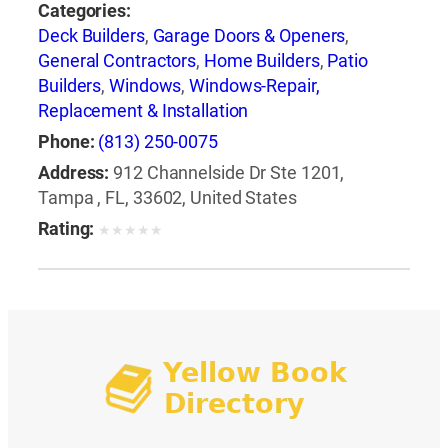
Categories:
Deck Builders
,
Garage Doors & Openers
,
General Contractors
,
Home Builders
,
Patio
Builders
,
Windows
,
Windows-Repair,
Replacement & Installation
Phone:
(813) 250-0075
Address:
912 Channelside Dr Ste 1201,
Tampa , FL, 33602, United States
Rating:
★
★
★
★
★