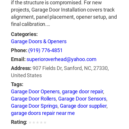
if the structure is compromised. For new
projects, Garage Door Installation covers track
alignment, panel placement, opener setup, and
final calibration.…
Categories:
Garage Doors & Openers
Phone:
(919) 776-4851
Email:
superioroverhead@yahoo.com
Address:
907 Fields Dr, Sanford, NC, 27330,
United States
Tags:
Garage Door Openers
,
garage door repair
,
Garage Door Rollers
,
Garage Door Sensors
,
Garage Door Springs
,
Garage door supplier
,
garage doors repair near me
Rating:
★
★
★
★
★