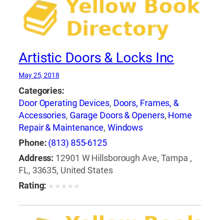
Artistic Doors & Locks Inc
May 25, 2018
Categories:
Door Operating Devices
,
Doors, Frames, &
Accessories
,
Garage Doors & Openers
,
Home
Repair & Maintenance
,
Windows
Phone:
(813) 855-6125
Address:
12901 W Hillsborough Ave, Tampa ,
FL, 33635, United States
Rating:
★
★
★
★
★