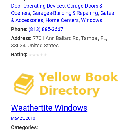
Door Operating Devices
,
Garage Doors &
Openers
,
Garages-Building & Repairing
,
Gates
& Accessories
,
Home Centers
,
Windows
Phone:
(813) 885-3667
Address:
7701 Ann Ballard Rd, Tampa , FL,
33634, United States
Rating:
★
★
★
★
★
Weathertite Windows
May 25, 2018
Categories: