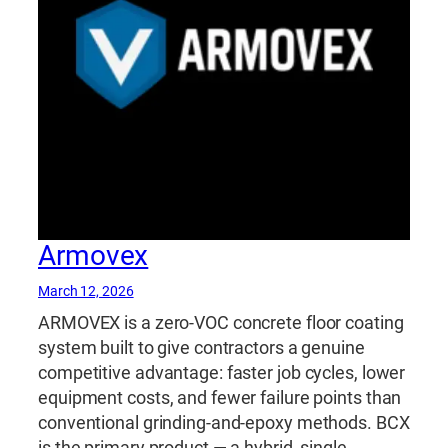
Armovex
March 12, 2026
ARMOVEX is a zero-VOC concrete floor coating
system built to give contractors a genuine
competitive advantage: faster job cycles, lower
equipment costs, and fewer failure points than
conventional grinding-and-epoxy methods. BCX
is the primary product — a hybrid, single-