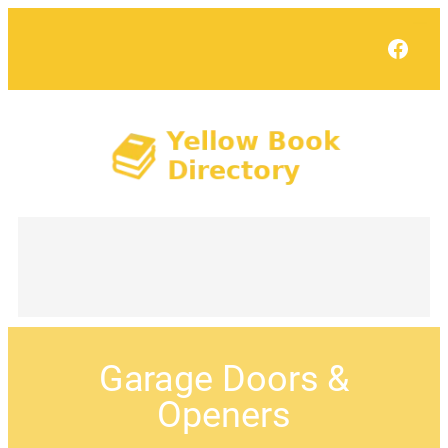
Face
Garage Doors &
Openers