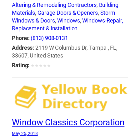
Altering & Remodeling Contractors
,
Building
Materials
,
Garage Doors & Openers
,
Storm
Windows & Doors
,
Windows
,
Windows-Repair,
Replacement & Installation
Phone:
(813) 908-0131
Address:
2119 W Columbus Dr, Tampa , FL,
33607, United States
Rating:
★
★
★
★
★
Window Classics Corporation
May 25, 2018