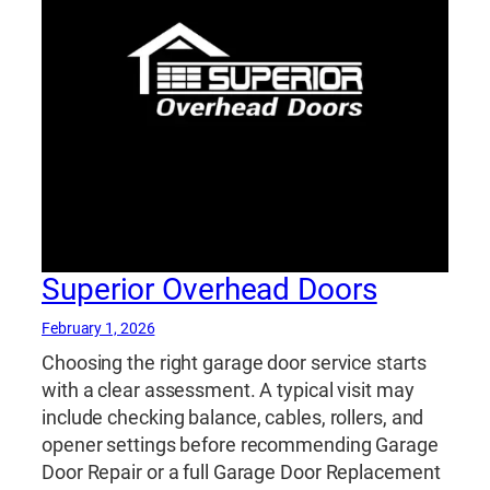
Superior Overhead Doors
February 1, 2026
Choosing the right garage door service starts
with a clear assessment. A typical visit may
include checking balance, cables, rollers, and
opener settings before recommending Garage
Door Repair or a full Garage Door Replacement