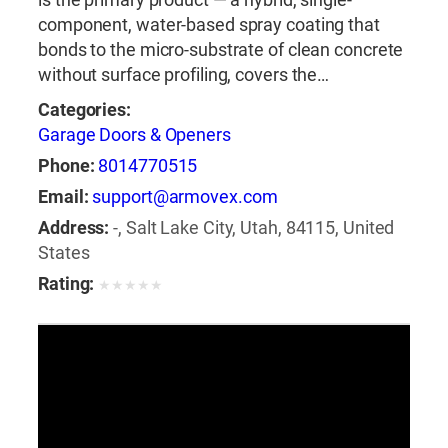
component, water-based spray coating that
bonds to the micro-substrate of clean concrete
without surface profiling, covers the…
Categories:
Garage Doors & Openers
Phone:
8014770515
Email:
support@armovex.com
Address:
-, Salt Lake City, Utah, 84115, United
States
Rating:
★
★
★
★
★