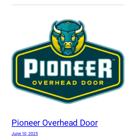
Pioneer Overhead Door
June 10, 2025