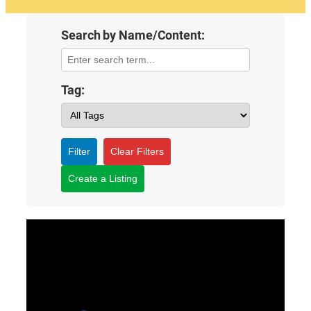
Search by Name/Content:
Tag:
Filter
Clear Filters
Create a Listing