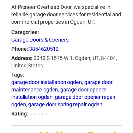
At Pioneer Overhead Door, we specialize in
reliable garage door services for residential and
commercial properties in Ogden, UT.
Categories:
Garage Doors & Openers
Phone:
3854620512
Address:
3348 S 1575 W 1, Ogden, UT, 84404,
United States
Tags:
garage door installation ogden
,
garage door
maintenance ogden
,
garage door opener
installation ogden
,
garage door opener repair
ogden
,
garage door spring repair ogden
Rating:
★
★
★
★
★