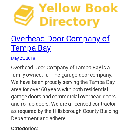
Overhead Door Company of
Tampa Bay
May 25, 2018
Overhead Door Company of Tampa Bay is a
family owned, full-line garage door company.
We have been proudly serving the Tampa Bay
area for over 60 years with both residential
garage doors and commercial overhead doors
and roll up doors. We are a licensed contractor
as required by the Hillsborough County Building
Department and adhere…
Categories: