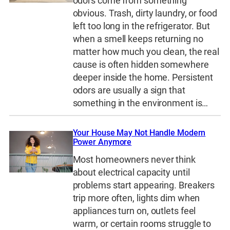
odors come from something
obvious. Trash, dirty laundry, or food
left too long in the refrigerator. But
when a smell keeps returning no
matter how much you clean, the real
cause is often hidden somewhere
deeper inside the home. Persistent
odors are usually a sign that
something in the environment is…
Your House May Not Handle Modern
Power Anymore
Most homeowners never think
about electrical capacity until
problems start appearing. Breakers
trip more often, lights dim when
appliances turn on, outlets feel
warm, or certain rooms struggle to