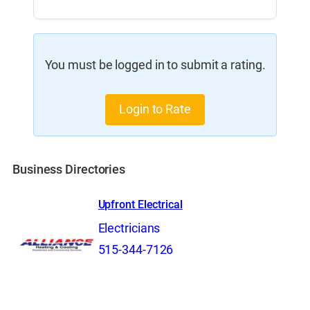
You must be logged in to submit a rating.
Login to Rate
Business Directories
Upfront Electrical
Electricians
515-344-7126