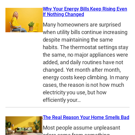
Why Your Energy Bills Keep Rising Even
If Nothing Changed
Many homeowners are surprised
when utility bills continue increasing
despite maintaining the same
habits. The thermostat settings stay
the same, no major appliances were
added, and daily routines have not
changed. Yet month after month,
energy costs keep climbing. In many
cases, the reason is not how much
electricity you use, but how
efficiently your…
The Real Reason Your Home Smells Bad
Most people assume unpleasant