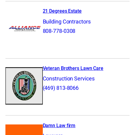
21 Degrees Estate
Building Contractors
808-778-0308
Veteran Brothers Lawn Care
Construction Services
(469) 813-8066
Damn Law firm