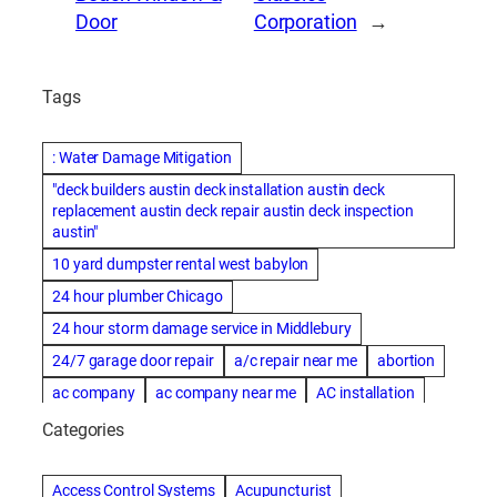
Door
Corporation
→
Tags
: Water Damage Mitigation
"deck builders austin deck installation austin deck
replacement austin deck repair austin deck inspection
austin"
10 yard dumpster rental west babylon
24 hour plumber Chicago
24 hour storm damage service in Middlebury
24/7 garage door repair
a/c repair near me
abortion
ac company
ac company near me
AC installation
ac installation bartlesville
ac installation in denver
Categories
ac installation muscle shoals
ac maintenance modesto
AC repair
ac repair Albuquerque
ac repair amarillo
Access Control Systems
Acupuncturist