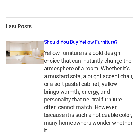
Last Posts
Should You Buy Yellow Furniture?
Yellow furniture is a bold design
choice that can instantly change the
atmosphere of a room. Whether it’s
a mustard sofa, a bright accent chair,
or a soft pastel cabinet, yellow
brings warmth, energy, and
personality that neutral furniture
often cannot match. However,
because it is such a noticeable color,
many homeowners wonder whether
it…