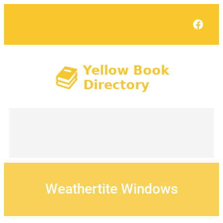
Skip
to
Face
content
Weathertite Windows