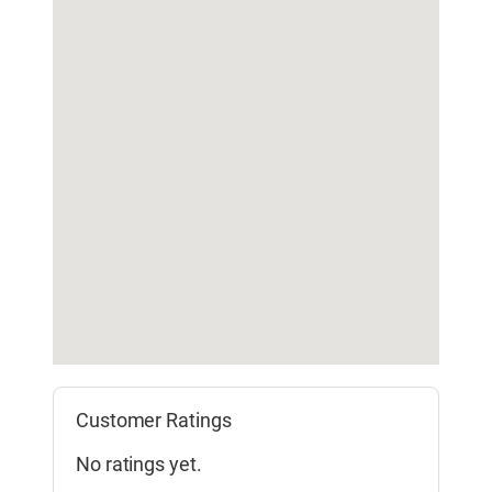
Customer Ratings
No ratings yet.