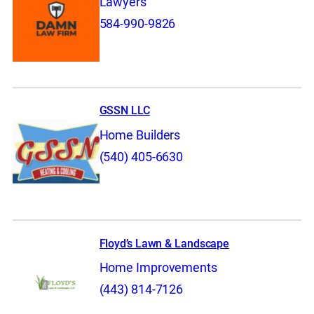
Lawyers
584-990-9826
GSSN LLC
Home Builders
(540) 405-6630
Floyd’s Lawn & Landscape
Home Improvements
(443) 814-7126