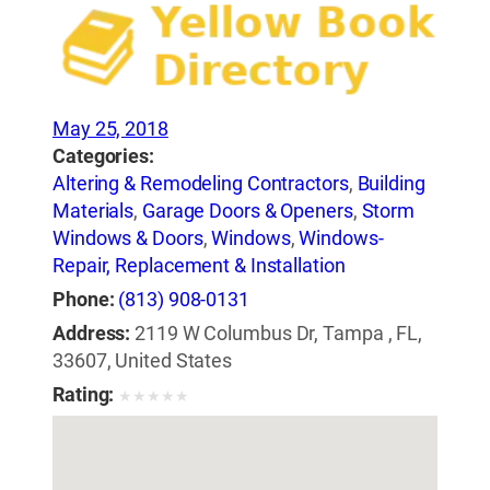
May 25, 2018
Categories:
Altering & Remodeling Contractors
,
Building
Materials
,
Garage Doors & Openers
,
Storm
Windows & Doors
,
Windows
,
Windows-
Repair, Replacement & Installation
Phone:
(813) 908-0131
Address:
2119 W Columbus Dr, Tampa , FL,
33607, United States
Rating:
★
★
★
★
★