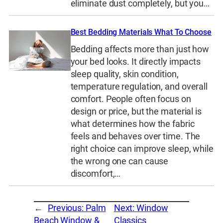
eliminate dust completely, but you…
Best Bedding Materials What To Choose
Bedding affects more than just how
your bed looks. It directly impacts
sleep quality, skin condition,
temperature regulation, and overall
comfort. People often focus on
design or price, but the material is
what determines how the fabric
feels and behaves over time. The
right choice can improve sleep, while
the wrong one can cause
discomfort,…
←
Previous:
Palm
Next:
Window
Beach Window &
Classics