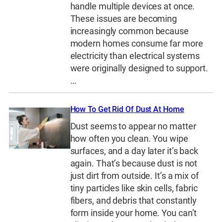
handle multiple devices at once.
These issues are becoming
increasingly common because
modern homes consume far more
electricity than electrical systems
were originally designed to support.
…
How To Get Rid Of Dust At Home
Dust seems to appear no matter
how often you clean. You wipe
surfaces, and a day later it’s back
again. That’s because dust is not
just dirt from outside. It’s a mix of
tiny particles like skin cells, fabric
fibers, and debris that constantly
form inside your home. You can’t