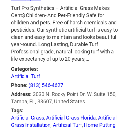
Turf Pro Synthetics – Artificial Grass Makes
Cent$ Children- And Pet-Friendly Safe for
children and pets. Free of harsh chemicals and
pesticides. Our synthetic artificial turf is easy to
clean and easy to maintain and looks beautiful
year-round. Long Lasting, Durable Turf
Professional grade, natural-looking turf with a
life expectancy of up to 20 years,…
Categories:
Artificial Turf
Phone:
(813) 546-4627
Address:
3030 N. Rocky Point Dr. W. Suite 150,
Tampa, FL, 33607, United States
Tags:
Artificial Grass
,
Artificial Grass Florida
,
Artificial
Grass Installation
,
Artificial Turf
,
Home Putting