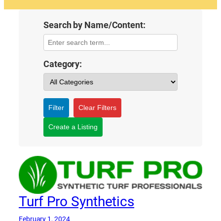
Search by Name/Content:
Category:
Filter
Clear Filters
Create a Listing
Turf Pro Synthetics
February 1, 2024