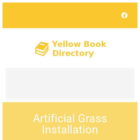
Face
Artificial Grass
Installation