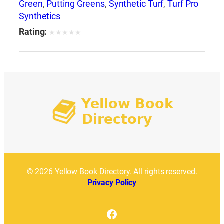
Green
,
Putting Greens
,
Synthetic Turf
,
Turf Pro
Synthetics
Rating:
★
★
★
★
★
© 2026 Yellow Book Directory. All rights reserved.
Privacy Policy
Facebook