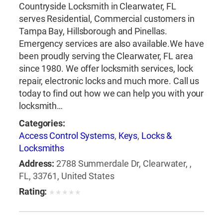
Countryside Locksmith in Clearwater, FL
serves Residential, Commercial customers in
Tampa Bay, Hillsborough and Pinellas.
Emergency services are also available.We have
been proudly serving the Clearwater, FL area
since 1980. We offer locksmith services, lock
repair, electronic locks and much more. Call us
today to find out how we can help you with your
locksmith…
Categories:
Access Control Systems
,
Keys
,
Locks &
Locksmiths
Address:
2788 Summerdale Dr, Clearwater, ,
FL, 33761, United States
Rating:
★
★
★
★
★