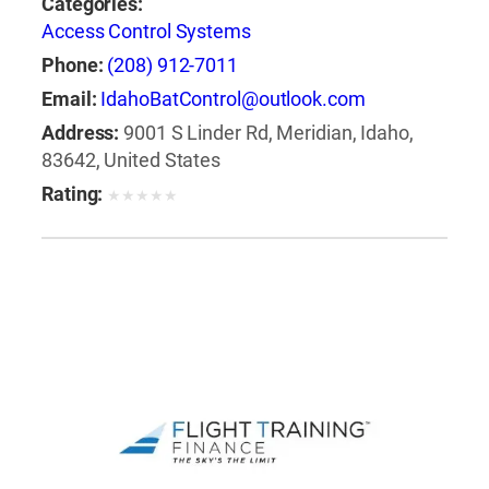
Categories:
Access Control Systems
Phone:
(208) 912-7011
Email:
IdahoBatControl@outlook.com
Address:
9001 S Linder Rd, Meridian, Idaho,
83642, United States
Rating:
★
★
★
★
★