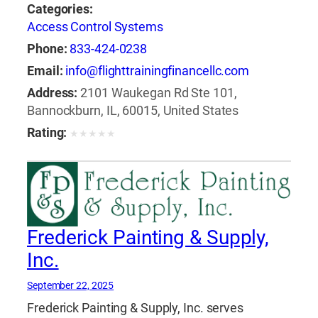
Categories:
Access Control Systems
Phone:
833-424-0238
Email:
info@flighttrainingfinancellc.com
Address:
2101 Waukegan Rd Ste 101,
Bannockburn, IL, 60015, United States
Rating:
★
★
★
★
★
Frederick Painting & Supply,
Inc.
September 22, 2025
Frederick Painting & Supply, Inc. serves