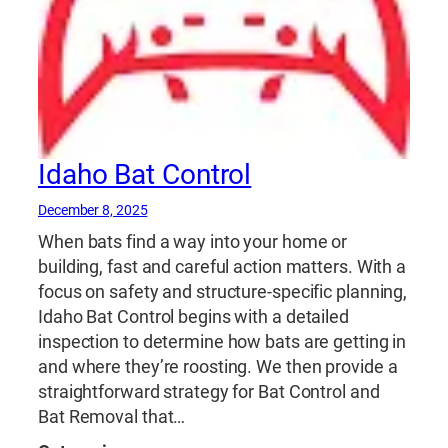
Idaho Bat Control
December 8, 2025
When bats find a way into your home or
building, fast and careful action matters. With a
focus on safety and structure‑specific planning,
Idaho Bat Control begins with a detailed
inspection to determine how bats are getting in
and where they’re roosting. We then provide a
straightforward strategy for Bat Control and
Bat Removal that…