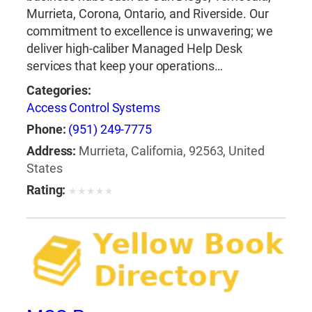
Murrieta, Corona, Ontario, and Riverside. Our
commitment to excellence is unwavering; we
deliver high-caliber Managed Help Desk
services that keep your operations…
Categories:
Access Control Systems
Phone:
(951) 249-7775
Address:
Murrieta, California, 92563, United
States
Rating:
★
★
★
★
★