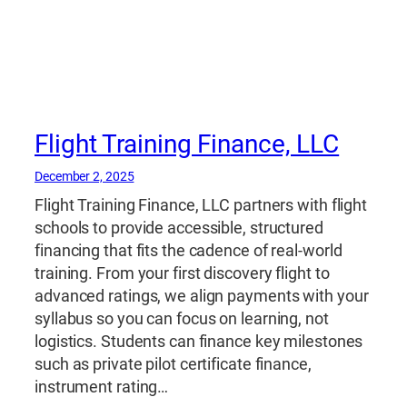
Flight Training Finance, LLC
December 2, 2025
Flight Training Finance, LLC partners with flight
schools to provide accessible, structured
financing that fits the cadence of real-world
training. From your first discovery flight to
advanced ratings, we align payments with your
syllabus so you can focus on learning, not
logistics. Students can finance key milestones
such as private pilot certificate finance,
instrument rating…