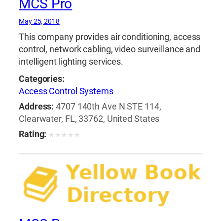
MCS Pro
May 25, 2018
This company provides air conditioning, access
control, network cabling, video surveillance and
intelligent lighting services.
Categories:
Access Control Systems
Address:
4707 140th Ave N STE 114,
Clearwater, FL, 33762, United States
Rating:
★
★
★
★
★