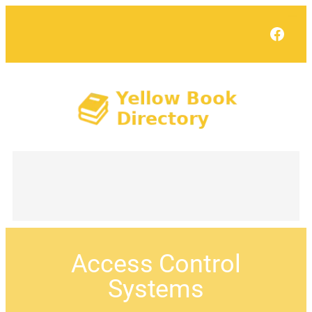
Face
Access Control
Systems