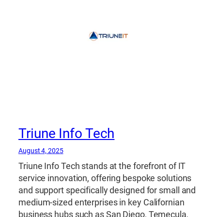
Triune Info Tech
August 4, 2025
Triune Info Tech stands at the forefront of IT
service innovation, offering bespoke solutions
and support specifically designed for small and
medium-sized enterprises in key Californian
business hubs such as San Diego, Temecula,