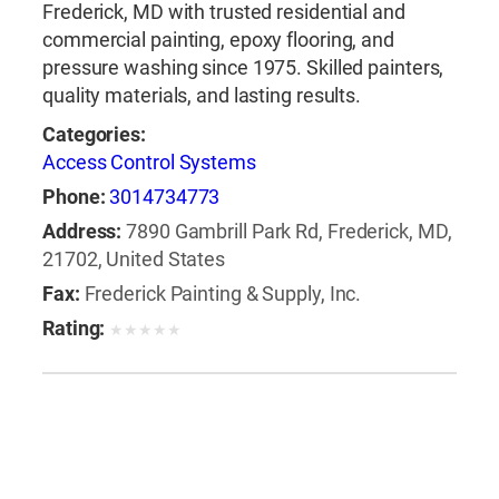
Frederick, MD with trusted residential and
commercial painting, epoxy flooring, and
pressure washing since 1975. Skilled painters,
quality materials, and lasting results.
Categories:
Access Control Systems
Phone:
3014734773
Address:
7890 Gambrill Park Rd, Frederick, MD,
21702, United States
Fax:
Frederick Painting & Supply, Inc.
Rating:
★
★
★
★
★