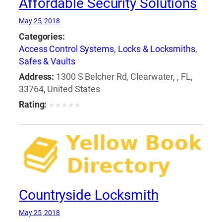
Affordable Security Solutions
May 25, 2018
Categories:
Access Control Systems
,
Locks & Locksmiths
,
Safes & Vaults
Address:
1300 S Belcher Rd, Clearwater, , FL,
33764, United States
Rating:
★
★
★
★
★
Countryside Locksmith
May 25, 2018