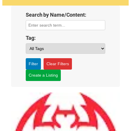
Search by Name/Content:
Tag:
Filter
Clear Filters
Create a Listing