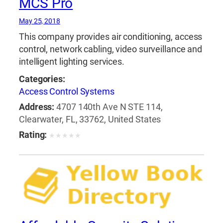
MCS Pro
May 25, 2018
This company provides air conditioning, access
control, network cabling, video surveillance and
intelligent lighting services.
Categories:
Access Control Systems
Address:
4707 140th Ave N STE 114,
Clearwater, FL, 33762, United States
Rating:
★
★
★
★
★