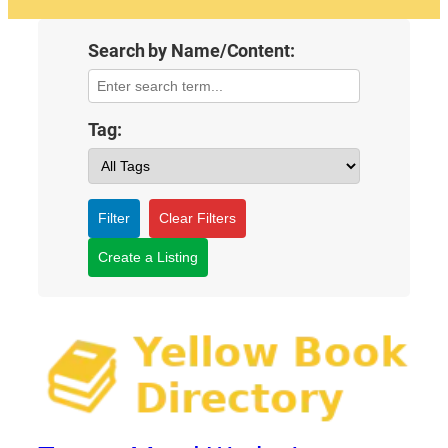
Search by Name/Content:
Tag:
Filter
Clear Filters
Create a Listing