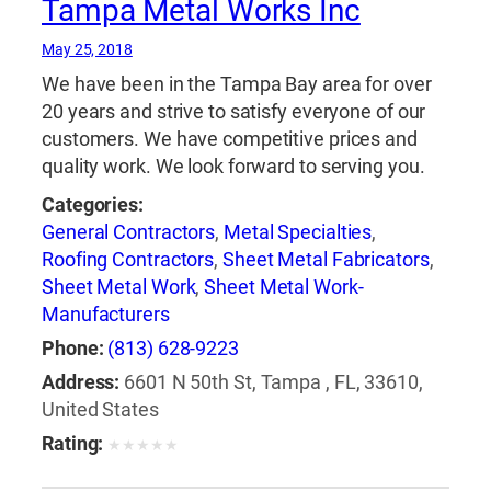
Tampa Metal Works Inc
May 25, 2018
We have been in the Tampa Bay area for over
20 years and strive to satisfy everyone of our
customers. We have competitive prices and
quality work. We look forward to serving you.
Categories:
General Contractors
,
Metal Specialties
,
Roofing Contractors
,
Sheet Metal Fabricators
,
Sheet Metal Work
,
Sheet Metal Work-
Manufacturers
Phone:
(813) 628-9223
Address:
6601 N 50th St, Tampa , FL, 33610,
United States
Rating:
★
★
★
★
★