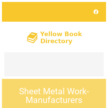
Face
Sheet Metal Work-
Manufacturers