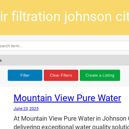
ir filtration johnson ci
Filter
Clear Filters
Create a Listing
Mountain View Pure Water
June 23, 2025
At Mountain View Pure Water in Johnson 
delivering exceptional water quality soluti