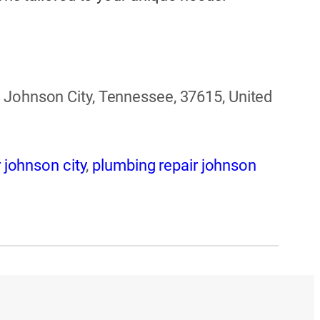
 Johnson City, Tennessee, 37615, United
 johnson city
,
plumbing repair johnson