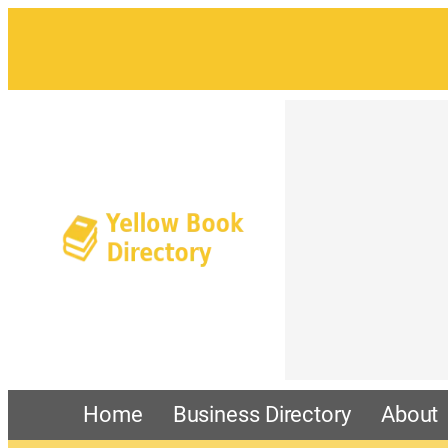
Home
Business Directory
About