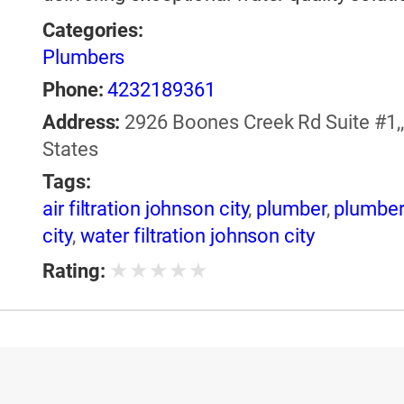
Categories:
Plumbers
Phone:
4232189361
Address:
2926 Boones Creek Rd Suite #1,,
States
Tags:
air filtration johnson city
,
plumber
,
plumber
city
,
water filtration johnson city
★
★
★
★
★
Rating: