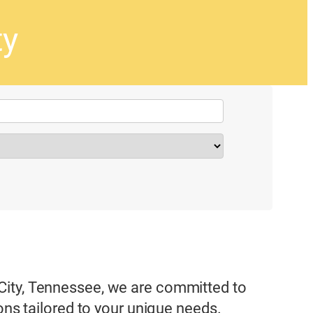
ty
City, Tennessee, we are committed to
ons tailored to your unique needs.