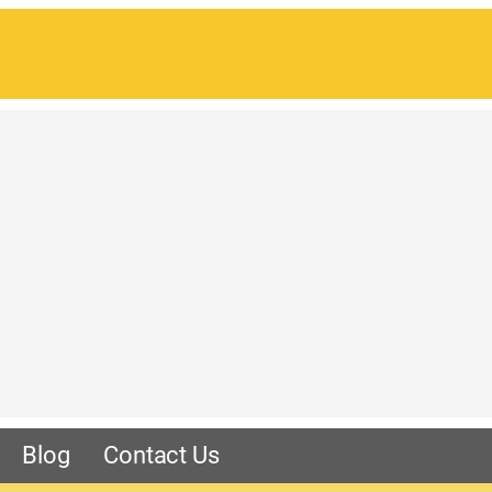
Blog
Contact Us