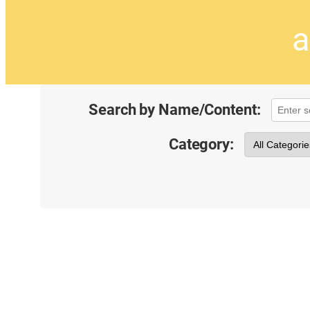
a
Search by Name/Content:
Category: