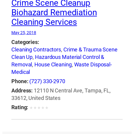
Crime Scene Cleanup
Biohazard Remediation
Cleaning Services
May 25, 2018
Categories:
Cleaning Contractors
,
Crime & Trauma Scene
Clean Up
,
Hazardous Material Control &
Removal
,
House Cleaning
,
Waste Disposal-
Medical
Phone:
(727) 330-2970
Address:
12110 N Central Ave, Tampa, FL,
33612, United States
Rating:
★
★
★
★
★