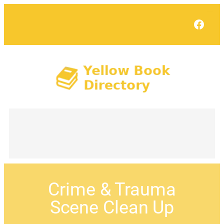
Face
Crime & Trauma
Scene Clean Up