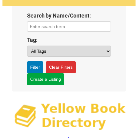
Search by Name/Content:
Tag:
Filter
Clear Filters
Create a Listing