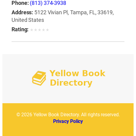
Phone:
(813) 374-3938
Address:
5122 Vivian Pl, Tampa, FL, 33619,
United States
Rating:
★
★
★
★
★
© 2026 Yellow Book Directory. All rights reserved.
Privacy Policy