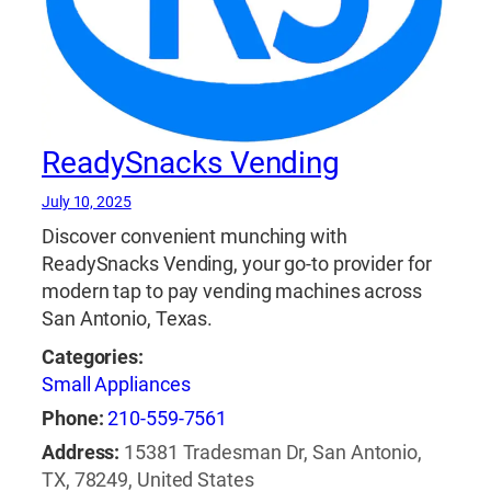
ReadySnacks Vending
July 10, 2025
Discover convenient munching with
ReadySnacks Vending, your go-to provider for
modern tap to pay vending machines across
San Antonio, Texas.
Categories:
Small Appliances
Phone:
210-559-7561
Address:
15381 Tradesman Dr, San Antonio,
TX, 78249, United States