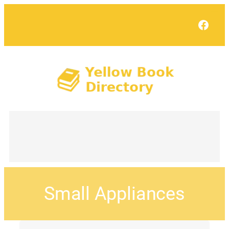
Face
Small Appliances