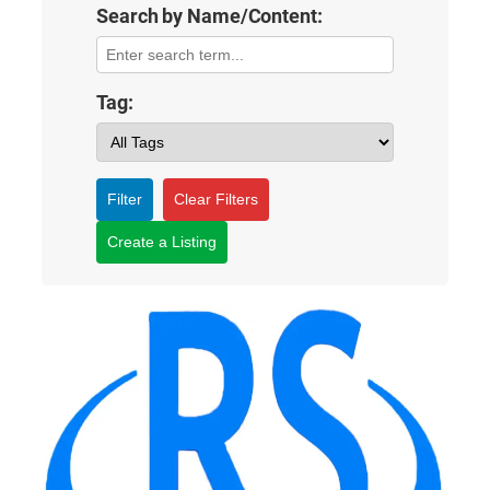
Search by Name/Content:
Tag:
Filter
Clear Filters
Create a Listing