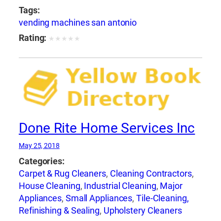
Tags:
vending machines san antonio
Rating:
★
★
★
★
★
Done Rite Home Services Inc
May 25, 2018
Categories:
Carpet & Rug Cleaners
,
Cleaning Contractors
,
House Cleaning
,
Industrial Cleaning
,
Major
Appliances
,
Small Appliances
,
Tile-Cleaning,
Refinishing & Sealing
,
Upholstery Cleaners