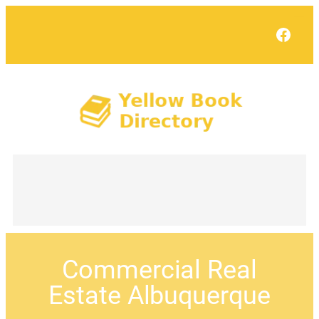
Face
Commercial Real
Estate Albuquerque