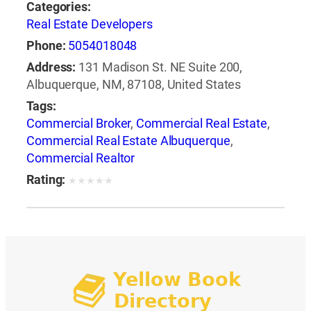
Categories:
Real Estate Developers
Phone:
5054018048
Address:
131 Madison St. NE Suite 200,
Albuquerque, NM, 87108, United States
Tags:
Commercial Broker
,
Commercial Real Estate
,
Commercial Real Estate Albuquerque
,
Commercial Realtor
Rating:
★
★
★
★
★