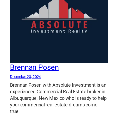
Brennan Posen
December 23, 2024
Brennan Posen with Absolute Investment is an
experienced Commercial Real Estate broker in
Albuquerque, New Mexico who is ready to help
your commercial real estate dreams come
true.