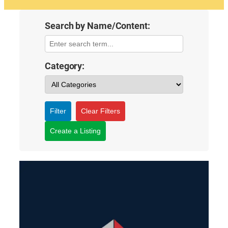
Search by Name/Content:
Category:
Filter
Clear Filters
Create a Listing