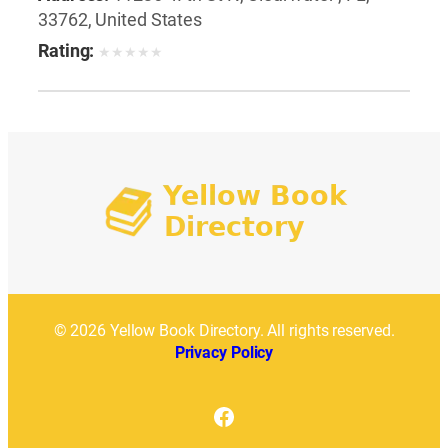
33762, United States
Rating:
★
★
★
★
★
© 2026 Yellow Book Directory. All rights reserved.
Privacy Policy
Facebook