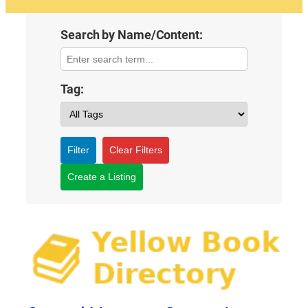
Search by Name/Content:
Tag:
Filter
Clear Filters
Create a Listing