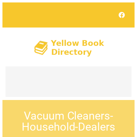
Face
Vacuum Cleaners-
Household-Dealers