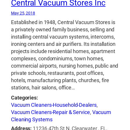
Central Vacuum Stores Inc
May 25, 2018
Established in 1948, Central Vacuum Stores is
a privately owned family business, selling and
installing central vacuum systems, intercoms,
ironing centers and air purifiers. Its installation
projects include residential homes, apartment
complexes, condominiums, town homes,
commercial airports, nursing homes, public and
private schools, restaurants, post offices,
hotels, manufacturing plants, churches, fire
stations, hair salons, office…
Categories:
Vacuum Cleaners-Household-Dealers
,
Vacuum Cleaners-Repair & Service
,
Vacuum
Cleaning Systems
Address:
11236 47th St N, Clearwater , FL,