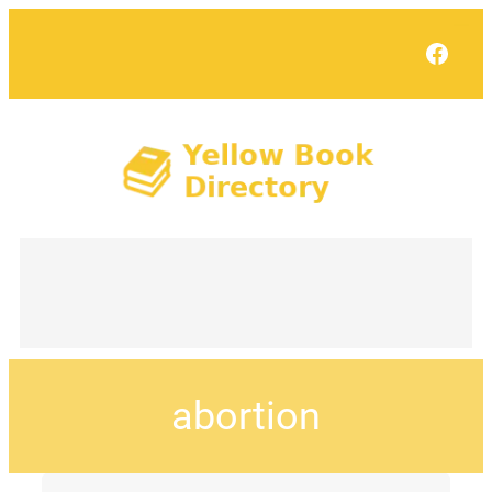
Face
abortion