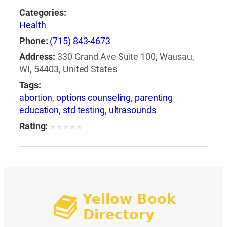
Categories:
Health
Phone:
(715) 843-4673
Address:
330 Grand Ave Suite 100, Wausau,
WI, 54403, United States
Tags:
abortion
,
options counseling
,
parenting
education
,
std testing
,
ultrasounds
Rating:
★
★
★
★
★