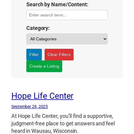
Search by Name/Content:
Category:
Filter
Clear Filters
Create a Listing
Hope Life Center
September 26, 2025
At Hope Life Center, you’ll find a supportive,
judgment-free place to get answers and feel
heard in Wausau, Wisconsin.