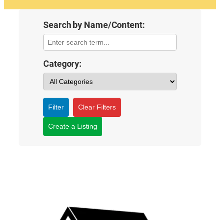
Search by Name/Content:
Category:
Filter
Clear Filters
Create a Listing