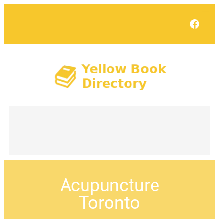
Face
Acupuncture
Toronto