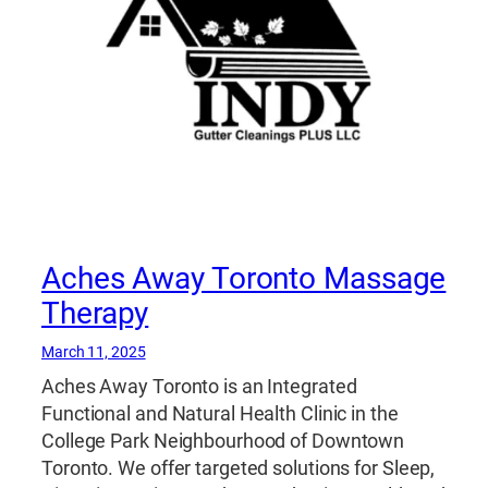
Aches Away Toronto Massage
Therapy
March 11, 2025
Aches Away Toronto is an Integrated
Functional and Natural Health Clinic in the
College Park Neighbourhood of Downtown
Toronto. We offer targeted solutions for Sleep,