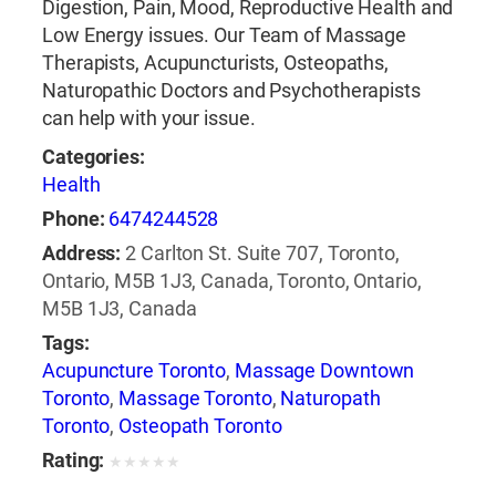
Digestion, Pain, Mood, Reproductive Health and
Low Energy issues. Our Team of Massage
Therapists, Acupuncturists, Osteopaths,
Naturopathic Doctors and Psychotherapists
can help with your issue.
Categories:
Health
Phone:
6474244528
Address:
2 Carlton St. Suite 707, Toronto,
Ontario, M5B 1J3, Canada, Toronto, Ontario,
M5B 1J3, Canada
Tags:
Acupuncture Toronto
,
Massage Downtown
Toronto
,
Massage Toronto
,
Naturopath
Toronto
,
Osteopath Toronto
Rating:
★
★
★
★
★