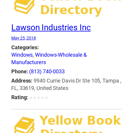
Lawson Industries Inc
May 25, 2018
Categories:
Windows
,
Windows-Wholesale &
Manufacturers
Phone:
(813) 740-0033
Address:
9940 Currie Davis Dr Ste 105, Tampa ,
FL, 33619, United States
Rating:
★
★
★
★
★