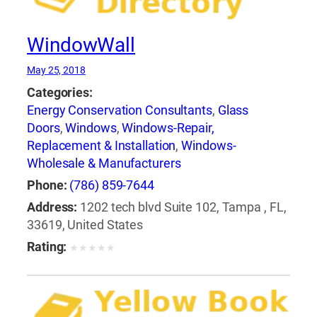
WindowWall
May 25, 2018
Categories:
Energy Conservation Consultants
,
Glass
Doors
,
Windows
,
Windows-Repair,
Replacement & Installation
,
Windows-
Wholesale & Manufacturers
Phone:
(786) 859-7644
Address:
1202 tech blvd Suite 102, Tampa , FL,
33619, United States
Rating:
★
★
★
★
★