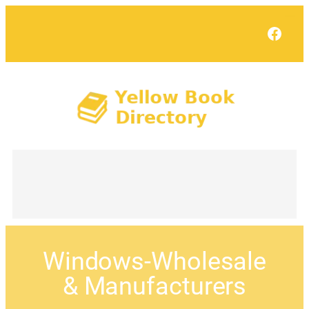
Face
Windows-Wholesale
& Manufacturers