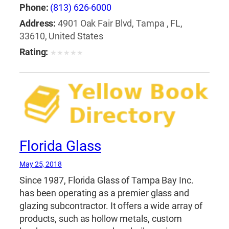
Phone:
(813) 626-6000
Address:
4901 Oak Fair Blvd, Tampa , FL,
33610, United States
Rating:
★
★
★
★
★
Florida Glass
May 25, 2018
Since 1987, Florida Glass of Tampa Bay Inc.
has been operating as a premier glass and
glazing subcontractor. It offers a wide array of
products, such as hollow metals, custom