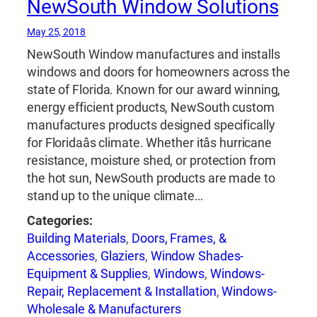
NewSouth Window Solutions
May 25, 2018
NewSouth Window manufactures and installs
windows and doors for homeowners across the
state of Florida. Known for our award winning,
energy efficient products, NewSouth custom
manufactures products designed specifically
for Floridaâs climate. Whether itâs hurricane
resistance, moisture shed, or protection from
the hot sun, NewSouth products are made to
stand up to the unique climate…
Categories:
Building Materials
,
Doors, Frames, &
Accessories
,
Glaziers
,
Window Shades-
Equipment & Supplies
,
Windows
,
Windows-
Repair, Replacement & Installation
,
Windows-
Wholesale & Manufacturers