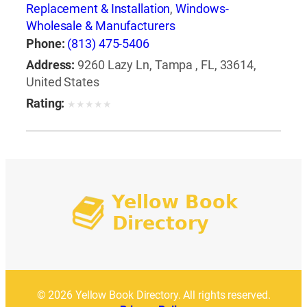
Replacement & Installation
,
Windows-
Wholesale & Manufacturers
Phone:
(813) 475-5406
Address:
9260 Lazy Ln, Tampa , FL, 33614,
United States
Rating:
★
★
★
★
★
© 2026 Yellow Book Directory. All rights reserved.