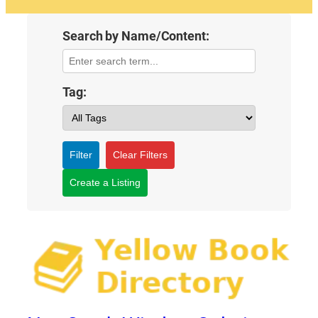
Search by Name/Content:
Tag:
Filter
Clear Filters
Create a Listing