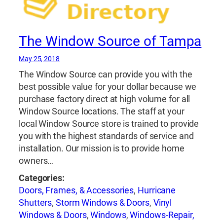
The Window Source of Tampa
May 25, 2018
The Window Source can provide you with the
best possible value for your dollar because we
purchase factory direct at high volume for all
Window Source locations. The staff at your
local Window Source store is trained to provide
you with the highest standards of service and
installation. Our mission is to provide home
owners…
Categories:
Doors, Frames, & Accessories
,
Hurricane
Shutters
,
Storm Windows & Doors
,
Vinyl
Windows & Doors
,
Windows
,
Windows-Repair,