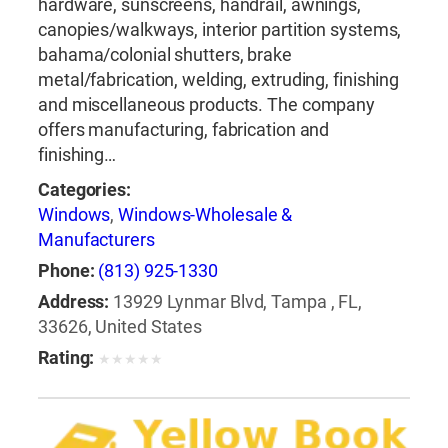
hardware, sunscreens, handrail, awnings,
canopies/walkways, interior partition systems,
bahama/colonial shutters, brake
metal/fabrication, welding, extruding, finishing
and miscellaneous products. The company
offers manufacturing, fabrication and
finishing…
Categories:
Windows
,
Windows-Wholesale &
Manufacturers
Phone:
(813) 925-1330
Address:
13929 Lynmar Blvd, Tampa , FL,
33626, United States
Rating:
★
★
★
★
★