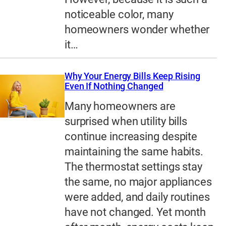
noticeable color, many
homeowners wonder whether
it…
Why Your Energy Bills Keep Rising
Even If Nothing Changed
Many homeowners are
surprised when utility bills
continue increasing despite
maintaining the same habits.
The thermostat settings stay
the same, no major appliances
were added, and daily routines
have not changed. Yet month