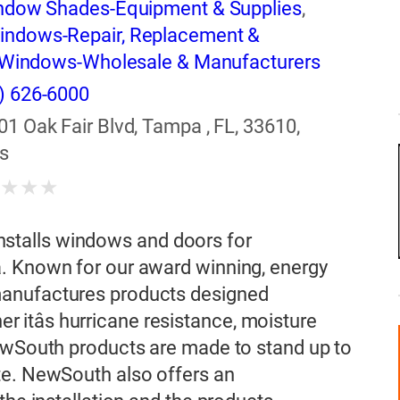
ndow Shades-Equipment & Supplies
,
indows-Repair, Replacement &
Windows-Wholesale & Manufacturers
) 626-6000
01 Oak Fair Blvd, Tampa , FL, 33610,
s
★
★
★
★
talls windows and doors for
. Known for our award winning, energy
manufactures products designed
her itâs hurricane resistance, moisture
NewSouth products are made to stand up to
te. NewSouth also offers an