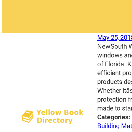
May 25, 201
NewSouth Wi
windows and
of Florida. 
efficient p
products desi
Whether itâ
protection 
made to sta
Categories:
Building Mat