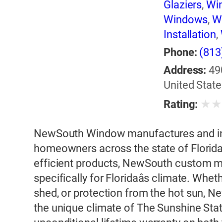
Glaziers
,
Wi
Windows
,
W
Installation
,
Phone:
(813
Address:
49
United State
★
Rating:
NewSouth Window manufactures and ins
homeowners across the state of Florida
efficient products, NewSouth custom 
specifically for Floridaâs climate. Whet
shed, or protection from the hot sun, 
the unique climate of The Sunshine Sta