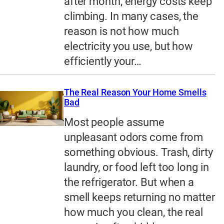
after month, energy costs keep
climbing. In many cases, the
reason is not how much
electricity you use, but how
efficiently your…
The Real Reason Your Home Smells
Bad
Most people assume
unpleasant odors come from
something obvious. Trash, dirty
laundry, or food left too long in
the refrigerator. But when a
smell keeps returning no matter
how much you clean, the real