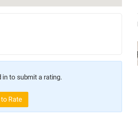
in to submit a rating.
 to Rate