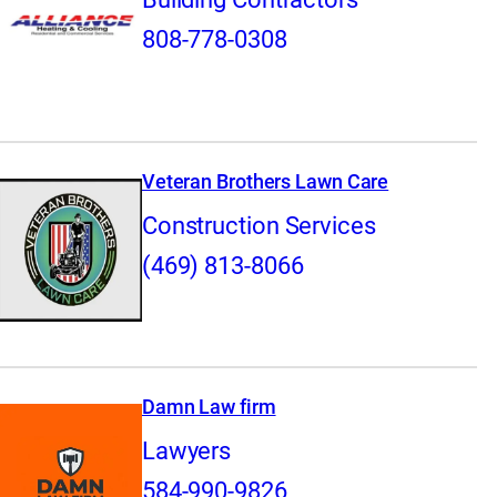
808-778-0308
Veteran Brothers Lawn Care
Construction Services
(469) 813-8066
Damn Law firm
Lawyers
584-990-9826