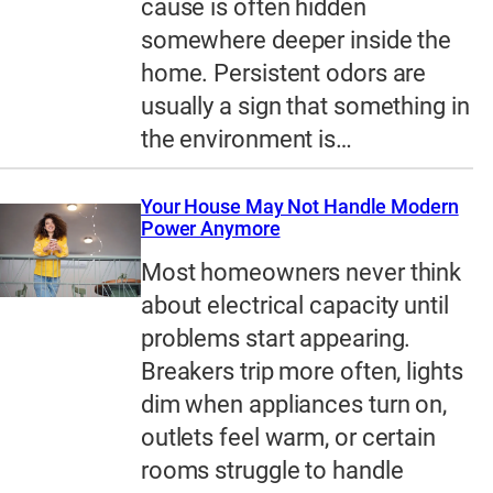
cause is often hidden
somewhere deeper inside the
home. Persistent odors are
usually a sign that something in
the environment is…
Your House May Not Handle Modern
Power Anymore
Most homeowners never think
about electrical capacity until
problems start appearing.
Breakers trip more often, lights
dim when appliances turn on,
outlets feel warm, or certain
rooms struggle to handle