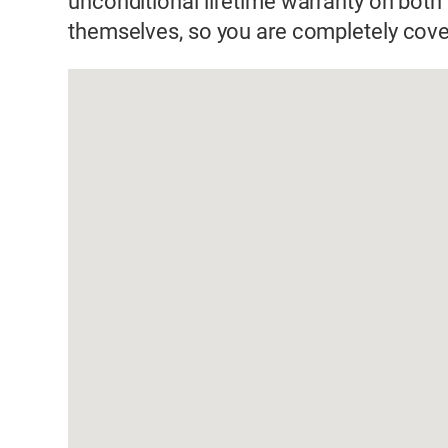
unconditional lifetime warranty on both 
themselves, so you are completely cove