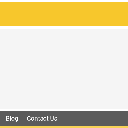
Blog
Contact Us