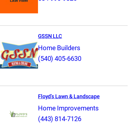
GSSN LLC
Home Builders
(540) 405-6630
Floyd’s Lawn & Landscape
Home Improvements
(443) 814-7126