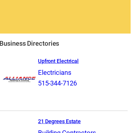
Business Directories
Upfront Electrical
Electricians
515-344-7126
21 Degrees Estate
Building Contractors