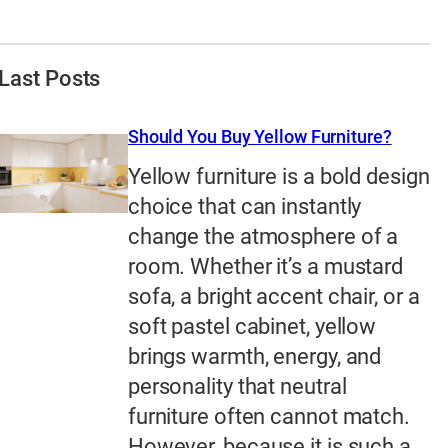
Last Posts
Should You Buy Yellow Furniture?
Yellow furniture is a bold design
choice that can instantly
change the atmosphere of a
room. Whether it’s a mustard
sofa, a bright accent chair, or a
soft pastel cabinet, yellow
brings warmth, energy, and
personality that neutral
furniture often cannot match.
However, because it is such a