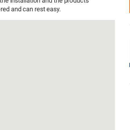
the installation and the products
red and can rest easy.