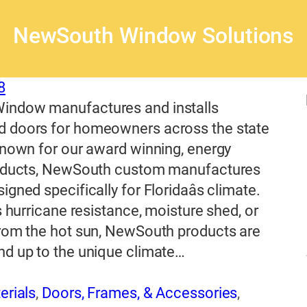
NewSouth Window Solutions
8
ndow manufactures and installs
 doors for homeowners across the state
Known for our award winning, energy
roducts, NewSouth custom manufactures
gned specifically for Floridaâs climate.
s hurricane resistance, moisture shed, or
from the hot sun, NewSouth products are
nd up to the unique climate…
erials
,
Doors, Frames, & Accessories
,