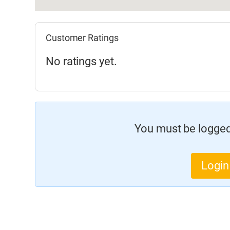
Customer Ratings
No ratings yet.
You must be logged 
Login