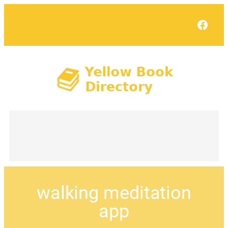
Face
walking meditation
app