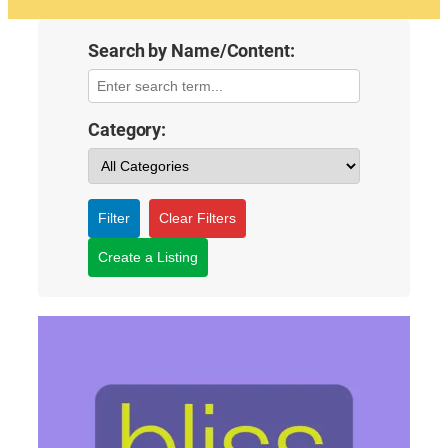
Search by Name/Content:
Category:
Filter
Clear Filters
Create a Listing