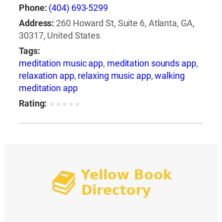
Phone:
(404) 693-5299
Address:
260 Howard St, Suite 6, Atlanta, GA,
30317, United States
Tags:
meditation music app
,
meditation sounds app
,
relaxation app
,
relaxing music app
,
walking
meditation app
Rating:
★
★
★
★
★