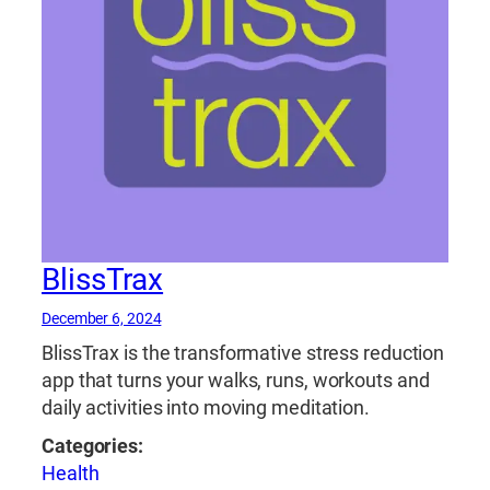
BlissTrax
December 6, 2024
BlissTrax is the transformative stress reduction
app that turns your walks, runs, workouts and
daily activities into moving meditation.
Categories:
Health