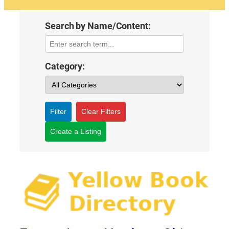
Search by Name/Content:
Category:
Filter
Clear Filters
Create a Listing