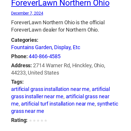
ForeverLawn Northern Ohio
December 7, 2024
ForeverLawn Northern Ohio is the official
ForeverLawn dealer for Northern Ohio.
Categories:
Fountains Garden, Display, Etc
Phone:
440-866-4585
Address:
2714 Warner Rd, Hinckley, Ohio,
44233, United States
Tags:
artificial grass installation near me
,
artificial
grass installer near me
,
artificial grass near
me
,
artificial turf installation near me
,
synthetic
grass near me
Rating:
★
★
★
★
★