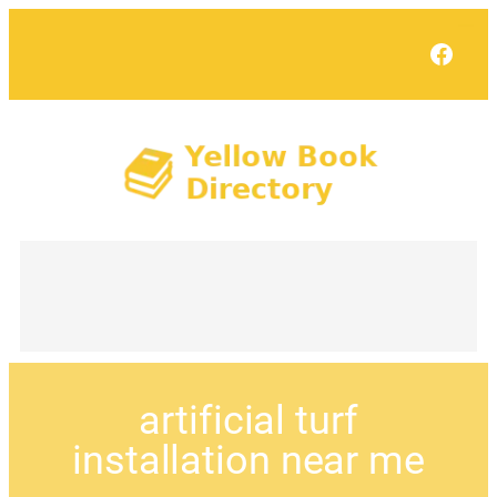
Face
artificial turf
installation near me