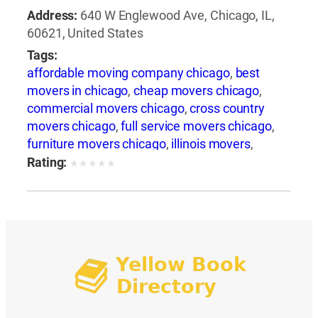
Address:
640 W Englewood Ave, Chicago, IL,
60621, United States
Tags:
affordable moving company chicago
,
best
movers in chicago
,
cheap movers chicago
,
commercial movers chicago
,
cross country
movers chicago
,
full service movers chicago
,
furniture movers chicago
,
illinois movers
,
international movers chicago
,
interstate
Rating:
★
★
★
★
★
movers chicago
,
local movers chicago
,
long
distance movers chicago
,
movers and packers
chicago
,
movers chicago
,
moving companies
chicago
,
moving companies in illinois
,
moving
services chicago
,
moving to chicago
,
packing
services chicago
,
piano movers chicago
,
pool
table movers chicago
,
professional movers
chicago
,
residential movers chicago
,
storage