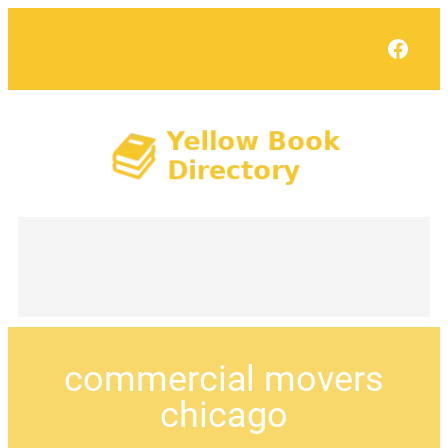
Face
commercial movers
chicago