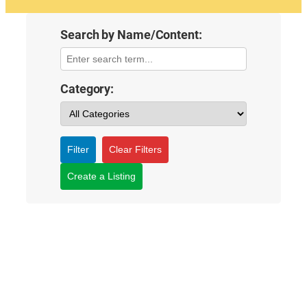
Search by Name/Content:
Category:
Filter
Clear Filters
Create a Listing