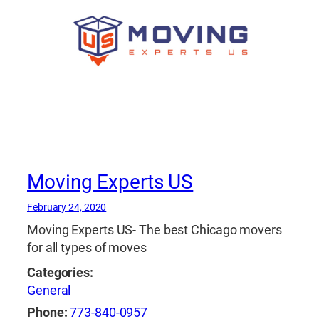
Moving Experts US
February 24, 2020
Moving Experts US- The best Chicago movers
for all types of moves
Categories:
General
Phone:
773-840-0957