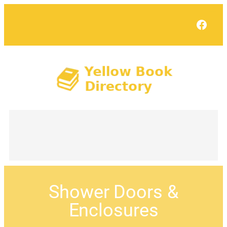
Face
Shower Doors &
Enclosures