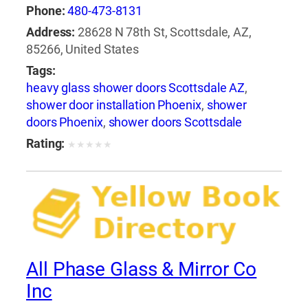
Phone:
480-473-8131
Address:
28628 N 78th St, Scottsdale, AZ,
85266, United States
Tags:
heavy glass shower doors Scottsdale AZ
,
shower door installation Phoenix
,
shower
doors Phoenix
,
shower doors Scottsdale
Rating:
★
★
★
★
★
All Phase Glass & Mirror Co
Inc