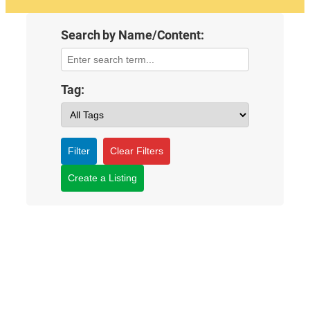
Search by Name/Content:
Tag:
Filter
Clear Filters
Create a Listing