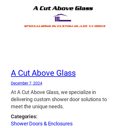
A Cut Above Glass
December 7, 2024
At A Cut Above Glass, we specialize in
delivering custom shower door solutions to
meet the unique needs.
Categories:
Shower Doors & Enclosures