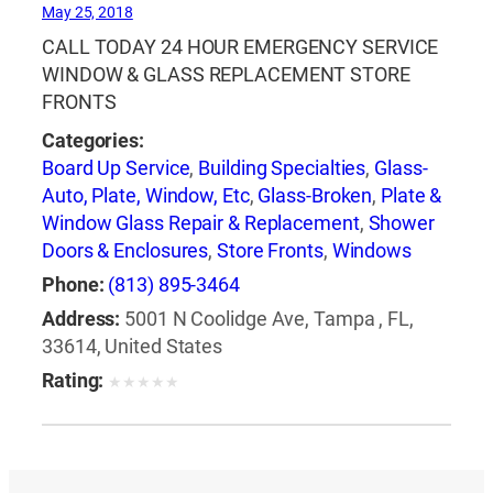
May 25, 2018
CALL TODAY 24 HOUR EMERGENCY SERVICE
WINDOW & GLASS REPLACEMENT STORE
FRONTS
Categories:
Board Up Service
,
Building Specialties
,
Glass-
Auto, Plate, Window, Etc
,
Glass-Broken
,
Plate &
Window Glass Repair & Replacement
,
Shower
Doors & Enclosures
,
Store Fronts
,
Windows
Phone:
(813) 895-3464
Address:
5001 N Coolidge Ave, Tampa , FL,
33614, United States
Rating:
★
★
★
★
★