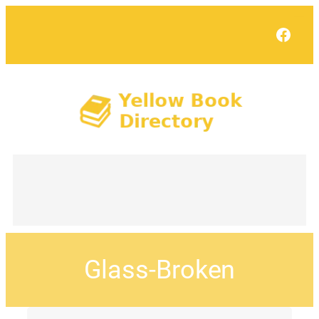
Face
Glass-Broken