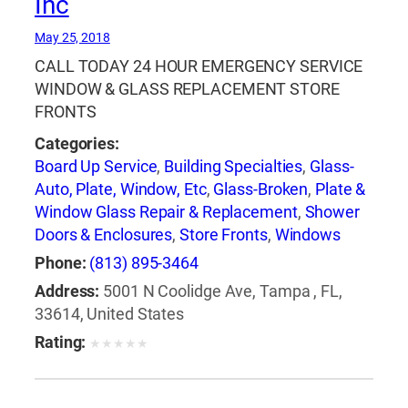
Inc
May 25, 2018
CALL TODAY 24 HOUR EMERGENCY SERVICE
WINDOW & GLASS REPLACEMENT STORE
FRONTS
Categories:
Board Up Service
,
Building Specialties
,
Glass-
Auto, Plate, Window, Etc
,
Glass-Broken
,
Plate &
Window Glass Repair & Replacement
,
Shower
Doors & Enclosures
,
Store Fronts
,
Windows
Phone:
(813) 895-3464
Address:
5001 N Coolidge Ave, Tampa , FL,
33614, United States
Rating:
★
★
★
★
★