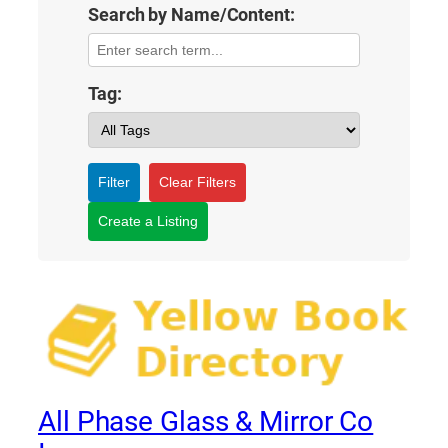
Search by Name/Content:
Tag:
Filter
Clear Filters
Create a Listing
All Phase Glass & Mirror Co