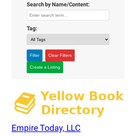
Search by Name/Content:
Tag:
Filter
Clear Filters
Create a Listing
Empire Today, LLC