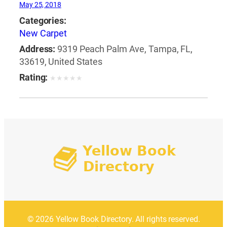
May 25, 2018
Categories:
New Carpet
Address:
9319 Peach Palm Ave, Tampa, FL,
33619, United States
Rating:
★
★
★
★
★
© 2026 Yellow Book Directory. All rights reserved.