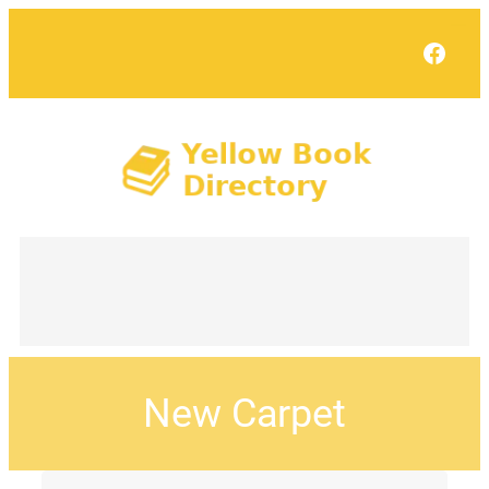
Face
New Carpet