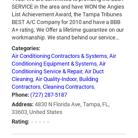
SERVICE in the area and have WON the Angies
List Achievement Award, the Tampa Tribunes
BEST A/C Company for 2010 and have a BBB
A+ rating. We Offer a lifetime guarantee on our
workmanship. We stand behind our service…
Categories:
Air Conditioning Contractors & Systems
,
Air
Conditioning Equipment & Systems
,
Air
Conditioning Service & Repair
,
Air Duct
Cleaning
,
Air Quality-Indoor
,
Building
Contractors
,
Cleaning Contractors
,
Construction Engineers
,
Duct & Duct Fittings
,
Phone:
(727) 287-5187
Duct Cleaning
,
Heat Pumps
,
Heating
Address:
4830 N Florida Ave, Tampa, FL,
Contractors & Specialties
,
Heating Equipment
33603, United States
& Systems
,
Heating Equipment & Systems-
Rating:
★
★
★
★
★
Repairing
,
Heating, Ventilating & Air
Conditioning Engineers
,
Ice Machines-Repair &