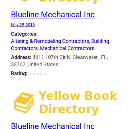
Blueline Mechanical Inc
May 25, 2018
Categories:
Altering & Remodeling Contractors
,
Building
Contractors
,
Mechanical Contractors
Address:
4611 107th Cir N, Clearwater , FL,
33762, United States
Rating:
★
★
★
★
★
Blueline Mechanical Inc