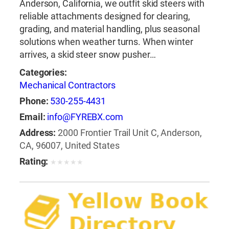
Anderson, California, we outfit skid steers with
reliable attachments designed for clearing,
grading, and material handling, plus seasonal
solutions when weather turns. When winter
arrives, a skid steer snow pusher…
Categories:
Mechanical Contractors
Phone:
530-255-4431
Email:
info@FYREBX.com
Address:
2000 Frontier Trail Unit C, Anderson,
CA, 96007, United States
Rating:
★
★
★
★
★