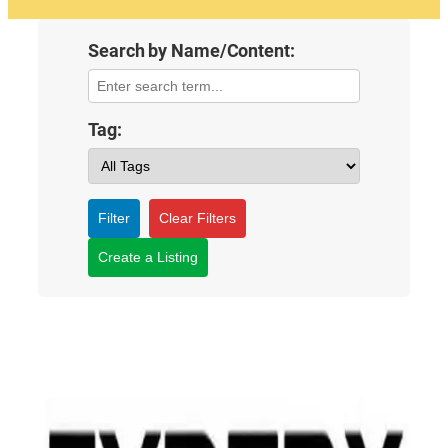
Search by Name/Content:
Tag:
Filter
Clear Filters
Create a Listing