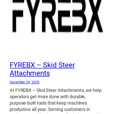
FYREBX – Skid Steer
Attachments
December 29, 2025
At FYREBX – Skid Steer Attachments, we help
operators get more done with durable,
purpose-built tools that keep machines
productive all year. Serving customers in