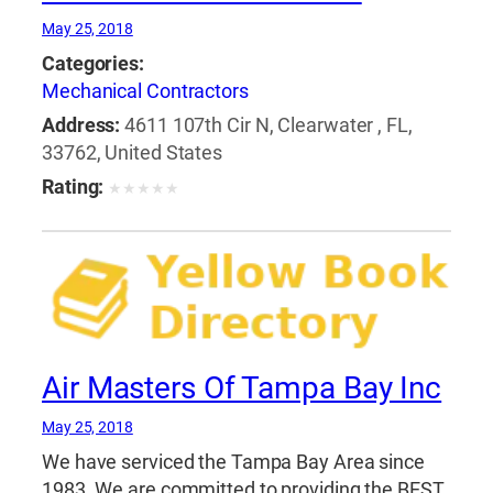
May 25, 2018
Categories:
Mechanical Contractors
Address:
4611 107th Cir N, Clearwater , FL,
33762, United States
Rating:
★
★
★
★
★
Air Masters Of Tampa Bay Inc
May 25, 2018
We have serviced the Tampa Bay Area since
1983. We are committed to providing the BEST