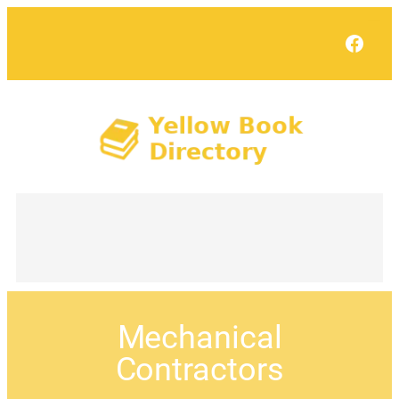
Face
Mechanical
Contractors