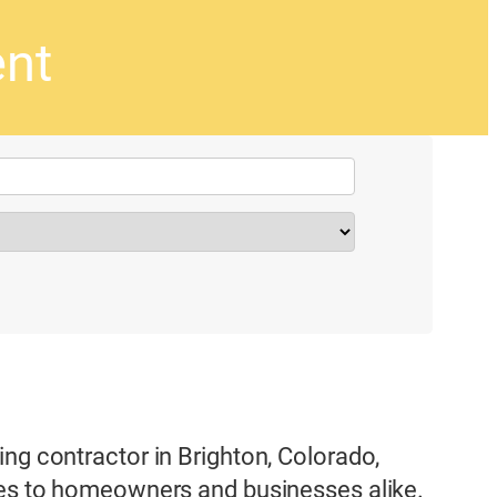
ent
ng contractor in Brighton, Colorado,
ices to homeowners and businesses alike.