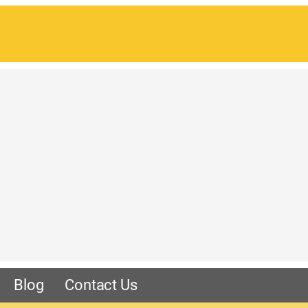
Blog
Contact Us