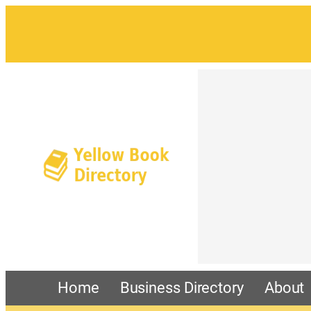
Home
Business Directory
About