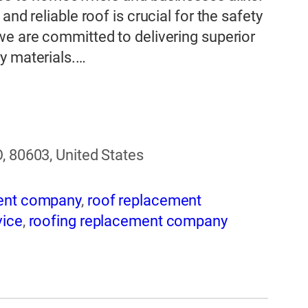
nd reliable roof is crucial for the safety
we are committed to delivering superior
y materials.…
, 80603, United States
ent company
,
roof replacement
vice
,
roofing replacement company