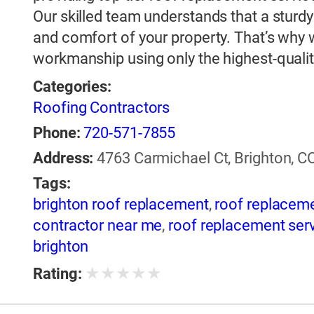
Our skilled team understands that a sturdy a
and comfort of your property. That’s why 
workmanship using only the highest-qualit
Categories:
Roofing Contractors
Phone:
720-571-7855
Address:
4763 Carmichael Ct, Brighton, CO
Tags:
brighton roof replacement
,
roof replacem
contractor near me
,
roof replacement ser
brighton
★
★
★
★
★
Rating: