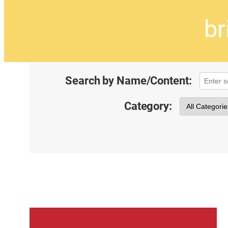
br
Search by Name/Content:
Category: