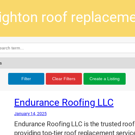
ighton roof replacem
Filter
Clear Filters
Create a Listing
Endurance Roofing LLC
January 14, 2025
Endurance Roofing LLC is the trusted roofi
providing top-tier roof replacement serv