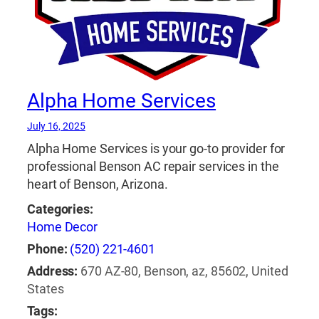
Alpha Home Services
July 16, 2025
Alpha Home Services is your go-to provider for
professional Benson AC repair services in the
heart of Benson, Arizona.
Categories:
Home Decor
Phone:
(520) 221-4601
Address:
670 AZ-80, Benson, az, 85602, United
States
Tags: