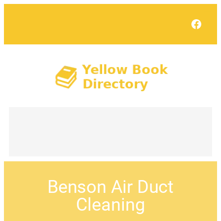
Face
Benson Air Duct
Cleaning