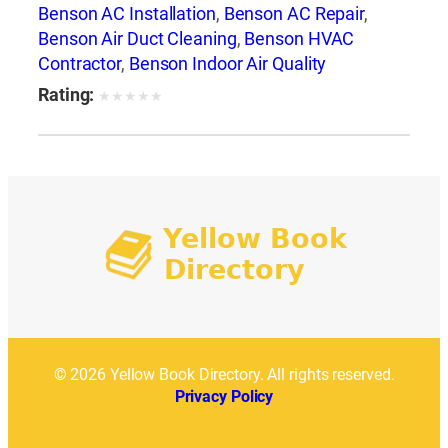
Benson AC Installation
,
Benson AC Repair
,
Benson Air Duct Cleaning
,
Benson HVAC
Contractor
,
Benson Indoor Air Quality
Rating:
★
★
★
★
★
© 2026 Yellow Book Directory. All rights reserved.
Privacy Policy