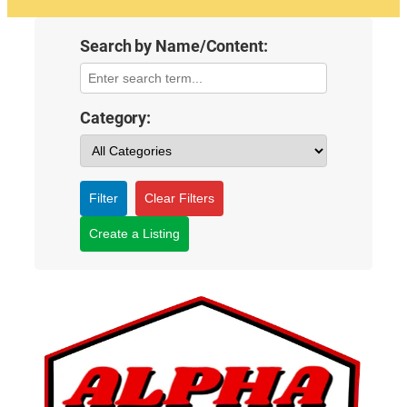
Search by Name/Content:
Category:
Filter
Clear Filters
Create a Listing