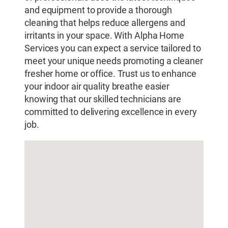
and equipment to provide a thorough
cleaning that helps reduce allergens and
irritants in your space. With Alpha Home
Services you can expect a service tailored to
meet your unique needs promoting a cleaner
fresher home or office. Trust us to enhance
your indoor air quality breathe easier
knowing that our skilled technicians are
committed to delivering excellence in every
job.