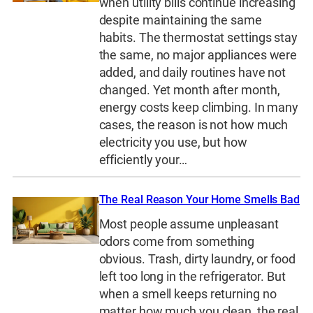
when utility bills continue increasing
despite maintaining the same
habits. The thermostat settings stay
the same, no major appliances were
added, and daily routines have not
changed. Yet month after month,
energy costs keep climbing. In many
cases, the reason is not how much
electricity you use, but how
efficiently your…
The Real Reason Your Home Smells Bad
Most people assume unpleasant
odors come from something
obvious. Trash, dirty laundry, or food
left too long in the refrigerator. But
when a smell keeps returning no
matter how much you clean, the real