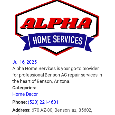
Jul 16, 2025
Alpha Home Services is your go-to provider
for professional Benson AC repair services in
the heart of Benson, Arizona.
Categories:
Home Decor
Phone:
(520) 221-4601
Address:
670 AZ-80, Benson, az, 85602,