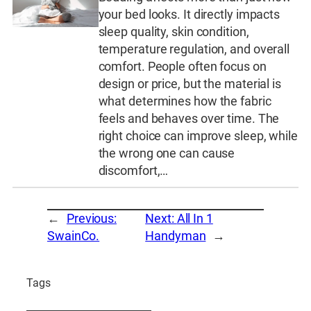
your bed looks. It directly impacts
sleep quality, skin condition,
temperature regulation, and overall
comfort. People often focus on
design or price, but the material is
what determines how the fabric
feels and behaves over time. The
right choice can improve sleep, while
the wrong one can cause
discomfort,…
←
Previous:
Next:
All In 1
SwainCo.
Handyman
→
Tags