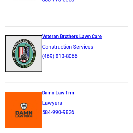
Veteran Brothers Lawn Care
Construction Services
(469) 813-8066
Damn Law firm
Lawyers
584-990-9826