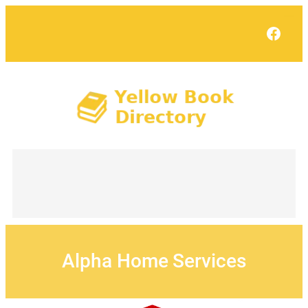
Skip
to
Face
content
Alpha Home Services