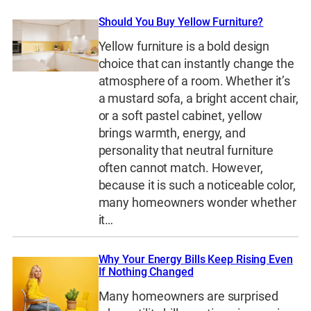
Should You Buy Yellow Furniture?
Yellow furniture is a bold design
choice that can instantly change the
atmosphere of a room. Whether it’s
a mustard sofa, a bright accent chair,
or a soft pastel cabinet, yellow
brings warmth, energy, and
personality that neutral furniture
often cannot match. However,
because it is such a noticeable color,
many homeowners wonder whether
it…
Why Your Energy Bills Keep Rising Even
If Nothing Changed
Many homeowners are surprised