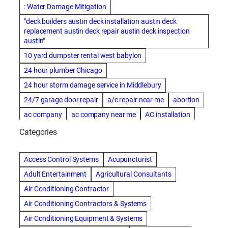
: Water Damage Mitigation
"deck builders austin deck installation austin deck
replacement austin deck repair austin deck inspection
austin"
10 yard dumpster rental west babylon
24 hour plumber Chicago
24 hour storm damage service in Middlebury
24/7 garage door repair
a/c repair near me
abortion
ac company
ac company near me
AC installation
ac installation bartlesville
ac installation in denver
Categories
ac installation muscle shoals
ac maintenance modesto
AC repair
ac repair Albuquerque
ac repair amarillo
Access Control Systems
Acupuncturist
ac repair bartlesville
ac repair Bernards
Adult Entertainment
Agricultural Consultants
ac repair cleburne
ac repair contractors
Air Conditioning Contractor
ac repair dothan
ac repair frisco
ac repair haltom city
Air Conditioning Contractors & Systems
ac repair modesto
ac repair near me
ac repair Peoria
Air Conditioning Equipment & Systems