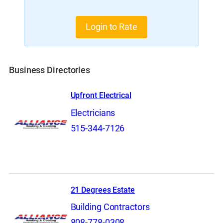
Login to Rate
Business Directories
Upfront Electrical
Electricians
515-344-7126
21 Degrees Estate
Building Contractors
808-778-0308