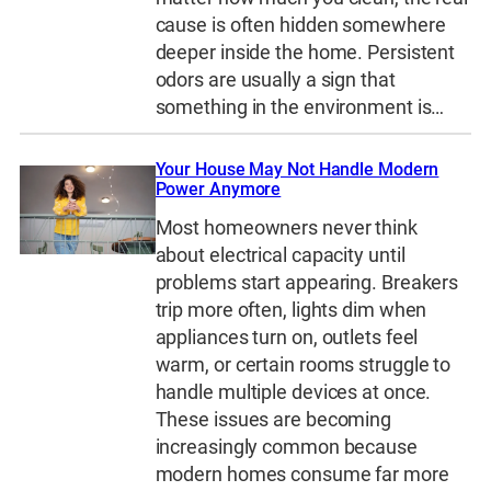
cause is often hidden somewhere
deeper inside the home. Persistent
odors are usually a sign that
something in the environment is…
Your House May Not Handle Modern
Power Anymore
Most homeowners never think
about electrical capacity until
problems start appearing. Breakers
trip more often, lights dim when
appliances turn on, outlets feel
warm, or certain rooms struggle to
handle multiple devices at once.
These issues are becoming
increasingly common because
modern homes consume far more