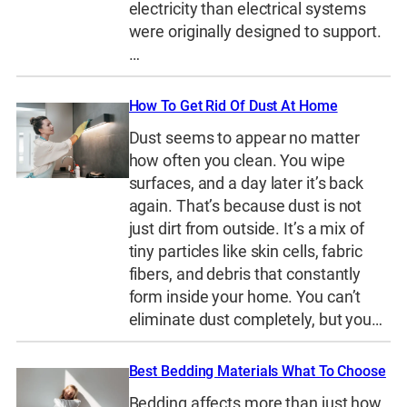
electricity than electrical systems
were originally designed to support.
…
How To Get Rid Of Dust At Home
Dust seems to appear no matter
how often you clean. You wipe
surfaces, and a day later it’s back
again. That’s because dust is not
just dirt from outside. It’s a mix of
tiny particles like skin cells, fabric
fibers, and debris that constantly
form inside your home. You can’t
eliminate dust completely, but you…
Best Bedding Materials What To Choose
Bedding affects more than just how