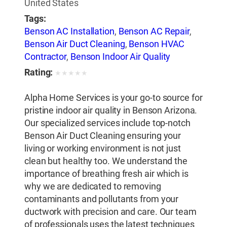
United States
Tags:
Benson AC Installation
,
Benson AC Repair
,
Benson Air Duct Cleaning
,
Benson HVAC
Contractor
,
Benson Indoor Air Quality
Rating:
★
★
★
★
★
Alpha Home Services is your go-to source for
pristine indoor air quality in Benson Arizona.
Our specialized services include top-notch
Benson Air Duct Cleaning ensuring your
living or working environment is not just
clean but healthy too. We understand the
importance of breathing fresh air which is
why we are dedicated to removing
contaminants and pollutants from your
ductwork with precision and care. Our team
of professionals uses the latest techniques