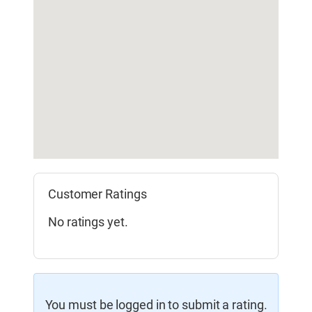
Customer Ratings
No ratings yet.
You must be logged in to submit a rating.