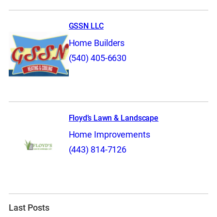
GSSN LLC
Home Builders
(540) 405-6630
Floyd’s Lawn & Landscape
Home Improvements
(443) 814-7126
Last Posts