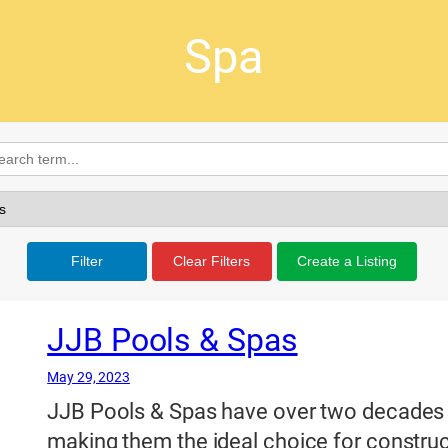
Spa
Filter
Clear Filters
Create a Listing
JJB Pools & Spas
May 29, 2023
JJB Pools & Spas have over two decades o
making them the ideal choice for constru