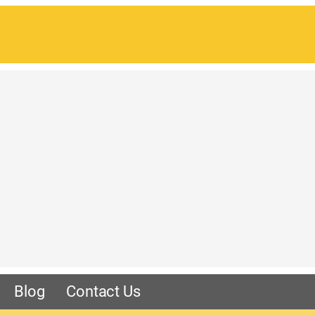
Blog
Contact Us