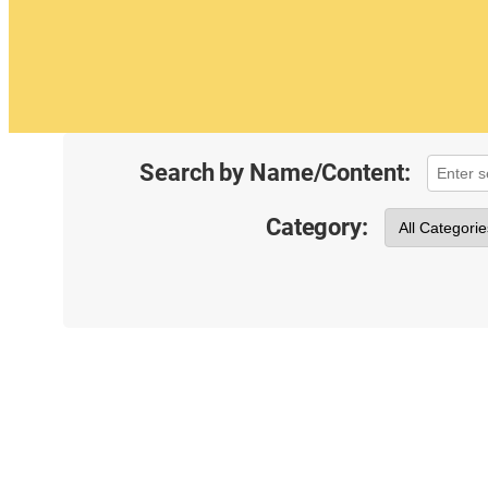
Search by Name/Content:
Category: