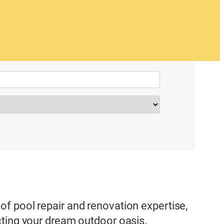
f pool repair and renovation expertise,
cting your dream outdoor oasis.