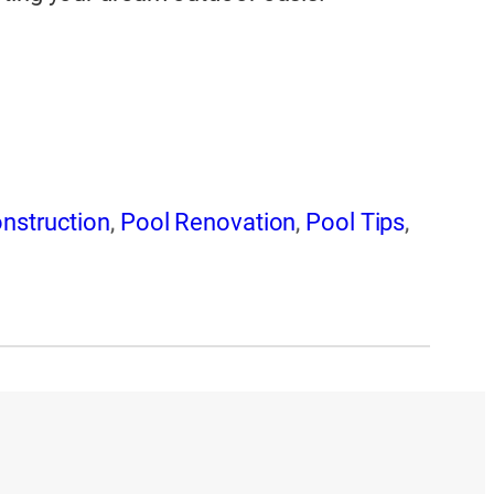
nstruction
,
Pool Renovation
,
Pool Tips
,