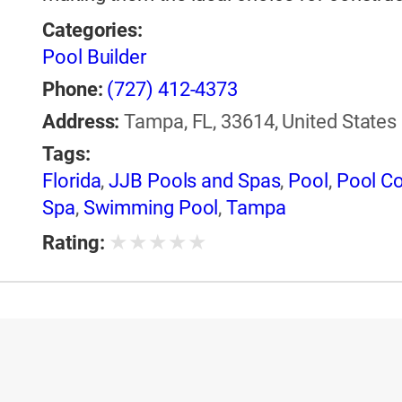
Categories:
Pool Builder
Phone:
(727) 412-4373
Address:
Tampa, FL, 33614, United States
Tags:
Florida
,
JJB Pools and Spas
,
Pool
,
Pool Co
Spa
,
Swimming Pool
,
Tampa
★
★
★
★
★
Rating: