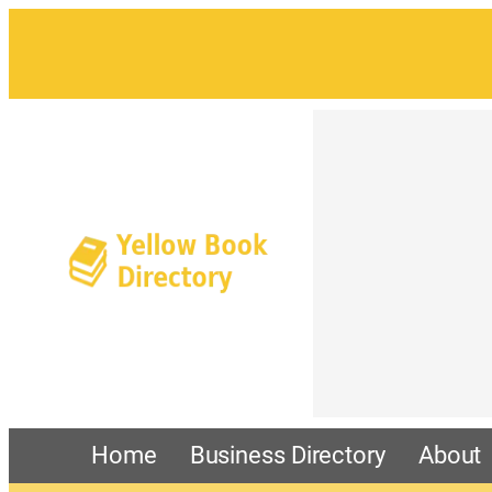
Home
Business Directory
About