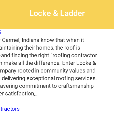
Locke & Ladder
5
 Carmel, Indiana know that when it
ntaining their homes, the roof is
d finding the right “roofing contractor
 make all the difference. Enter Locke &
ompany rooted in community values and
 delivering exceptional roofing services.
avering commitment to craftsmanship
r satisfaction,…
tractors