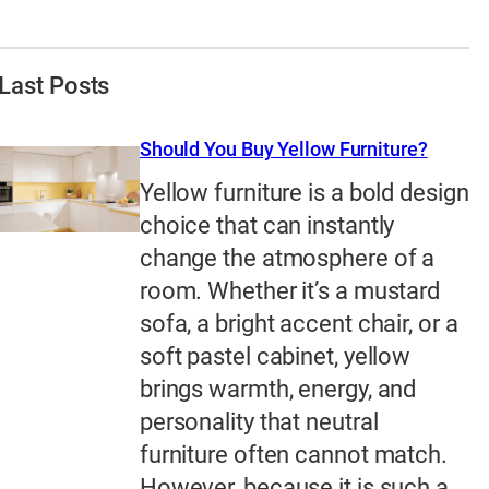
Last Posts
Should You Buy Yellow Furniture?
Yellow furniture is a bold design
choice that can instantly
change the atmosphere of a
room. Whether it’s a mustard
sofa, a bright accent chair, or a
soft pastel cabinet, yellow
brings warmth, energy, and
personality that neutral
furniture often cannot match.
However, because it is such a