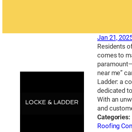
Jan 21, 202
Residents of
comes to mai
paramount—an
near me” can
Ladder: a c
dedicated to
With an unw
and custome
Categories:
Roofing Con