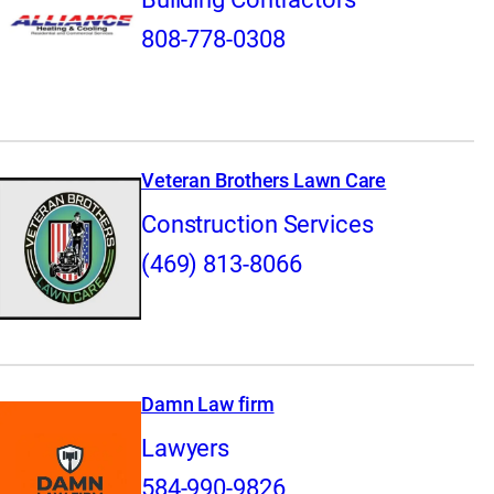
808-778-0308
Veteran Brothers Lawn Care
Construction Services
(469) 813-8066
Damn Law firm
Lawyers
584-990-9826