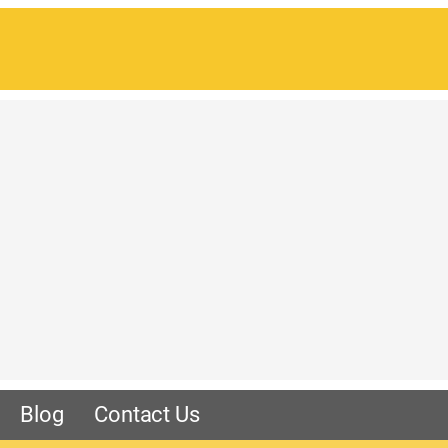
Blog
Contact Us