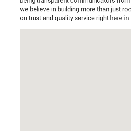
being transparent communicators from s
we believe in building more than just ro
on trust and quality service right here in