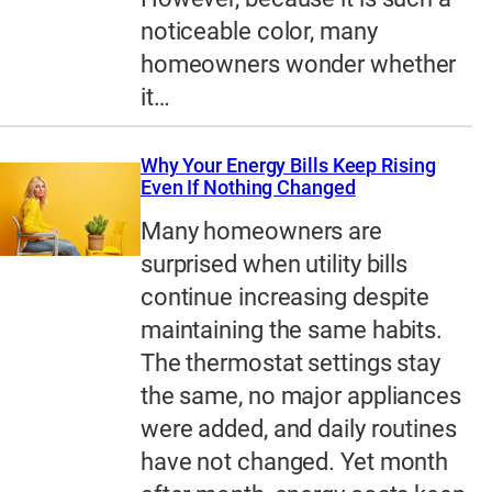
noticeable color, many
homeowners wonder whether
it…
Why Your Energy Bills Keep Rising
Even If Nothing Changed
Many homeowners are
surprised when utility bills
continue increasing despite
maintaining the same habits.
The thermostat settings stay
the same, no major appliances
were added, and daily routines
have not changed. Yet month