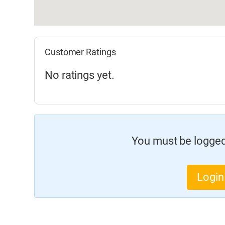
Customer Ratings
No ratings yet.
You must be logged 
Login