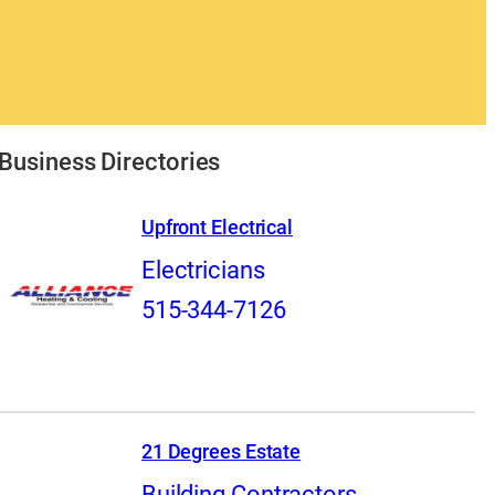
Business Directories
Upfront Electrical
Electricians
515-344-7126
21 Degrees Estate
Building Contractors