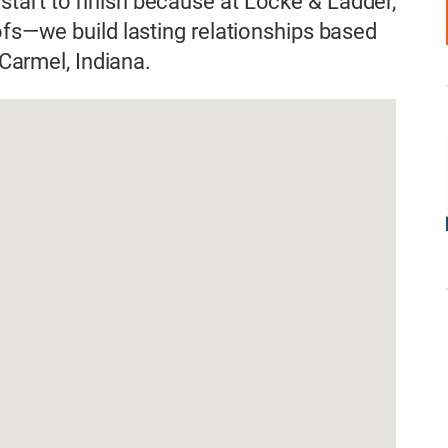
tart to finish because at Locke & Ladder,
ofs—we build lasting relationships based
 Carmel, Indiana.