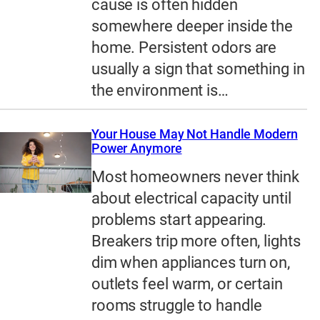
cause is often hidden
somewhere deeper inside the
home. Persistent odors are
usually a sign that something in
the environment is…
Your House May Not Handle Modern
Power Anymore
Most homeowners never think
about electrical capacity until
problems start appearing.
Breakers trip more often, lights
dim when appliances turn on,
outlets feel warm, or certain
rooms struggle to handle