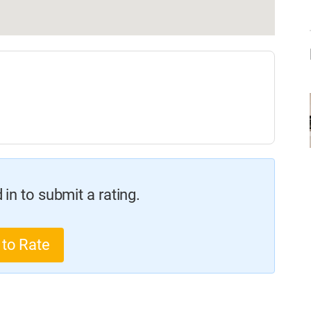
in to submit a rating.
 to Rate