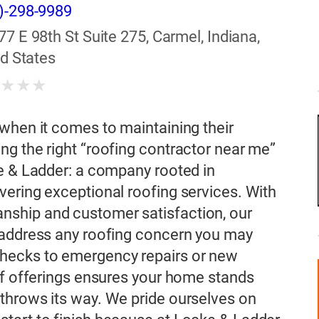
)-298-9989
77 E 98th St Suite 275, Carmel, Indiana,
d States
★
★
★
★
when it comes to maintaining their
g the right “roofing contractor near me”
e & Ladder: a company rooted in
ering exceptional roofing services. With
ship and customer satisfaction, our
 address any roofing concern you may
hecks to emergency repairs or new
of offerings ensures your home stands
throws its way. We pride ourselves on