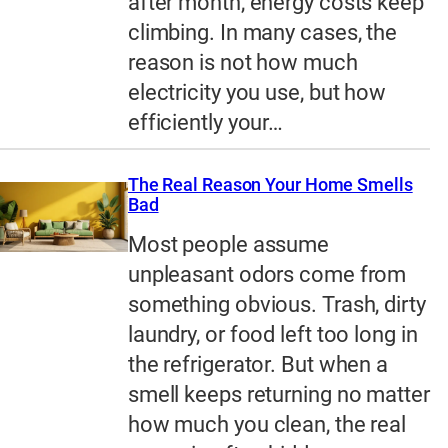
after month, energy costs keep
climbing. In many cases, the
reason is not how much
electricity you use, but how
efficiently your…
The Real Reason Your Home Smells
Bad
Most people assume
unpleasant odors come from
something obvious. Trash, dirty
laundry, or food left too long in
the refrigerator. But when a
smell keeps returning no matter
how much you clean, the real