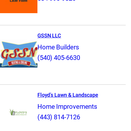
GSSN LLC
Home Builders
(540) 405-6630
Floyd’s Lawn & Landscape
Home Improvements
(443) 814-7126