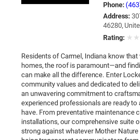
Phone:
(463
Address:
30
46280, Unite
★
Rating:
Residents of Carmel, Indiana know that 
homes, the roof is paramount—and findin
can make all the difference. Enter Lock
community values and dedicated to deliv
an unwavering commitment to craftsman
experienced professionals are ready to
have. From preventative maintenance c
installations, our comprehensive suite 
strong against whatever Mother Nature 