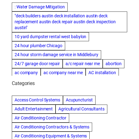
: Water Damage Mitigation
"deck builders austin deck installation austin deck
replacement austin deck repair austin deck inspection
austin"
10 yard dumpster rental west babylon
24 hour plumber Chicago
24 hour storm damage service in Middlebury
24/7 garage door repair
a/c repair near me
abortion
ac company
ac company near me
AC installation
ac installation bartlesville
ac installation in denver
Categories
ac installation muscle shoals
ac maintenance modesto
AC repair
ac repair Albuquerque
ac repair amarillo
Access Control Systems
Acupuncturist
ac repair bartlesville
ac repair Bernards
Adult Entertainment
Agricultural Consultants
ac repair cleburne
ac repair contractors
Air Conditioning Contractor
ac repair dothan
ac repair frisco
ac repair haltom city
Air Conditioning Contractors & Systems
ac repair modesto
ac repair near me
ac repair Peoria
Air Conditioning Equipment & Systems