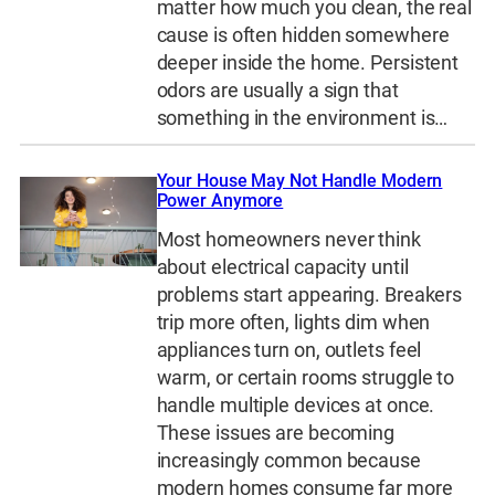
matter how much you clean, the real
cause is often hidden somewhere
deeper inside the home. Persistent
odors are usually a sign that
something in the environment is…
Your House May Not Handle Modern
Power Anymore
Most homeowners never think
about electrical capacity until
problems start appearing. Breakers
trip more often, lights dim when
appliances turn on, outlets feel
warm, or certain rooms struggle to
handle multiple devices at once.
These issues are becoming
increasingly common because
modern homes consume far more