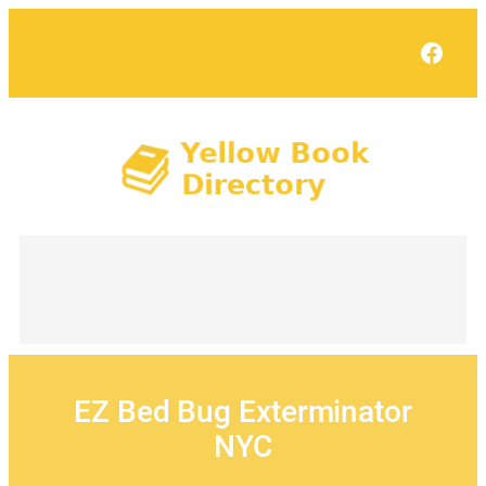
Skip
to
Face
content
EZ Bed Bug Exterminator
NYC