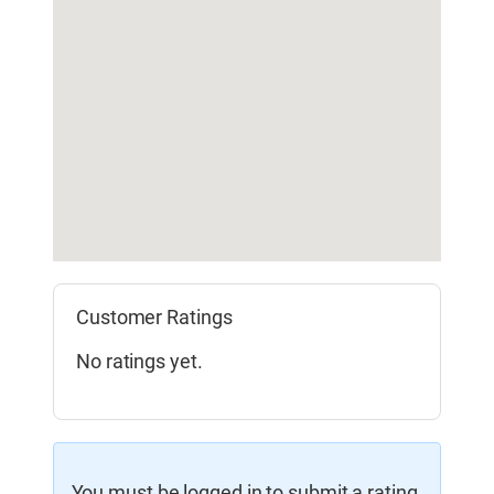
Customer Ratings
No ratings yet.
You must be logged in to submit a rating.