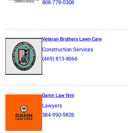
808-778-0308
Veteran Brothers Lawn Care
Construction Services
(469) 813-8066
Damn Law firm
Lawyers
584-990-9826