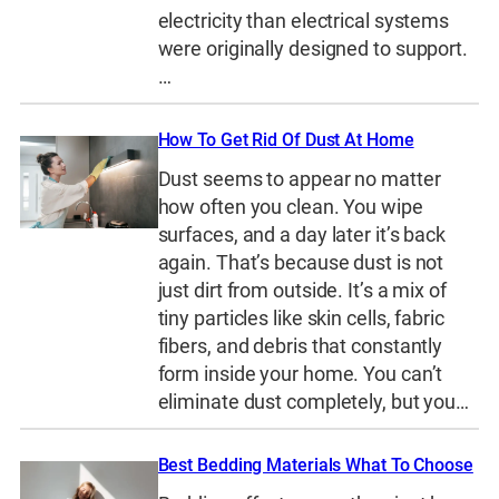
electricity than electrical systems
were originally designed to support.
…
How To Get Rid Of Dust At Home
Dust seems to appear no matter
how often you clean. You wipe
surfaces, and a day later it’s back
again. That’s because dust is not
just dirt from outside. It’s a mix of
tiny particles like skin cells, fabric
fibers, and debris that constantly
form inside your home. You can’t
eliminate dust completely, but you…
Best Bedding Materials What To Choose