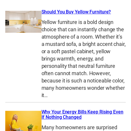
Should You Buy Yellow Furniture?
Yellow furniture is a bold design
choice that can instantly change the
atmosphere of a room. Whether it’s
a mustard sofa, a bright accent chair,
or a soft pastel cabinet, yellow
brings warmth, energy, and
personality that neutral furniture
often cannot match. However,
because it is such a noticeable color,
many homeowners wonder whether
it…
Why Your Energy Bills Keep Rising Even
If Nothing Changed
Many homeowners are surprised