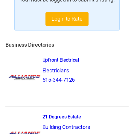
Login to Rate
Business Directories
Upfront Electrical
Electricians
515-344-7126
21 Degrees Estate
Building Contractors