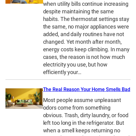
when utility bills continue increasing
despite maintaining the same
habits. The thermostat settings stay
the same, no major appliances were
added, and daily routines have not
changed. Yet month after month,
energy costs keep climbing. In many
cases, the reason is not how much
electricity you use, but how
efficiently your…
The Real Reason Your Home Smells Bad
Most people assume unpleasant
odors come from something
obvious. Trash, dirty laundry, or food
left too long in the refrigerator. But
when a smell keeps returning no