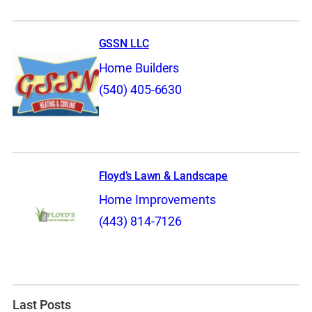
GSSN LLC
Home Builders
(540) 405-6630
Floyd’s Lawn & Landscape
Home Improvements
(443) 814-7126
Last Posts