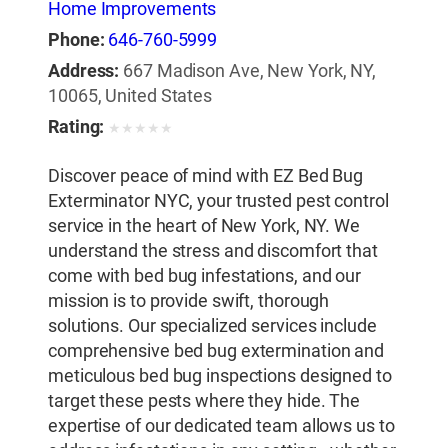
Home Improvements
Phone:
646-760-5999
Address:
667 Madison Ave, New York, NY,
10065, United States
Rating:
★
★
★
★
★
Discover peace of mind with EZ Bed Bug
Exterminator NYC, your trusted pest control
service in the heart of New York, NY. We
understand the stress and discomfort that
come with bed bug infestations, and our
mission is to provide swift, thorough
solutions. Our specialized services include
comprehensive bed bug extermination and
meticulous bed bug inspections designed to
target these pests where they hide. The
expertise of our dedicated team allows us to