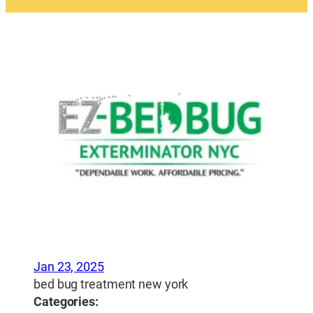
Jan 23, 2025
bed bug treatment new york
Categories: