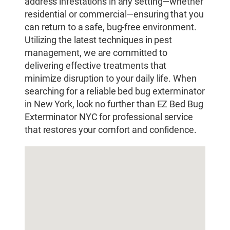
address infestations in any setting—whether
residential or commercial—ensuring that you
can return to a safe, bug-free environment.
Utilizing the latest techniques in pest
management, we are committed to
delivering effective treatments that
minimize disruption to your daily life. When
searching for a reliable bed bug exterminator
in New York, look no further than EZ Bed Bug
Exterminator NYC for professional service
that restores your comfort and confidence.