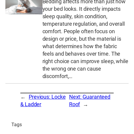
Bedding affects more than just how
your bed looks. It directly impacts
sleep quality, skin condition,
temperature regulation, and overall
comfort. People often focus on
design or price, but the material is
what determines how the fabric
feels and behaves over time. The
right choice can improve sleep, while
the wrong one can cause
discomfort,…
←
Previous:
Locke
Next:
Guaranteed
& Ladder
Roof
→
Tags