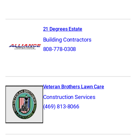
21 Degrees Estate
Building Contractors
808-778-0308
Veteran Brothers Lawn Care
Construction Services
(469) 813-8066