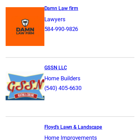
Damn Law firm
Lawyers
584-990-9826
GSSN LLC
Home Builders
(540) 405-6630
Floyd’s Lawn & Landscape
Home Improvements