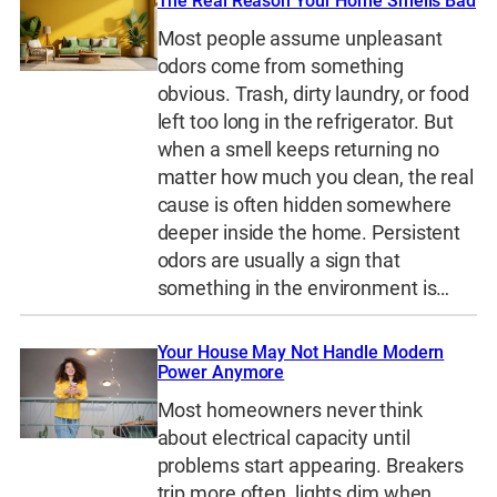
The Real Reason Your Home Smells Bad
Most people assume unpleasant
odors come from something
obvious. Trash, dirty laundry, or food
left too long in the refrigerator. But
when a smell keeps returning no
matter how much you clean, the real
cause is often hidden somewhere
deeper inside the home. Persistent
odors are usually a sign that
something in the environment is…
Your House May Not Handle Modern
Power Anymore
Most homeowners never think
about electrical capacity until
problems start appearing. Breakers
trip more often, lights dim when