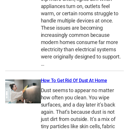
appliances turn on, outlets feel
warm, or certain rooms struggle to
handle multiple devices at once.
These issues are becoming
increasingly common because
modern homes consume far more
electricity than electrical systems
were originally designed to support.
…
How To Get Rid Of Dust At Home
Dust seems to appear no matter
how often you clean. You wipe
surfaces, and a day later it’s back
again. That’s because dust is not
just dirt from outside. It’s a mix of
tiny particles like skin cells, fabric