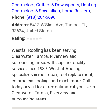
Contractors
,
Gutters & Downspouts
,
Heating
Contractors & Specialties
,
Home Builders
,
Insulation Contractors
,
Roof Cleaning
,
Phone:
(813) 264-5690
Roofing Contractors
,
Roofing Contractors-
Address:
5413 W Sligh Ave, Tampa , FL,
Commercial & Industrial
,
Roofing Services
33634, United States
Consultants
,
Siding Contractors
,
Skylights
,
Rating:
★
★
★
★
★
Waterproofing Contractors
Westfall Roofing has been serving
Clearwater, Tampa, Riverview and
surrounding areas with superior quality
service since 1989. Westfall Roofing
specializes in roof repair, roof replacement,
commercial roofing, and much more. Call
today or visit for a free estimate if you live in
Clearwater, Tampa, Riverview and
surrounding areas.