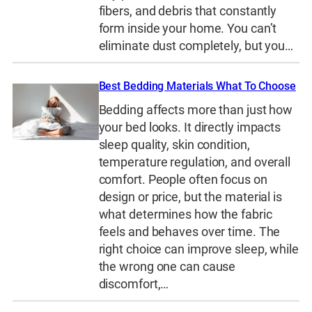
fibers, and debris that constantly
form inside your home. You can’t
eliminate dust completely, but you…
Best Bedding Materials What To Choose
Bedding affects more than just how
your bed looks. It directly impacts
sleep quality, skin condition,
temperature regulation, and overall
comfort. People often focus on
design or price, but the material is
what determines how the fabric
feels and behaves over time. The
right choice can improve sleep, while
the wrong one can cause
discomfort,…