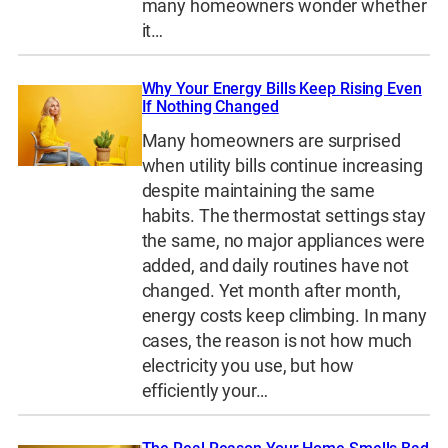
many homeowners wonder whether
it…
Why Your Energy Bills Keep Rising Even
If Nothing Changed
Many homeowners are surprised
when utility bills continue increasing
despite maintaining the same
habits. The thermostat settings stay
the same, no major appliances were
added, and daily routines have not
changed. Yet month after month,
energy costs keep climbing. In many
cases, the reason is not how much
electricity you use, but how
efficiently your…