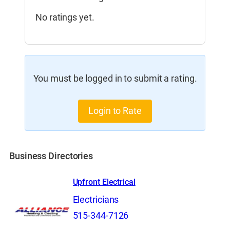
No ratings yet.
You must be logged in to submit a rating.
Login to Rate
Business Directories
Upfront Electrical
Electricians
515-344-7126