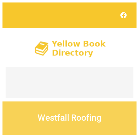
Skip
to
Face
content
Westfall Roofing