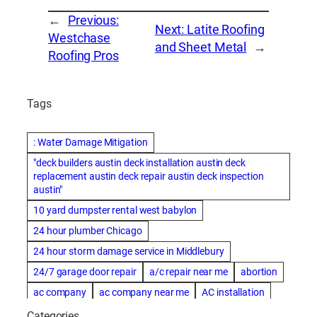
←
Previous:
Next:
Latite Roofing
Westchase
and Sheet Metal
→
Roofing Pros
Tags
: Water Damage Mitigation
"deck builders austin deck installation austin deck
replacement austin deck repair austin deck inspection
austin"
10 yard dumpster rental west babylon
24 hour plumber Chicago
24 hour storm damage service in Middlebury
24/7 garage door repair
a/c repair near me
abortion
ac company
ac company near me
AC installation
ac installation bartlesville
ac installation in denver
Categories