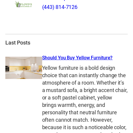
(443) 814-7126
Last Posts
Should You Buy Yellow Furniture?
Yellow furniture is a bold design
choice that can instantly change the
atmosphere of a room. Whether it’s
a mustard sofa, a bright accent chair,
or a soft pastel cabinet, yellow
brings warmth, energy, and
personality that neutral furniture
often cannot match. However,
because it is such a noticeable color,