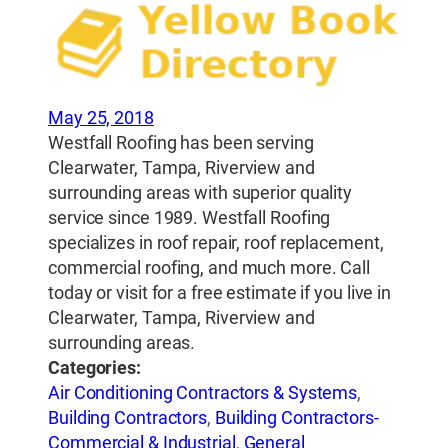
May 25, 2018
Westfall Roofing has been serving
Clearwater, Tampa, Riverview and
surrounding areas with superior quality
service since 1989. Westfall Roofing
specializes in roof repair, roof replacement,
commercial roofing, and much more. Call
today or visit for a free estimate if you live in
Clearwater, Tampa, Riverview and
surrounding areas.
Categories:
Air Conditioning Contractors & Systems
,
Building Contractors
,
Building Contractors-
Commercial & Industrial
,
General