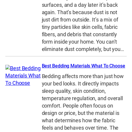
surfaces, and a day later it’s back
again. That’s because dust is not
just dirt from outside. It’s a mix of
tiny particles like skin cells, fabric
fibers, and debris that constantly
form inside your home. You can’t
eliminate dust completely, but you…
Best Bedding Materials What To Choose
Bedding affects more than just how
your bed looks. It directly impacts
sleep quality, skin condition,
temperature regulation, and overall
comfort. People often focus on
design or price, but the material is
what determines how the fabric
feels and behaves over time. The