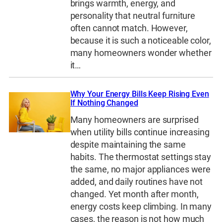
brings warmth, energy, and
personality that neutral furniture
often cannot match. However,
because it is such a noticeable color,
many homeowners wonder whether
it…
Why Your Energy Bills Keep Rising Even
If Nothing Changed
Many homeowners are surprised
when utility bills continue increasing
despite maintaining the same
habits. The thermostat settings stay
the same, no major appliances were
added, and daily routines have not
changed. Yet month after month,
energy costs keep climbing. In many
cases, the reason is not how much