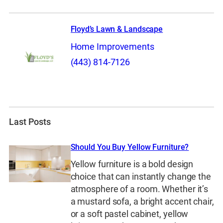
Floyd’s Lawn & Landscape
Home Improvements
(443) 814-7126
Last Posts
Should You Buy Yellow Furniture?
Yellow furniture is a bold design
choice that can instantly change the
atmosphere of a room. Whether it’s
a mustard sofa, a bright accent chair,
or a soft pastel cabinet, yellow