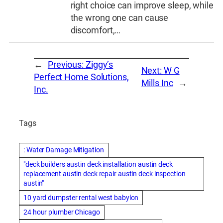
right choice can improve sleep, while
the wrong one can cause
discomfort,…
←
Previous:
Ziggy’s
Next:
W G
Perfect Home Solutions,
Mills Inc
→
Inc.
Tags
: Water Damage Mitigation
"deck builders austin deck installation austin deck
replacement austin deck repair austin deck inspection
austin"
10 yard dumpster rental west babylon
24 hour plumber Chicago