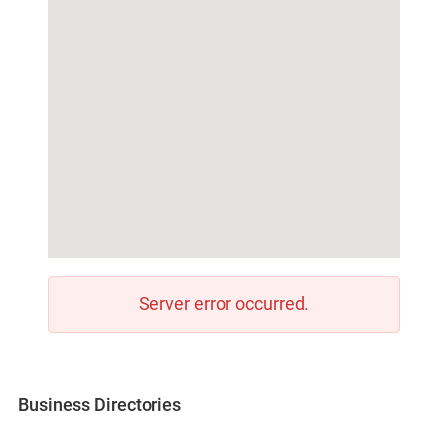
Server error occurred.
Business Directories