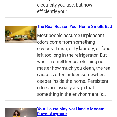
electricity you use, but how
efficiently your…
The Real Reason Your Home Smells Bad
Most people assume unpleasant
odors come from something
obvious. Trash, dirty laundry, or food
left too long in the refrigerator. But
when a smell keeps returning no
matter how much you clean, the real
cause is often hidden somewhere
deeper inside the home. Persistent
odors are usually a sign that
something in the environment is…
Your House May Not Handle Modern
Power Anymore