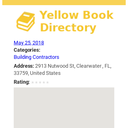
May 25, 2018
Categories:
Building Contractors
Address:
2913 Nutwood St, Clearwater , FL,
33759, United States
Rating:
★
★
★
★
★