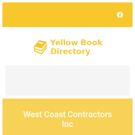
Skip
to
Face
content
West Coast Contractors
Inc