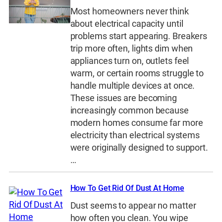
Most homeowners never think
about electrical capacity until
problems start appearing. Breakers
trip more often, lights dim when
appliances turn on, outlets feel
warm, or certain rooms struggle to
handle multiple devices at once.
These issues are becoming
increasingly common because
modern homes consume far more
electricity than electrical systems
were originally designed to support.
…
How To Get Rid Of Dust At Home
Dust seems to appear no matter
how often you clean. You wipe