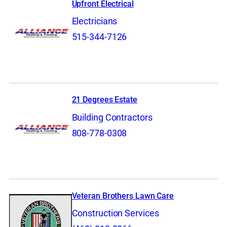
Upfront Electrical
Electricians
515-344-7126
21 Degrees Estate
Building Contractors
808-778-0308
Veteran Brothers Lawn Care
Construction Services