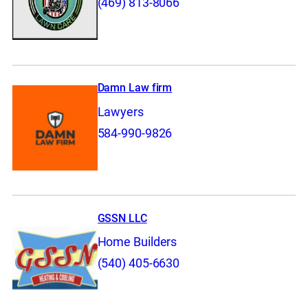
(469) 813-8066
Damn Law firm
Lawyers
584-990-9826
GSSN LLC
Home Builders
(540) 405-6630