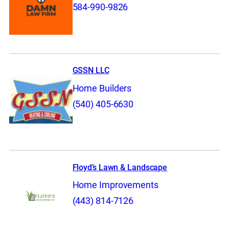
584-990-9826
GSSN LLC
Home Builders
(540) 405-6630
Floyd’s Lawn & Landscape
Home Improvements
(443) 814-7126