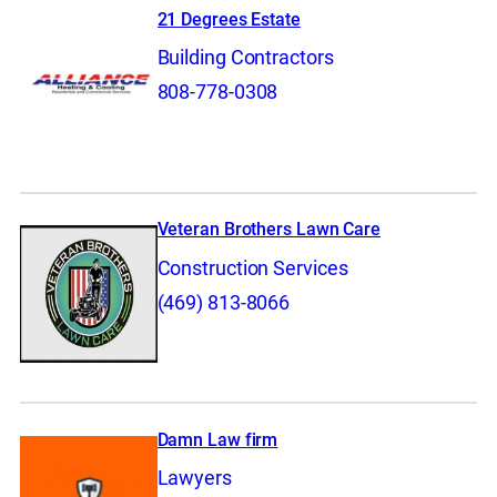
21 Degrees Estate
Building Contractors
808-778-0308
Veteran Brothers Lawn Care
Construction Services
(469) 813-8066
Damn Law firm
Lawyers