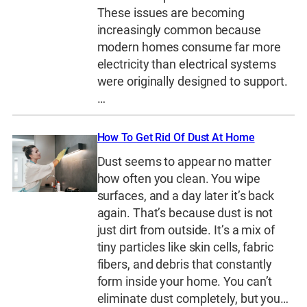
These issues are becoming
increasingly common because
modern homes consume far more
electricity than electrical systems
were originally designed to support.
…
How To Get Rid Of Dust At Home
Dust seems to appear no matter
how often you clean. You wipe
surfaces, and a day later it’s back
again. That’s because dust is not
just dirt from outside. It’s a mix of
tiny particles like skin cells, fabric
fibers, and debris that constantly
form inside your home. You can’t
eliminate dust completely, but you…