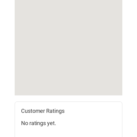
Customer Ratings
No ratings yet.