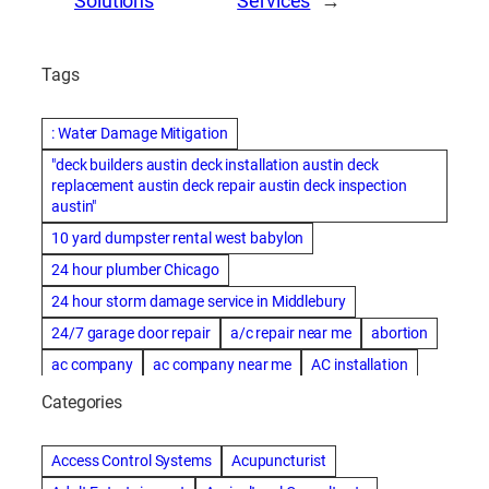
Solutions
Services
→
Tags
: Water Damage Mitigation
"deck builders austin deck installation austin deck
replacement austin deck repair austin deck inspection
austin"
10 yard dumpster rental west babylon
24 hour plumber Chicago
24 hour storm damage service in Middlebury
24/7 garage door repair
a/c repair near me
abortion
ac company
ac company near me
AC installation
ac installation bartlesville
ac installation in denver
Categories
ac installation muscle shoals
ac maintenance modesto
AC repair
ac repair Albuquerque
ac repair amarillo
Access Control Systems
Acupuncturist