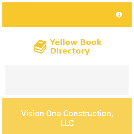
Skip
to
Face
content
Vision One Construction,
LLC