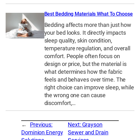
Best Bedding Materials What To Choose
Bedding affects more than just how
your bed looks. It directly impacts
sleep quality, skin condition,
temperature regulation, and overall
comfort. People often focus on
design or price, but the material is
what determines how the fabric
feels and behaves over time. The
right choice can improve sleep, while
the wrong one can cause
discomfort,…
←
Previous:
Next:
Grayson
Dominion Energy
Sewer and Drain