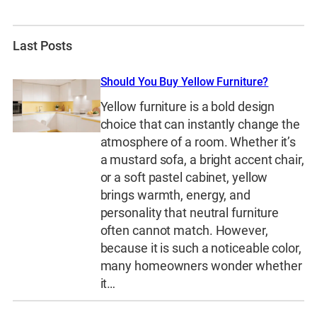
Last Posts
Should You Buy Yellow Furniture?
Yellow furniture is a bold design
choice that can instantly change the
atmosphere of a room. Whether it’s
a mustard sofa, a bright accent chair,
or a soft pastel cabinet, yellow
brings warmth, energy, and
personality that neutral furniture
often cannot match. However,
because it is such a noticeable color,
many homeowners wonder whether
it…