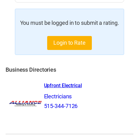
You must be logged in to submit a rating.
Login to Rate
Business Directories
Upfront Electrical
Electricians
515-344-7126