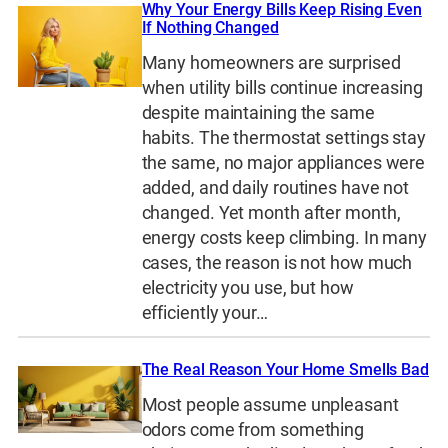
Why Your Energy Bills Keep Rising Even
If Nothing Changed
Many homeowners are surprised
when utility bills continue increasing
despite maintaining the same
habits. The thermostat settings stay
the same, no major appliances were
added, and daily routines have not
changed. Yet month after month,
energy costs keep climbing. In many
cases, the reason is not how much
electricity you use, but how
efficiently your…
The Real Reason Your Home Smells Bad
Most people assume unpleasant
odors come from something