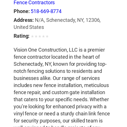
Fence Contractors
Phone:
518-669-8774
Address:
N/A, Schenectady, NY, 12306,
United States
Rating:
★
★
★
★
★
Vision One Construction, LLC is a premier
fence contractor located in the heart of
Schenectady, NY, known for providing top-
notch fencing solutions to residents and
businesses alike. Our range of services
includes new fence installation, meticulous
fence repair, and custom gate installation
that caters to your specific needs. Whether
you’re looking for enhanced privacy with a
vinyl fence or need a sturdy chain link fence
for security purposes, our skilled team is