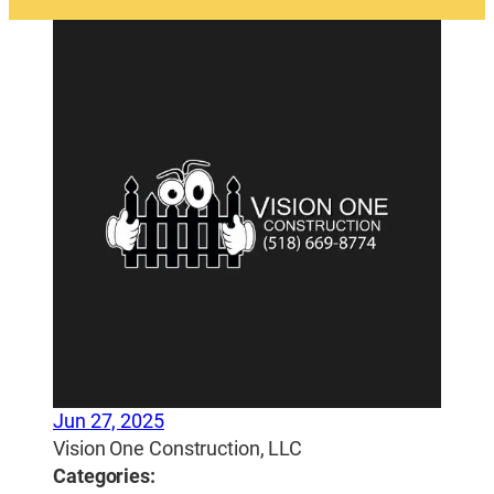
Jun 27, 2025
Vision One Construction, LLC
Categories: