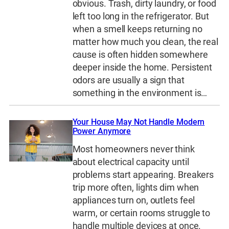
obvious. Trash, dirty laundry, or food
left too long in the refrigerator. But
when a smell keeps returning no
matter how much you clean, the real
cause is often hidden somewhere
deeper inside the home. Persistent
odors are usually a sign that
something in the environment is…
Your House May Not Handle Modern
Power Anymore
Most homeowners never think
about electrical capacity until
problems start appearing. Breakers
trip more often, lights dim when
appliances turn on, outlets feel
warm, or certain rooms struggle to
handle multiple devices at once.