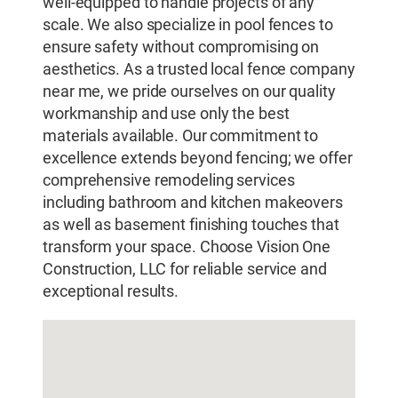
well-equipped to handle projects of any
scale. We also specialize in pool fences to
ensure safety without compromising on
aesthetics. As a trusted local fence company
near me, we pride ourselves on our quality
workmanship and use only the best
materials available. Our commitment to
excellence extends beyond fencing; we offer
comprehensive remodeling services
including bathroom and kitchen makeovers
as well as basement finishing touches that
transform your space. Choose Vision One
Construction, LLC for reliable service and
exceptional results.