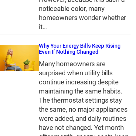
noticeable color, many
homeowners wonder whether
it…
Why Your Energy Bills Keep Rising
Even If Nothing Changed
Many homeowners are
surprised when utility bills
continue increasing despite
maintaining the same habits.
The thermostat settings stay
the same, no major appliances
were added, and daily routines
have not changed. Yet month