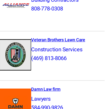
808-778-0308
Veteran Brothers Lawn Care
Construction Services
(469) 813-8066
Damn Law firm
Lawyers
584-990-9826