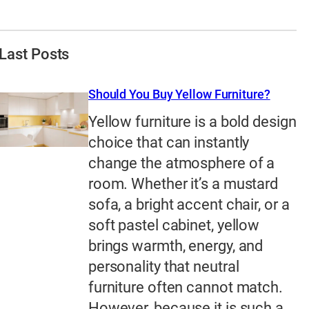
Last Posts
Should You Buy Yellow Furniture?
Yellow furniture is a bold design
choice that can instantly
change the atmosphere of a
room. Whether it’s a mustard
sofa, a bright accent chair, or a
soft pastel cabinet, yellow
brings warmth, energy, and
personality that neutral
furniture often cannot match.
However, because it is such a