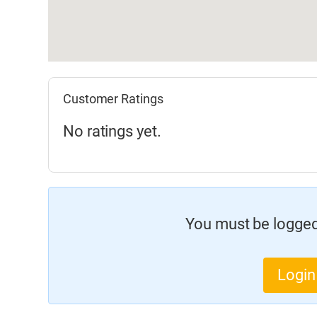
Customer Ratings
No ratings yet.
You must be logged 
Login