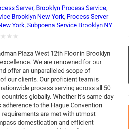
ocess Server
,
Brooklyn Process Service
,
rvice Brooklyn New York
,
Process Server
 New York
,
Subpoena Service Brooklyn NY
★
★
★
★
Cadman Plaza West 12th Floor in Brooklyn
 excellence. We are renowned for our
nd offer an unparalleled scope of
of our clients. Our proficient team is
 nationwide process serving across all 50
 countries globally. Whether it’s same-day
ous adherence to the Hague Convention
l requirements are met with utmost
mpass domestication and efficient