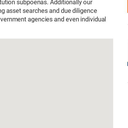
itution subpoenas. Additionally our
ing asset searches and due diligence
government agencies and even individual
.