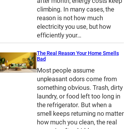
after month, energy costs keep
climbing. In many cases, the
reason is not how much
electricity you use, but how
efficiently your…
The Real Reason Your Home Smells
Bad
Most people assume
unpleasant odors come from
something obvious. Trash, dirty
laundry, or food left too long in
the refrigerator. But when a
smell keeps returning no matter
how much you clean, the real