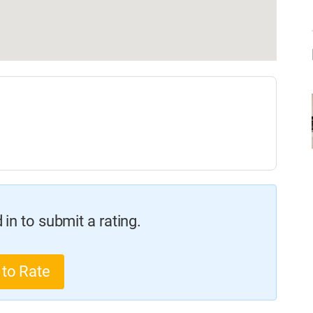
in to submit a rating.
 to Rate