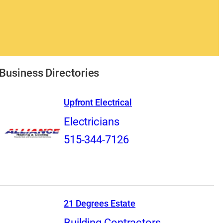
Business Directories
Upfront Electrical
Electricians
515-344-7126
21 Degrees Estate
Building Contractors