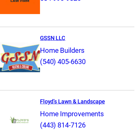
GSSN LLC
Home Builders
(540) 405-6630
Floyd’s Lawn & Landscape
Home Improvements
(443) 814-7126