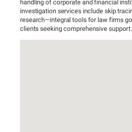
handling of corporate and financial inst
investigation services include skip trac
research—integral tools for law firms 
clients seeking comprehensive support