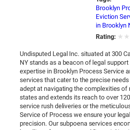
Brooklyn Pr
Eviction Se
in Brooklyn
★
Rating:
Undisputed Legal Inc. situated at 300 
NY stands as a beacon of legal support
expertise in Brooklyn Process Service a
services that cater to the precise needs 
adept at navigating the complexities of
states and extends its reach to over 120
service rush deliveries or the meticul
Service of Process we ensure your lega
precision. Our subpoena services enco