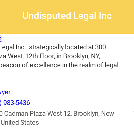
Undisputed Legal Inc
5
egal Inc., strategically located at 300
 West, 12th Floor, in Brooklyn, NY,
beacon of excellence in the realm of legal
wyer
) 983-5436
0 Cadman Plaza West 12, Brooklyn, New
 United States