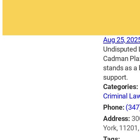
Aug 25, 202
Undisputed L
Cadman Plaza
stands as a 
support.
Categories:
Criminal La
Phone:
(347
Address:
30
York, 11201,
Tags: