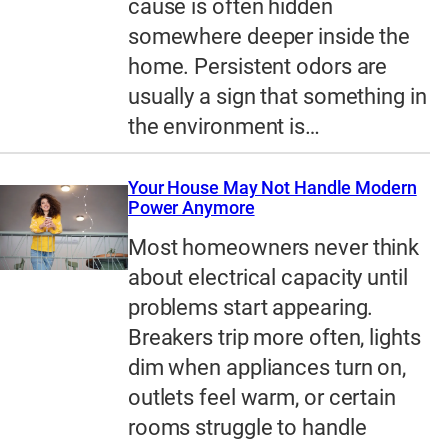
cause is often hidden
somewhere deeper inside the
home. Persistent odors are
usually a sign that something in
the environment is…
Your House May Not Handle Modern
Power Anymore
Most homeowners never think
about electrical capacity until
problems start appearing.
Breakers trip more often, lights
dim when appliances turn on,
outlets feel warm, or certain
rooms struggle to handle