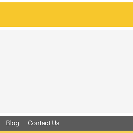
Blog
Contact Us