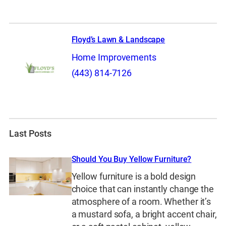
Floyd’s Lawn & Landscape
Home Improvements
(443) 814-7126
Last Posts
Should You Buy Yellow Furniture?
Yellow furniture is a bold design
choice that can instantly change the
atmosphere of a room. Whether it’s
a mustard sofa, a bright accent chair,