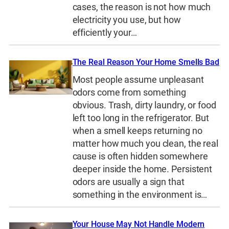
cases, the reason is not how much
electricity you use, but how
efficiently your…
The Real Reason Your Home Smells Bad
Most people assume unpleasant
odors come from something
obvious. Trash, dirty laundry, or food
left too long in the refrigerator. But
when a smell keeps returning no
matter how much you clean, the real
cause is often hidden somewhere
deeper inside the home. Persistent
odors are usually a sign that
something in the environment is…
Your House May Not Handle Modern