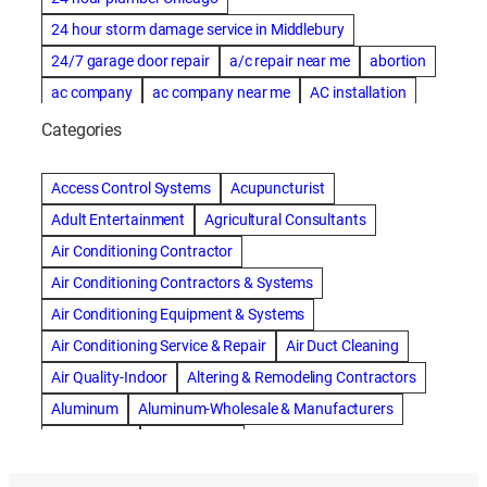
24 hour storm damage service in Middlebury
24/7 garage door repair
a/c repair near me
abortion
ac company
ac company near me
AC installation
ac installation bartlesville
ac installation in denver
Categories
ac installation muscle shoals
ac maintenance modesto
AC repair
ac repair Albuquerque
ac repair amarillo
Access Control Systems
Acupuncturist
ac repair bartlesville
ac repair Bernards
Adult Entertainment
Agricultural Consultants
ac repair cleburne
ac repair contractors
Air Conditioning Contractor
ac repair dothan
ac repair frisco
ac repair haltom city
Air Conditioning Contractors & Systems
ac repair modesto
ac repair near me
ac repair Peoria
Air Conditioning Equipment & Systems
ac repair quincy
ac repair sacramento
Air Conditioning Service & Repair
Air Duct Cleaning
AC repair san diego
ac repair service
Air Quality-Indoor
Altering & Remodeling Contractors
ac repair service muscle shoals
ac repair warr acres
Aluminum
Aluminum-Wholesale & Manufacturers
ac repair waxahachie
ac replacement modesto
Apartments
Artificial Turf
ac service
ACA Health Insurance
Accident Attorney
Asphalt Paving & Sealcoating
Auto Repair & Service