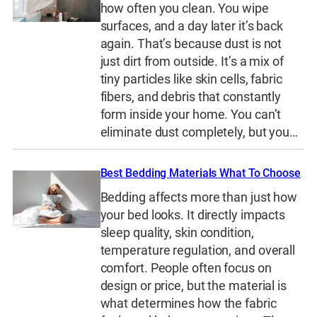
how often you clean. You wipe
surfaces, and a day later it’s back
again. That’s because dust is not
just dirt from outside. It’s a mix of
tiny particles like skin cells, fabric
fibers, and debris that constantly
form inside your home. You can’t
eliminate dust completely, but you…
Best Bedding Materials What To Choose
Bedding affects more than just how
your bed looks. It directly impacts
sleep quality, skin condition,
temperature regulation, and overall
comfort. People often focus on
design or price, but the material is
what determines how the fabric