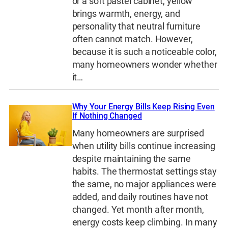
or a soft pastel cabinet, yellow
brings warmth, energy, and
personality that neutral furniture
often cannot match. However,
because it is such a noticeable color,
many homeowners wonder whether
it…
Why Your Energy Bills Keep Rising Even
If Nothing Changed
Many homeowners are surprised
when utility bills continue increasing
despite maintaining the same
habits. The thermostat settings stay
the same, no major appliances were
added, and daily routines have not
changed. Yet month after month,
energy costs keep climbing. In many