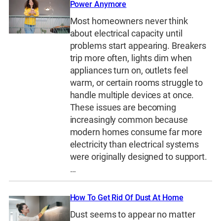
Power Anymore
Most homeowners never think
about electrical capacity until
problems start appearing. Breakers
trip more often, lights dim when
appliances turn on, outlets feel
warm, or certain rooms struggle to
handle multiple devices at once.
These issues are becoming
increasingly common because
modern homes consume far more
electricity than electrical systems
were originally designed to support.
…
How To Get Rid Of Dust At Home
Dust seems to appear no matter