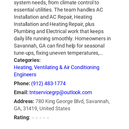
system needs, from climate control to
essential utilities. The team handles AC
Installation and AC Repair, Heating
Installation and Heating Repair, plus
Plumbing and Electrical work that keeps
daily life running smoothly. Homeowners in
Savannah, GA can find help for seasonal
tune-ups, fixing uneven temperatures,…
Categories:
Heating, Ventilating & Air Conditioning
Engineers
Phone:
(912) 483-1774
Email:
tntservicegrp@outlook.com
Address:
780 King George Blvd, Savannah,
GA, 31419, United States
Rating:
★
★
★
★
★