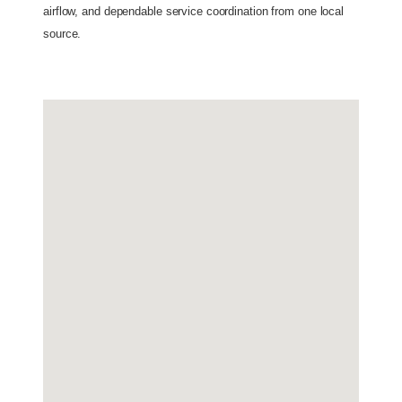
airflow, and dependable service coordination from one local 
source. 