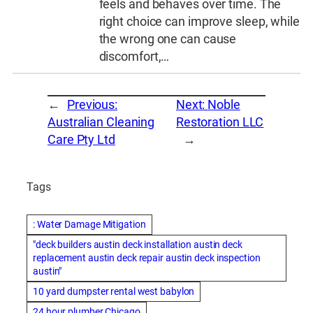
feels and behaves over time. The
right choice can improve sleep, while
the wrong one can cause
discomfort,…
←
Previous:
Next:
Noble
Australian Cleaning
Restoration LLC
Care Pty Ltd
→
Tags
: Water Damage Mitigation
"deck builders austin deck installation austin deck
replacement austin deck repair austin deck inspection
austin"
10 yard dumpster rental west babylon
24 hour plumber Chicago