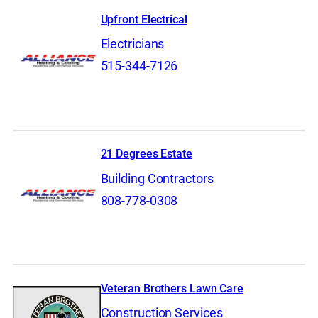
Upfront Electrical
Electricians
515-344-7126
21 Degrees Estate
Building Contractors
808-778-0308
Veteran Brothers Lawn Care
Construction Services