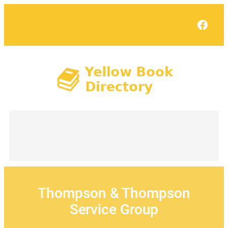
Skip
to
Face
content
Thompson & Thompson
Service Group