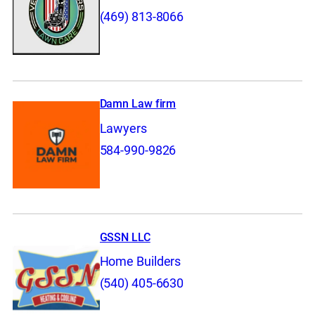
(469) 813-8066
Damn Law firm
Lawyers
584-990-9826
GSSN LLC
Home Builders
(540) 405-6630