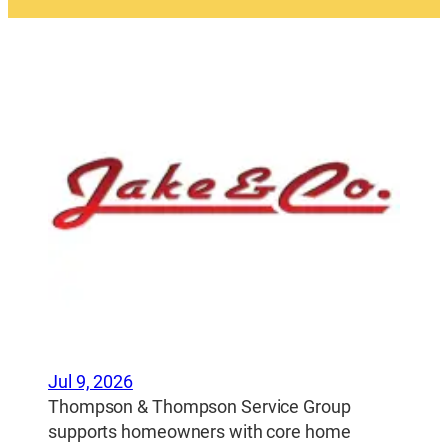
Jul 9, 2026
Thompson & Thompson Service Group
supports homeowners with core home