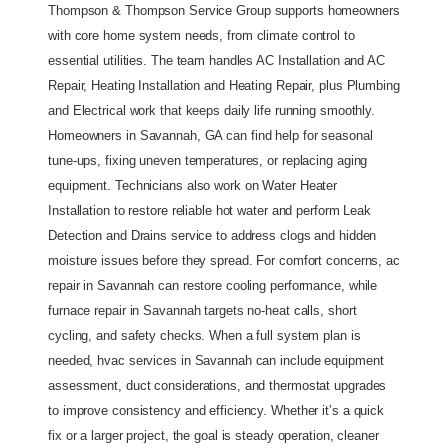
Thompson & Thompson Service Group supports homeowners 
with core home system needs, from climate control to 
essential utilities. The team handles AC Installation and AC 
Repair, Heating Installation and Heating Repair, plus Plumbing 
and Electrical work that keeps daily life running smoothly. 
Homeowners in Savannah, GA can find help for seasonal 
tune-ups, fixing uneven temperatures, or replacing aging 
equipment. Technicians also work on Water Heater 
Installation to restore reliable hot water and perform Leak 
Detection and Drains service to address clogs and hidden 
moisture issues before they spread. For comfort concerns, ac 
repair in Savannah can restore cooling performance, while 
furnace repair in Savannah targets no-heat calls, short 
cycling, and safety checks. When a full system plan is 
needed, hvac services in Savannah can include equipment 
assessment, duct considerations, and thermostat upgrades 
to improve consistency and efficiency. Whether it’s a quick 
fix or a larger project, the goal is steady operation, cleaner 