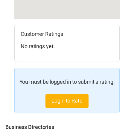
Customer Ratings
No ratings yet.
You must be logged in to submit a rating.
Login to Rate
Business Directories