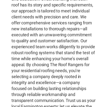
roof has its story and specific requirements,
our approach is tailored to meet individual
client needs with precision and care. We
offer comprehensive services ranging from
new installations to thorough repairs—all
executed with an unwavering commitment
to quality and customer satisfaction. Our
experienced team works diligently to provide
robust roofing systems that stand the test of
time while enhancing your home’s overall
appeal. By choosing The Roof Rangers for
your residential roofing needs, you’re
selecting a company deeply rooted in
integrity and excellence—a company
focused on building lasting relationships
through reliable workmanship and
transparent communication. Trust us as your
local Farmington experts; let us elevate the