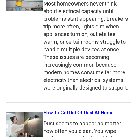
Most homeowners never think
about electrical capacity until
problems start appearing. Breakers
trip more often, lights dim when
appliances turn on, outlets feel
warm, or certain rooms struggle to
handle multiple devices at once.
These issues are becoming
increasingly common because
modern homes consume far more
electricity than electrical systems
were originally designed to support.
…
How To Get Rid Of Dust At Home
Dust seems to appear no matter
how often you clean. You wipe