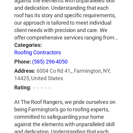
against the elements with unparalleled skill
and dedication. Understanding that each
roof has its story and specific requirements,
our approach is tailored to meet individual
client needs with precision and care. We
offer comprehensive services ranging from…
Categories:
Roofing Contractors
Phone:
(585) 296-4050
Address:
6004 Co Rd 41,, Farmington, NY,
14425, United States
Rating:
★
★
★
★
★
At The Roof Rangers, we pride ourselves on
being Farmington’s go-to roofing experts,
committed to safeguarding your home
against the elements with unparalleled skill
and dedication. Understanding that each