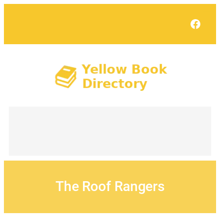
Skip
to
Face
content
The Roof Rangers