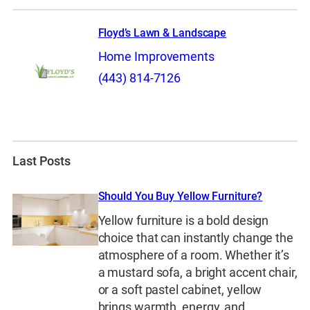
Floyd’s Lawn & Landscape
Home Improvements
(443) 814-7126
Last Posts
Should You Buy Yellow Furniture?
Yellow furniture is a bold design
choice that can instantly change the
atmosphere of a room. Whether it’s
a mustard sofa, a bright accent chair,
or a soft pastel cabinet, yellow
brings warmth, energy, and