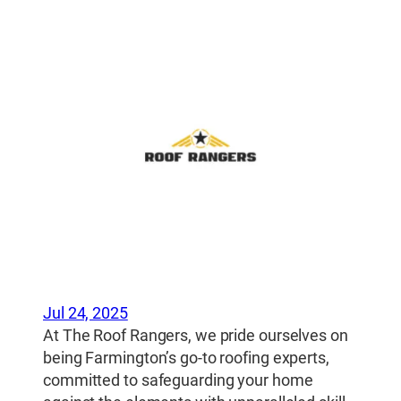
Jul 24, 2025
At The Roof Rangers, we pride ourselves on
being Farmington’s go-to roofing experts,
committed to safeguarding your home