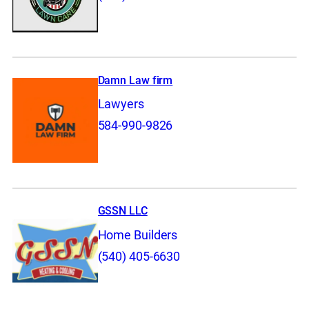
Damn Law firm
Lawyers
584-990-9826
GSSN LLC
Home Builders
(540) 405-6630