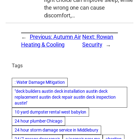
the wrong one can cause
discomfort,…
←
Previous:
Autumn Air
Next:
Rowan
Heating & Cooling
Security
→
Tags
: Water Damage Mitigation
"deck builders austin deck installation austin deck
replacement austin deck repair austin deck inspection
austin"
10 yard dumpster rental west babylon
24 hour plumber Chicago
24 hour storm damage service in Middlebury
24/7 garage door repair
a/c repair near me
abortion