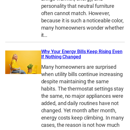
personality that neutral furniture
often cannot match. However,
because it is such a noticeable color,
many homeowners wonder whether
it…
Why Your Energy Bills Keep Rising Even
If Nothing Changed
Many homeowners are surprised
when utility bills continue increasing
despite maintaining the same
habits. The thermostat settings stay
the same, no major appliances were
added, and daily routines have not
changed. Yet month after month,
energy costs keep climbing. In many
cases, the reason is not how much