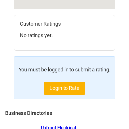
Customer Ratings
No ratings yet.
You must be logged in to submit a rating.
Login to Rate
Business Directories
Upfront Electrical