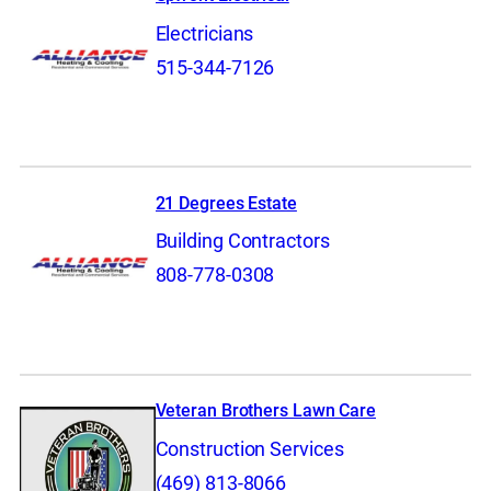
Electricians
515-344-7126
21 Degrees Estate
Building Contractors
808-778-0308
Veteran Brothers Lawn Care
Construction Services
(469) 813-8066