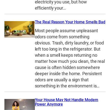
electricity you use, but how
efficiently your…
The Real Reason Your Home Smells Bad
Most people assume unpleasant
odors come from something
obvious. Trash, dirty laundry, or food
left too long in the refrigerator. But
when a smell keeps returning no
matter how much you clean, the real
cause is often hidden somewhere
deeper inside the home. Persistent
odors are usually a sign that
something in the environment is…
Your House May Not Handle Modern
Power Anymore