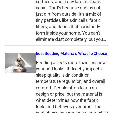
surfaces, and a day later it’s back
again. That’s because dust is not
just dirt from outside. It’s a mix of
tiny particles like skin cells, fabric
fibers, and debris that constantly
form inside your home. You can’t
eliminate dust completely, but you…
Best Bedding Materials What To Choose
Bedding affects more than just how
your bed looks. It directly impacts
sleep quality, skin condition,
temperature regulation, and overall
comfort. People often focus on
design or price, but the material is
what determines how the fabric
feels and behaves over time. The
right choice can improve sleep, while