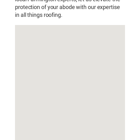
protection of your abode with our expertise
in all things roofing.