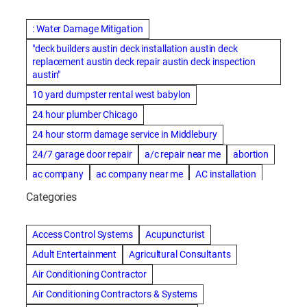
: Water Damage Mitigation
"deck builders austin deck installation austin deck
replacement austin deck repair austin deck inspection
austin"
10 yard dumpster rental west babylon
24 hour plumber Chicago
24 hour storm damage service in Middlebury
24/7 garage door repair
a/c repair near me
abortion
ac company
ac company near me
AC installation
ac installation bartlesville
ac installation in denver
Categories
ac installation muscle shoals
ac maintenance modesto
AC repair
ac repair Albuquerque
ac repair amarillo
Access Control Systems
Acupuncturist
ac repair bartlesville
ac repair Bernards
Adult Entertainment
Agricultural Consultants
ac repair cleburne
ac repair contractors
Air Conditioning Contractor
ac repair dothan
ac repair frisco
ac repair haltom city
Air Conditioning Contractors & Systems