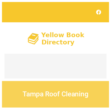
Skip
to
Face
content
Tampa Roof Cleaning