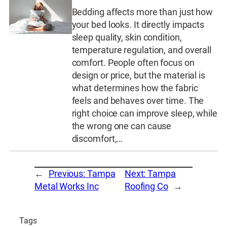
Bedding affects more than just how
your bed looks. It directly impacts
sleep quality, skin condition,
temperature regulation, and overall
comfort. People often focus on
design or price, but the material is
what determines how the fabric
feels and behaves over time. The
right choice can improve sleep, while
the wrong one can cause
discomfort,…
←
Previous:
Tampa
Next:
Tampa
Metal Works Inc
Roofing Co
→
Tags