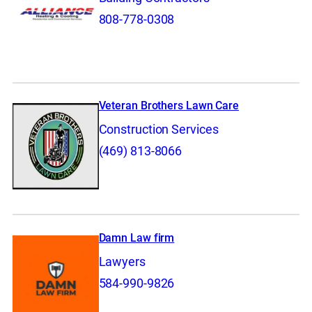
808-778-0308
Veteran Brothers Lawn Care
Construction Services
(469) 813-8066
Damn Law firm
Lawyers
584-990-9826