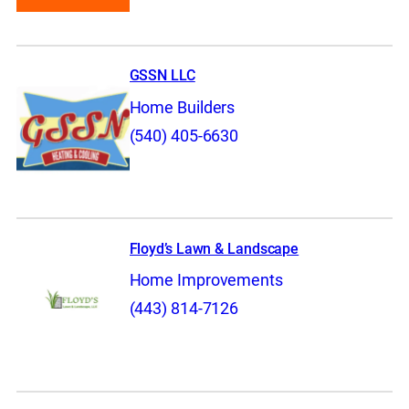
GSSN LLC
Home Builders
(540) 405-6630
Floyd’s Lawn & Landscape
Home Improvements
(443) 814-7126