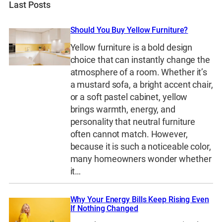
Last Posts
Should You Buy Yellow Furniture?
Yellow furniture is a bold design
choice that can instantly change the
atmosphere of a room. Whether it’s
a mustard sofa, a bright accent chair,
or a soft pastel cabinet, yellow
brings warmth, energy, and
personality that neutral furniture
often cannot match. However,
because it is such a noticeable color,
many homeowners wonder whether
it…
Why Your Energy Bills Keep Rising Even
If Nothing Changed