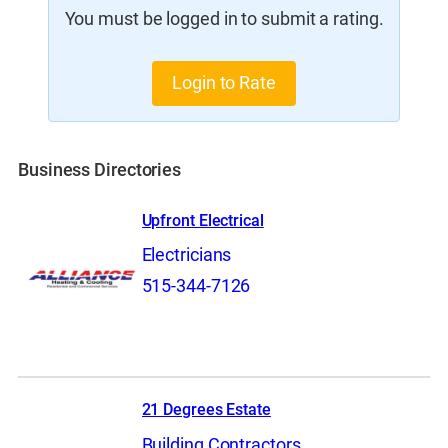
You must be logged in to submit a rating.
Login to Rate
Business Directories
Upfront Electrical
Electricians
515-344-7126
21 Degrees Estate
Building Contractors