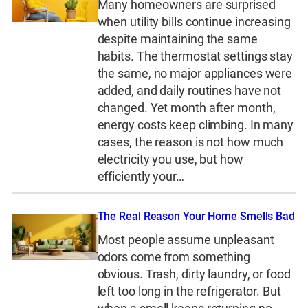
Many homeowners are surprised
when utility bills continue increasing
despite maintaining the same
habits. The thermostat settings stay
the same, no major appliances were
added, and daily routines have not
changed. Yet month after month,
energy costs keep climbing. In many
cases, the reason is not how much
electricity you use, but how
efficiently your…
The Real Reason Your Home Smells Bad
Most people assume unpleasant
odors come from something
obvious. Trash, dirty laundry, or food
left too long in the refrigerator. But