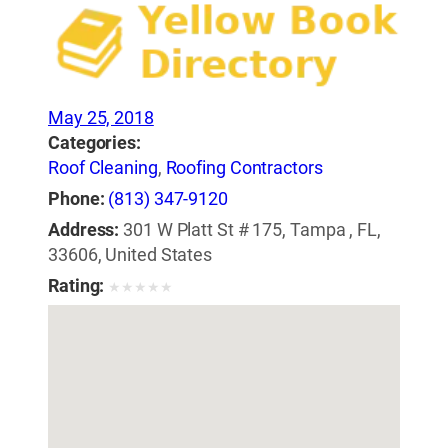
May 25, 2018
Categories:
Roof Cleaning
,
Roofing Contractors
Phone:
(813) 347-9120
Address:
301 W Platt St # 175, Tampa , FL,
33606, United States
Rating:
★
★
★
★
★