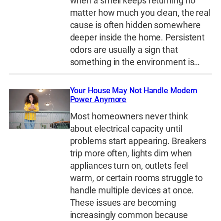
when a smell keeps returning no
matter how much you clean, the real
cause is often hidden somewhere
deeper inside the home. Persistent
odors are usually a sign that
something in the environment is…
Your House May Not Handle Modern
Power Anymore
Most homeowners never think
about electrical capacity until
problems start appearing. Breakers
trip more often, lights dim when
appliances turn on, outlets feel
warm, or certain rooms struggle to
handle multiple devices at once.
These issues are becoming
increasingly common because