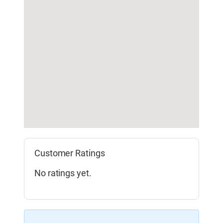
Customer Ratings
No ratings yet.