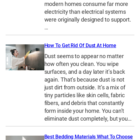
modern homes consume far more
electricity than electrical systems
were originally designed to support.
…
How To Get Rid Of Dust At Home
Dust seems to appear no matter
how often you clean. You wipe
surfaces, and a day later it’s back
again. That’s because dust is not
just dirt from outside. It’s a mix of
tiny particles like skin cells, fabric
fibers, and debris that constantly
form inside your home. You can’t
eliminate dust completely, but you…
Best Bedding Materials What To Choose