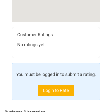
Customer Ratings
No ratings yet.
You must be logged in to submit a rating.
Login to Rate