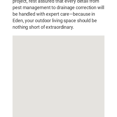
project, rest assured that every detail from
pest management to drainage correction will
be handled with expert care—because in
Eden, your outdoor living space should be
nothing short of extraordinary.