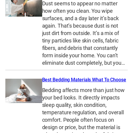
Dust seems to appear no matter
how often you clean. You wipe
surfaces, and a day later it’s back
again. That’s because dust is not
just dirt from outside. It’s a mix of
tiny particles like skin cells, fabric
fibers, and debris that constantly
form inside your home. You can’t
eliminate dust completely, but you…
Best Bedding Materials What To Choose
Bedding affects more than just how
your bed looks. It directly impacts
sleep quality, skin condition,
temperature regulation, and overall
comfort. People often focus on
design or price, but the material is