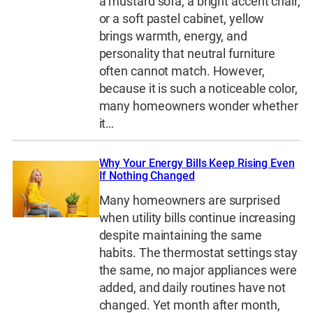
a mustard sofa, a bright accent chair,
or a soft pastel cabinet, yellow
brings warmth, energy, and
personality that neutral furniture
often cannot match. However,
because it is such a noticeable color,
many homeowners wonder whether
it…
Why Your Energy Bills Keep Rising Even
If Nothing Changed
Many homeowners are surprised
when utility bills continue increasing
despite maintaining the same
habits. The thermostat settings stay
the same, no major appliances were
added, and daily routines have not
changed. Yet month after month,