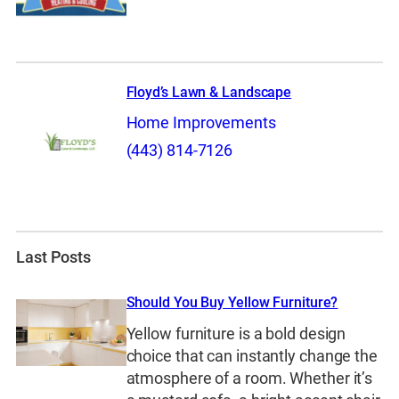
Floyd’s Lawn & Landscape
Home Improvements
(443) 814-7126
Last Posts
Should You Buy Yellow Furniture?
Yellow furniture is a bold design
choice that can instantly change the
atmosphere of a room. Whether it’s