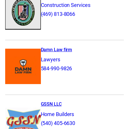
Construction Services
(469) 813-8066
Damn Law firm
Lawyers
584-990-9826
GSSN LLC
Home Builders
(540) 405-6630