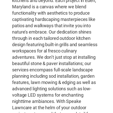
kitchens and beyond. Each project in Eden,
Maryland is a canvas where we blend
functionality with aesthetics to produce
captivating hardscaping masterpieces like
patios and walkways that invite you into
nature’s embrace. Our dedication shines
through in each tailored outdoor kitchen
design featuring built-in grills and seamless
workspaces for al fresco culinary
adventures. We don’t just stop at installing
beautiful stone & paver installations; our
services encompass full-scale landscape
planning including sod installation, garden
features, lawn mowing & edging as well as
advanced lighting solutions such as low-
voltage LED systems for enchanting
nighttime ambiances. With Speake
Lawncare at the helm of your outdoor