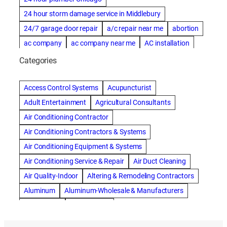
24 hour storm damage service in Middlebury
24/7 garage door repair
a/c repair near me
abortion
ac company
ac company near me
AC installation
ac installation bartlesville
ac installation in denver
Categories
ac installation muscle shoals
ac maintenance modesto
AC repair
ac repair Albuquerque
ac repair amarillo
Access Control Systems
Acupuncturist
ac repair bartlesville
ac repair Bernards
Adult Entertainment
Agricultural Consultants
ac repair cleburne
ac repair contractors
Air Conditioning Contractor
ac repair dothan
ac repair frisco
ac repair haltom city
Air Conditioning Contractors & Systems
ac repair modesto
ac repair near me
ac repair Peoria
Air Conditioning Equipment & Systems
ac repair quincy
ac repair sacramento
Air Conditioning Service & Repair
Air Duct Cleaning
AC repair san diego
ac repair service
Air Quality-Indoor
Altering & Remodeling Contractors
ac repair service muscle shoals
ac repair warr acres
Aluminum
Aluminum-Wholesale & Manufacturers
ac repair waxahachie
ac replacement modesto
Apartments
Artificial Turf
ac service
ACA Health Insurance
Accident Attorney
Asphalt Paving & Sealcoating
Auto Repair & Service