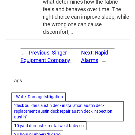
what determines how the fabric
feels and behaves over time. The
right choice can improve sleep, while
the wrong one can cause
discomfort,…
←
Previous:
Singer
Next:
Rapid
Equipment Company
Alarms
→
Tags
: Water Damage Mitigation
"deck builders austin deck installation austin deck
replacement austin deck repair austin deck inspection
austin"
10 yard dumpster rental west babylon
24 hour plumber Chicago