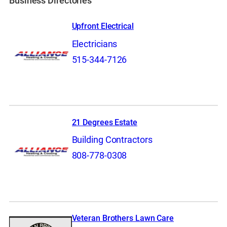
Business Directories
Upfront Electrical
Electricians
515-344-7126
21 Degrees Estate
Building Contractors
808-778-0308
Veteran Brothers Lawn Care