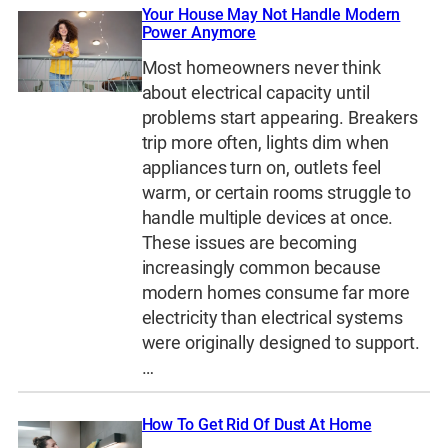
Your House May Not Handle Modern
Power Anymore
Most homeowners never think
about electrical capacity until
problems start appearing. Breakers
trip more often, lights dim when
appliances turn on, outlets feel
warm, or certain rooms struggle to
handle multiple devices at once.
These issues are becoming
increasingly common because
modern homes consume far more
electricity than electrical systems
were originally designed to support.
…
How To Get Rid Of Dust At Home