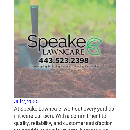
Jul 2, 2025
At Speake Lawncare, we treat every yard as
if it were our own. With a commitment to
quality, reliability, and customer satisfaction,