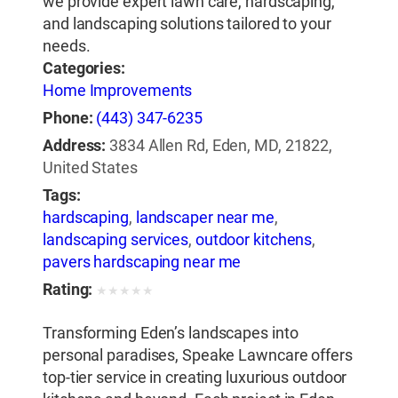
we provide expert lawn care, hardscaping,
and landscaping solutions tailored to your
needs.
Categories:
Home Improvements
Phone:
(443) 347-6235
Address:
3834 Allen Rd, Eden, MD, 21822,
United States
Tags:
hardscaping
,
landscaper near me
,
landscaping services
,
outdoor kitchens
,
pavers hardscaping near me
Rating:
★
★
★
★
★
Transforming Eden’s landscapes into
personal paradises, Speake Lawncare offers
top-tier service in creating luxurious outdoor