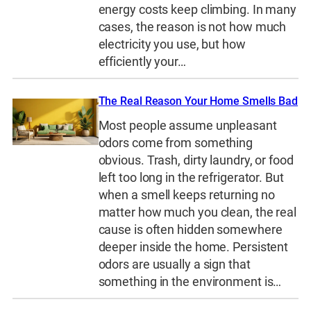
energy costs keep climbing. In many
cases, the reason is not how much
electricity you use, but how
efficiently your…
The Real Reason Your Home Smells Bad
Most people assume unpleasant
odors come from something
obvious. Trash, dirty laundry, or food
left too long in the refrigerator. But
when a smell keeps returning no
matter how much you clean, the real
cause is often hidden somewhere
deeper inside the home. Persistent
odors are usually a sign that
something in the environment is…