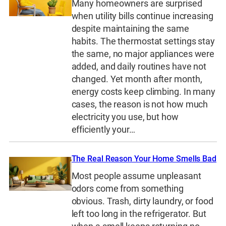
Many homeowners are surprised
when utility bills continue increasing
despite maintaining the same
habits. The thermostat settings stay
the same, no major appliances were
added, and daily routines have not
changed. Yet month after month,
energy costs keep climbing. In many
cases, the reason is not how much
electricity you use, but how
efficiently your…
The Real Reason Your Home Smells Bad
Most people assume unpleasant
odors come from something
obvious. Trash, dirty laundry, or food
left too long in the refrigerator. But