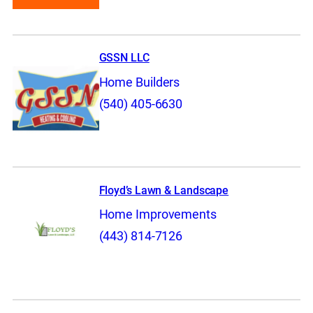
GSSN LLC
Home Builders
(540) 405-6630
Floyd’s Lawn & Landscape
Home Improvements
(443) 814-7126