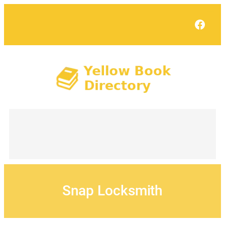
Skip
to
Face
content
Snap Locksmith