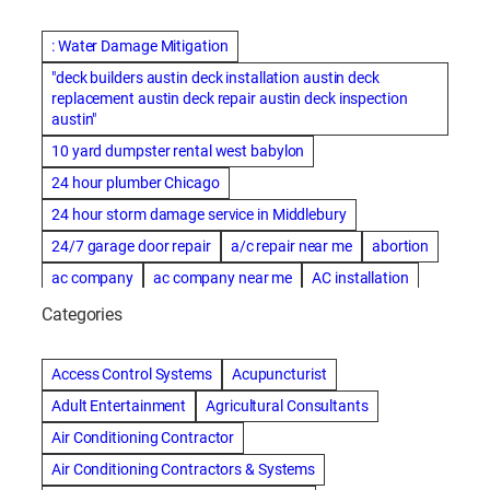
: Water Damage Mitigation
"deck builders austin deck installation austin deck
replacement austin deck repair austin deck inspection
austin"
10 yard dumpster rental west babylon
24 hour plumber Chicago
24 hour storm damage service in Middlebury
24/7 garage door repair
a/c repair near me
abortion
ac company
ac company near me
AC installation
ac installation bartlesville
ac installation in denver
Categories
ac installation muscle shoals
ac maintenance modesto
AC repair
ac repair Albuquerque
ac repair amarillo
Access Control Systems
Acupuncturist
ac repair bartlesville
ac repair Bernards
Adult Entertainment
Agricultural Consultants
ac repair cleburne
ac repair contractors
Air Conditioning Contractor
ac repair dothan
ac repair frisco
ac repair haltom city
Air Conditioning Contractors & Systems