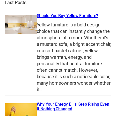
Last Posts
Should You Buy Yellow Furniture?
Yellow furniture is a bold design
choice that can instantly change the
atmosphere of a room. Whether it’s
a mustard sofa, a bright accent chair,
or a soft pastel cabinet, yellow
brings warmth, energy, and
personality that neutral furniture
often cannot match. However,
because it is such a noticeable color,
many homeowners wonder whether
it…
Why Your Energy Bills Keep Rising Even
If Nothing Changed