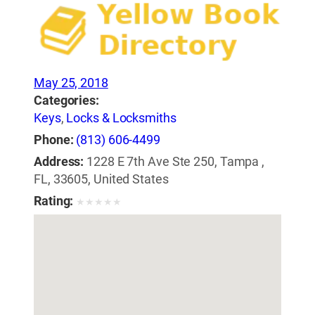
May 25, 2018
Categories:
Keys
,
Locks & Locksmiths
Phone:
(813) 606-4499
Address:
1228 E 7th Ave Ste 250, Tampa ,
FL, 33605, United States
Rating:
★
★
★
★
★