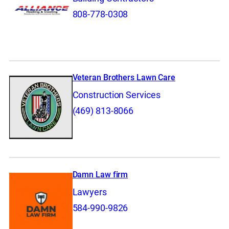
808-778-0308
Veteran Brothers Lawn Care
Construction Services
(469) 813-8066
Damn Law firm
Lawyers
584-990-9826