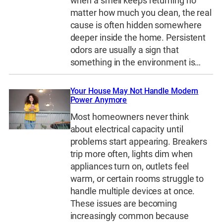
when a smell keeps returning no
matter how much you clean, the real
cause is often hidden somewhere
deeper inside the home. Persistent
odors are usually a sign that
something in the environment is…
Your House May Not Handle Modern
Power Anymore
Most homeowners never think
about electrical capacity until
problems start appearing. Breakers
trip more often, lights dim when
appliances turn on, outlets feel
warm, or certain rooms struggle to
handle multiple devices at once.
These issues are becoming
increasingly common because