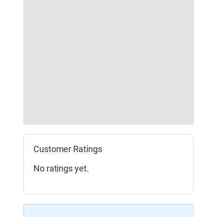
Customer Ratings
No ratings yet.