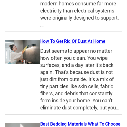
modern homes consume far more
electricity than electrical systems
were originally designed to support.
…
How To Get Rid Of Dust At Home
Dust seems to appear no matter
how often you clean. You wipe
surfaces, and a day later it’s back
again. That’s because dust is not
just dirt from outside. It’s a mix of
tiny particles like skin cells, fabric
fibers, and debris that constantly
form inside your home. You can’t
eliminate dust completely, but you…
Best Bedding Materials What To Choose