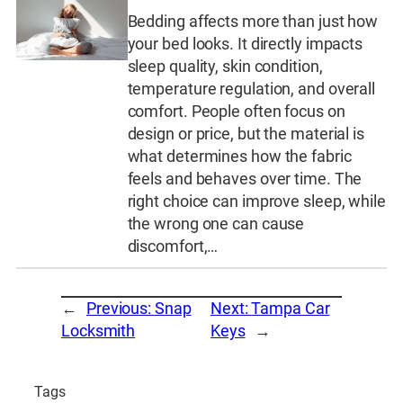
Bedding affects more than just how
your bed looks. It directly impacts
sleep quality, skin condition,
temperature regulation, and overall
comfort. People often focus on
design or price, but the material is
what determines how the fabric
feels and behaves over time. The
right choice can improve sleep, while
the wrong one can cause
discomfort,…
←
Previous:
Snap
Next:
Tampa Car
Locksmith
Keys
→
Tags