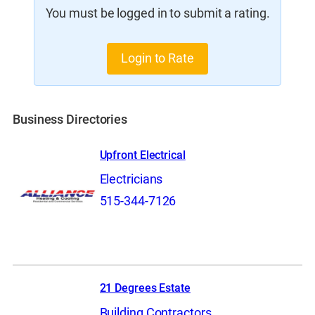
You must be logged in to submit a rating.
Login to Rate
Business Directories
Upfront Electrical
Electricians
515-344-7126
21 Degrees Estate
Building Contractors